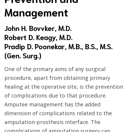
Management
John H. Bovvker, M.D.
Robert D. Keagy, M.D.
Pradip D. Poonekar, M.B., B.S., M.S.
(Gen. Surg.)
One of the primary aims of any surgical
procedure, apart from obtaining primary
healing at the operative site, is the prevention
of complications due to that procedure.
Amputee management has the added
dimension of complications related to the
amputation-prosthesis interface. The
complications of amputation surgery can