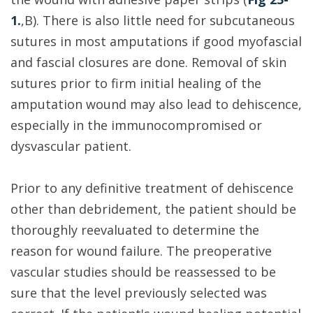
1.
,B). There is also little need for subcutaneous
sutures in most amputations if good myofascial
and fascial closures are done. Removal of skin
sutures prior to firm initial healing of the
amputation wound may also lead to dehiscence,
especially in the immunocompromised or
dysvascular patient.
Prior to any definitive treatment of dehiscence
other than debridement, the patient should be
thoroughly reevaluated to determine the
reason for wound failure. The preoperative
vascular studies should be reassessed to be
sure that the level previously selected was