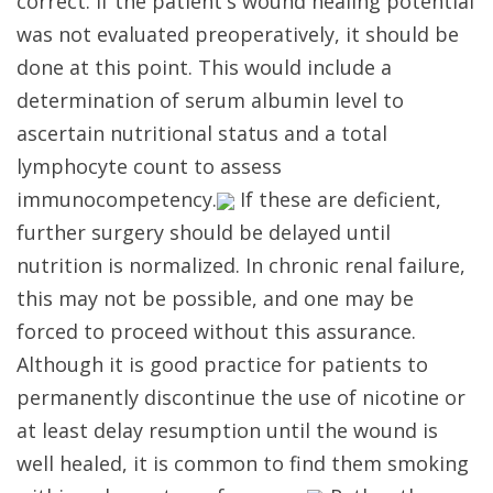
correct. If the patient's wound healing potential
was not evaluated preoperatively, it should be
done at this point. This would include a
determination of serum albumin level to
ascertain nutritional status and a total
lymphocyte count to assess
immunocompetency.
If these are deficient,
further surgery should be delayed until
nutrition is normalized. In chronic renal failure,
this may not be possible, and one may be
forced to proceed without this assurance.
Although it is good practice for patients to
permanently discontinue the use of nicotine or
at least delay resumption until the wound is
well healed, it is common to find them smoking