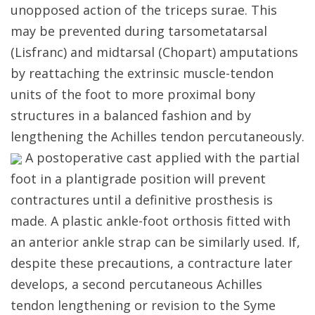
unopposed action of the triceps surae. This
may be prevented during tarsometatarsal
(Lisfranc) and midtarsal (Chopart) amputations
by reattaching the extrinsic muscle-tendon
units of the foot to more proximal bony
structures in a balanced fashion and by
lengthening the Achilles tendon percutaneously.
A postoperative cast applied with the partial
foot in a plantigrade position will prevent
contractures until a definitive prosthesis is
made. A plastic ankle-foot orthosis fitted with
an anterior ankle strap can be similarly used. If,
despite these precautions, a contracture later
develops, a second percutaneous Achilles
tendon lengthening or revision to the Syme