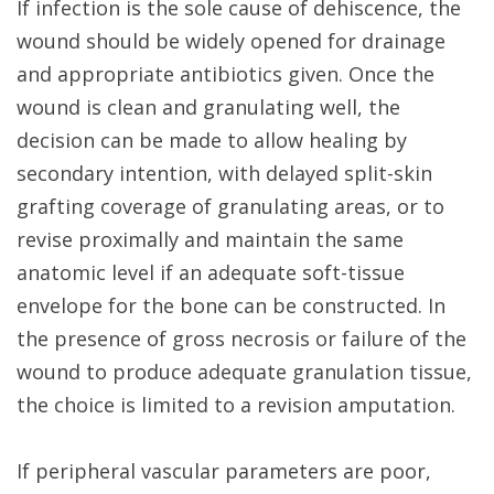
If infection is the sole cause of dehiscence, the
wound should be widely opened for drainage
and appropriate antibiotics given. Once the
wound is clean and granulating well, the
decision can be made to allow healing by
secondary intention, with delayed split-skin
grafting coverage of granulating areas, or to
revise proximally and maintain the same
anatomic level if an adequate soft-tissue
envelope for the bone can be constructed. In
the presence of gross necrosis or failure of the
wound to produce adequate granulation tissue,
the choice is limited to a revision amputation.
If peripheral vascular parameters are poor,