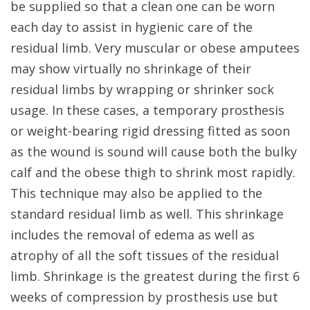
be supplied so that a clean one can be worn
each day to assist in hygienic care of the
residual limb. Very muscular or obese amputees
may show virtually no shrinkage of their
residual limbs by wrapping or shrinker sock
usage. In these cases, a temporary prosthesis
or weight-bearing rigid dressing fitted as soon
as the wound is sound will cause both the bulky
calf and the obese thigh to shrink most rapidly.
This technique may also be applied to the
standard residual limb as well. This shrinkage
includes the removal of edema as well as
atrophy of all the soft tissues of the residual
limb. Shrinkage is the greatest during the first 6
weeks of compression by prosthesis use but