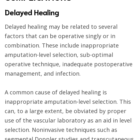
Delayed Healing
Delayed healing may be related to several
factors that can be operative singly or in
combination. These include inappropriate
amputation-level selection, sub-optimal
operative technique, inadequate postoperative
management, and infection.
A common cause of delayed healing is
inappropriate amputation-level selection. This
can, to a large extent, be obviated by proper
use of the vascular laboratory as an aid in level
selection. Noninvasive techniques such as
segmental Doppler studies and transcutaneous