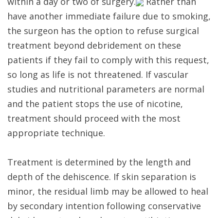
within a day or two of surgery.
Rather than
have another immediate failure due to smoking,
the surgeon has the option to refuse surgical
treatment beyond debridement on these
patients if they fail to comply with this request,
so long as life is not threatened. If vascular
studies and nutritional parameters are normal
and the patient stops the use of nicotine,
treatment should proceed with the most
appropriate technique.
Treatment is determined by the length and
depth of the dehiscence. If skin separation is
minor, the residual limb may be allowed to heal
by secondary intention following conservative