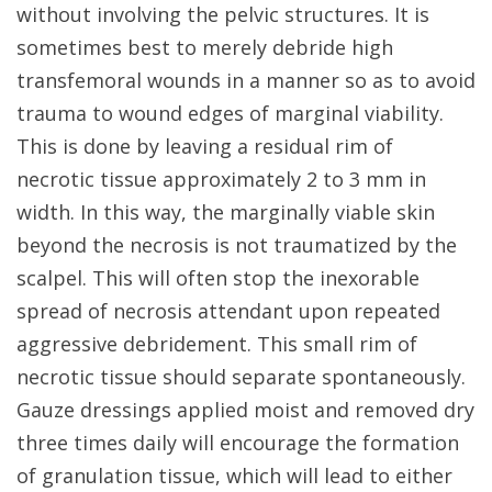
without involving the pelvic structures. It is
sometimes best to merely debride high
transfemoral wounds in a manner so as to avoid
trauma to wound edges of marginal viability.
This is done by leaving a residual rim of
necrotic tissue approximately 2 to 3 mm in
width. In this way, the marginally viable skin
beyond the necrosis is not traumatized by the
scalpel. This will often stop the inexorable
spread of necrosis attendant upon repeated
aggressive debridement. This small rim of
necrotic tissue should separate spontaneously.
Gauze dressings applied moist and removed dry
three times daily will encourage the formation
of granulation tissue, which will lead to either