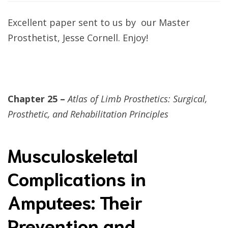
Excellent paper sent to us by our Master
Prosthetist, Jesse Cornell. Enjoy!
Chapter 25 –
Atlas of Limb Prosthetics: Surgical,
Prosthetic, and Rehabilitation Principles
Musculoskeletal
Complications in
Amputees: Their
Prevention and