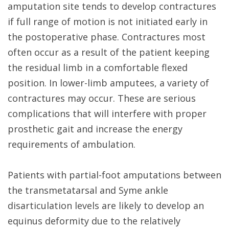
amputation site tends to develop contractures
if full range of motion is not initiated early in
the postoperative phase. Contractures most
often occur as a result of the patient keeping
the residual limb in a comfortable flexed
position. In lower-limb amputees, a variety of
contractures may occur. These are serious
complications that will interfere with proper
prosthetic gait and increase the energy
requirements of ambulation.
Patients with partial-foot amputations between
the transmetatarsal and Syme ankle
disarticulation levels are likely to develop an
equinus deformity due to the relatively