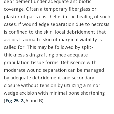
debridement under adequate antibiotic
coverage. Often a temporary fiberglass or
plaster of paris cast helps in the healing of such
cases. If wound edge separation due to necrosis
is confined to the skin, local debridement that
avoids trauma to skin of marginal viability is
called for. This may be followed by split-
thickness skin grafting once adequate
granulation tissue forms. Dehiscence with
moderate wound separation can be managed
by adequate debridement and secondary
closure without tension by utilizing a minor
wedge excision with minimal bone shortening
(
Fig 25-2.
,A and B).