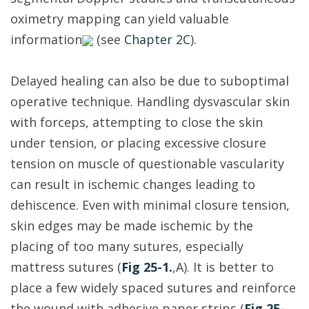
oximetry mapping can yield valuable
information
(see
Chapter 2C
).
Delayed healing can also be due to suboptimal
operative technique. Handling dysvascular skin
with forceps, attempting to close the skin
under tension, or placing excessive closure
tension on muscle of questionable vascularity
can result in ischemic changes leading to
dehiscence. Even with minimal closure tension,
skin edges may be made ischemic by the
placing of too many sutures, especially
mattress sutures (
Fig 25-1.
,A). It is better to
place a few widely spaced sutures and reinforce
the wound with adhesive paper strips (
Fig 25-