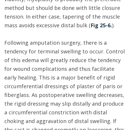
method but should be done with little closure
tension. In either case, tapering of the muscle
mass avoids excessive distal bulk (
Fig 25-6.
).
Following amputation surgery, there is a
tendency for terminal swelling to occur. Control
of this edema will greatly reduce the tendency
for wound complications and thus facilitate
early healing. This is a major benefit of rigid
circumferential dressings of plaster of paris or
fiberglass. As postoperative swelling decreases,
the rigid dressing may slip distally and produce
a circumferential constriction with distal
choking and aggravation of distal swelling. If
the cast is changed promptly on loosening, this