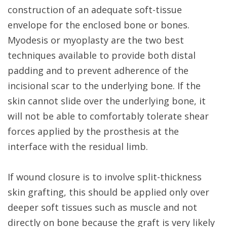
construction of an adequate soft-tissue
envelope for the enclosed bone or bones.
Myodesis or myoplasty are the two best
techniques available to provide both distal
padding and to prevent adherence of the
incisional scar to the underlying bone. If the
skin cannot slide over the underlying bone, it
will not be able to comfortably tolerate shear
forces applied by the prosthesis at the
interface with the residual limb.
If wound closure is to involve split-thickness
skin grafting, this should be applied only over
deeper soft tissues such as muscle and not
directly on bone because the graft is very likely