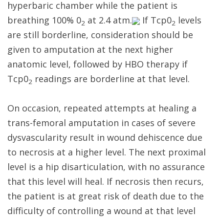
hyperbaric chamber while the patient is
breathing 100% 0
at 2.4 atm.
If Tcp0
levels
2
2
are still borderline, consideration should be
given to amputation at the next higher
anatomic level, followed by HBO therapy if
Tcp0
readings are borderline at that level.
2
On occasion, repeated attempts at healing a
trans-femoral amputation in cases of severe
dysvascularity result in wound dehiscence due
to necrosis at a higher level. The next proximal
level is a hip disarticulation, with no assurance
that this level will heal. If necrosis then recurs,
the patient is at great risk of death due to the
difficulty of controlling a wound at that level