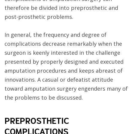
therefore be divided into preprosthetic and
post-prosthetic problems.
In general, the frequency and degree of
complications decrease remarkably when the
surgeon is keenly interested in the challenge
presented by properly designed and executed
amputation procedures and keeps abreast of
innovations. A casual or defeatist attitude
toward amputation surgery engenders many of
the problems to be discussed.
PREPROSTHETIC
COMPLICATIONS