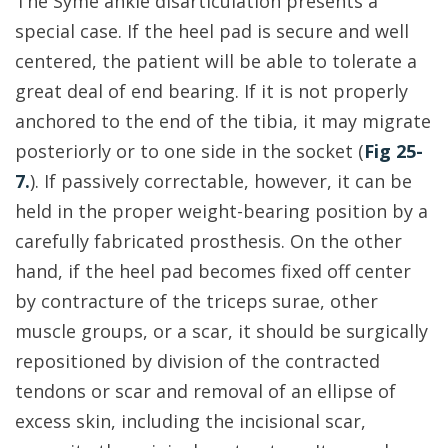
The Syme ankle disarticulation presents a
special case. If the heel pad is secure and well
centered, the patient will be able to tolerate a
great deal of end bearing. If it is not properly
anchored to the end of the tibia, it may migrate
posteriorly or to one side in the socket (
Fig 25-
7.
). If passively correctable, however, it can be
held in the proper weight-bearing position by a
carefully fabricated prosthesis. On the other
hand, if the heel pad becomes fixed off center
by contracture of the triceps surae, other
muscle groups, or a scar, it should be surgically
repositioned by division of the contracted
tendons or scar and removal of an ellipse of
excess skin, including the incisional scar,