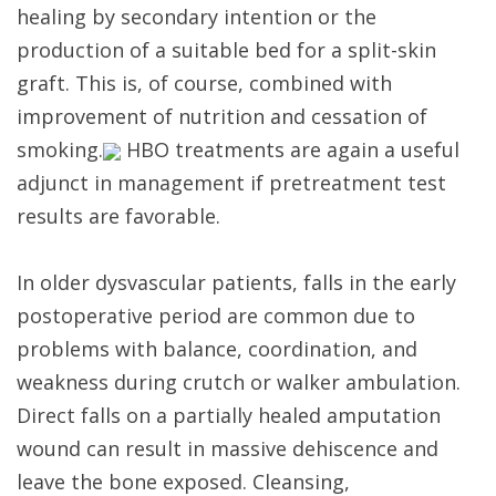
healing by secondary intention or the
production of a suitable bed for a split-skin
graft. This is, of course, combined with
improvement of nutrition and cessation of
smoking.
HBO treatments are again a useful
adjunct in management if pretreatment test
results are favorable.
In older dysvascular patients, falls in the early
postoperative period are common due to
problems with balance, coordination, and
weakness during crutch or walker ambulation.
Direct falls on a partially healed amputation
wound can result in massive dehiscence and
leave the bone exposed. Cleansing,