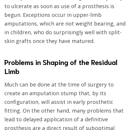
to ulcerate as soon as use of a prosthesis is
begun. Exceptions occur in upper-limb
amputations, which are not weight bearing, and
in children, who do surprisingly well with split-
skin grafts once they have matured.
Problems in Shaping of the Residual
Limb
Much can be done at the time of surgery to
create an amputation stump that, by its
configuration, will assist in early prosthetic
fitting. On the other hand, many problems that
lead to delayed application of a definitive
prosthesis are a direct result of suboptimal