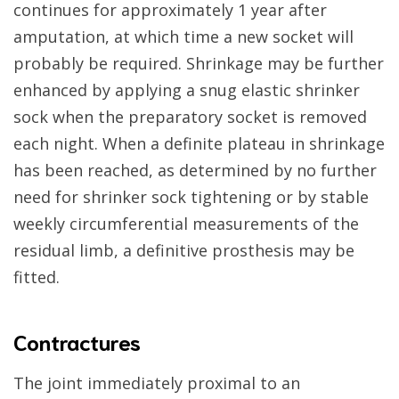
continues for approximately 1 year after
amputation, at which time a new socket will
probably be required. Shrinkage may be further
enhanced by applying a snug elastic shrinker
sock when the preparatory socket is removed
each night. When a definite plateau in shrinkage
has been reached, as determined by no further
need for shrinker sock tightening or by stable
weekly circumferential measurements of the
residual limb, a definitive prosthesis may be
fitted.
Contractures
The joint immediately proximal to an