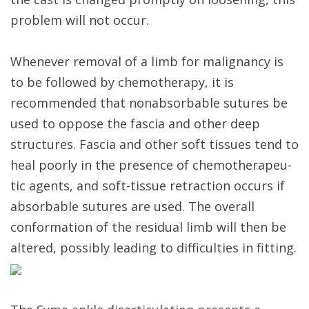
problem will not occur.
Whenever removal of a limb for malignancy is
to be followed by chemotherapy, it is
recommended that nonabsorbable sutures be
used to oppose the fascia and other deep
structures. Fascia and other soft tissues tend to
heal poorly in the presence of chemotherapeu-
tic agents, and soft-tissue retraction occurs if
absorbable sutures are used. The overall
conformation of the residual limb will then be
altered, possibly leading to difficulties in fitting.