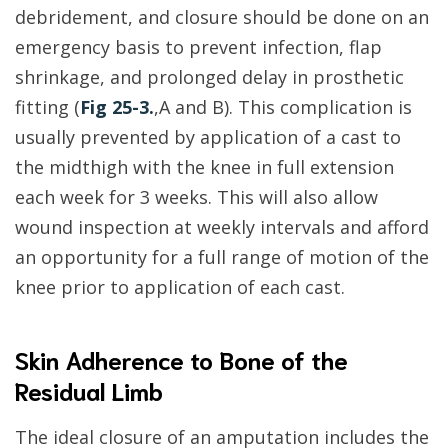
debridement, and closure should be done on an
emergency basis to prevent infection, flap
shrinkage, and prolonged delay in prosthetic
fitting (
Fig 25-3.
,A and B). This complication is
usually prevented by application of a cast to
the midthigh with the knee in full extension
each week for 3 weeks. This will also allow
wound inspection at weekly intervals and afford
an opportunity for a full range of motion of the
knee prior to application of each cast.
Skin Adherence to Bone of the
Residual Limb
The ideal closure of an amputation includes the