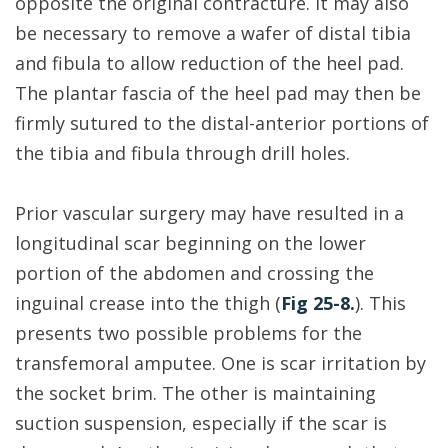
opposite the original contracture. It may also
be necessary to remove a wafer of distal tibia
and fibula to allow reduction of the heel pad.
The plantar fascia of the heel pad may then be
firmly sutured to the distal-anterior portions of
the tibia and fibula through drill holes.
Prior vascular surgery may have resulted in a
longitudinal scar beginning on the lower
portion of the abdomen and crossing the
inguinal crease into the thigh (
Fig 25-8.
). This
presents two possible problems for the
transfemoral amputee. One is scar irritation by
the socket brim. The other is maintaining
suction suspension, especially if the scar is