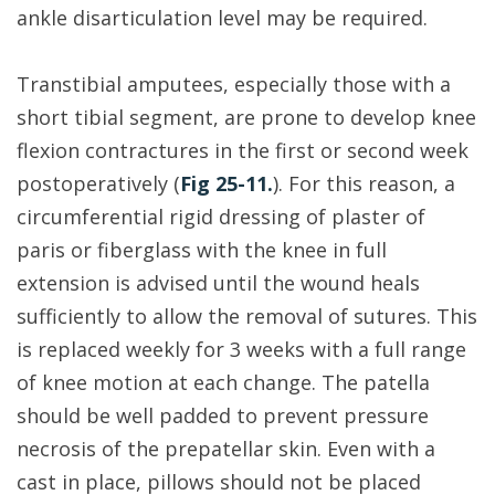
ankle disarticulation level may be required.
Transtibial amputees, especially those with a
short tibial segment, are prone to develop knee
flexion contractures in the first or second week
postoperatively (
Fig 25-11.
). For this reason, a
circumferential rigid dressing of plaster of
paris or fiberglass with the knee in full
extension is advised until the wound heals
sufficiently to allow the removal of sutures. This
is replaced weekly for 3 weeks with a full range
of knee motion at each change. The patella
should be well padded to prevent pressure
necrosis of the prepatellar skin. Even with a
cast in place, pillows should not be placed