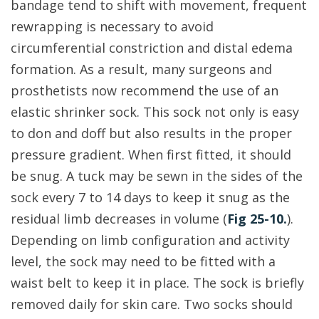
bandage tend to shift with movement, frequent
rewrapping is necessary to avoid
circumferential constriction and distal edema
formation. As a result, many surgeons and
prosthetists now recommend the use of an
elastic shrinker sock. This sock not only is easy
to don and doff but also results in the proper
pressure gradient. When first fitted, it should
be snug. A tuck may be sewn in the sides of the
sock every 7 to 14 days to keep it snug as the
residual limb decreases in volume (
Fig 25-10.
).
Depending on limb configuration and activity
level, the sock may need to be fitted with a
waist belt to keep it in place. The sock is briefly
removed daily for skin care. Two socks should