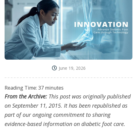
June 19, 2026
Reading Time:
37
minutes
From the Archive:
This post was originally published
on September 11, 2015. It has been republished as
part of our ongoing commitment to sharing
evidence-based information on diabetic foot care.