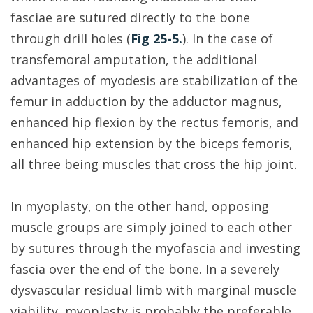
fasciae are sutured directly to the bone
through drill holes (
Fig 25-5.
). In the case of
transfemoral amputation, the additional
advantages of myodesis are stabilization of the
femur in adduction by the adductor magnus,
enhanced hip flexion by the rectus femoris, and
enhanced hip extension by the biceps femoris,
all three being muscles that cross the hip joint.
In myoplasty, on the other hand, opposing
muscle groups are simply joined to each other
by sutures through the myofascia and investing
fascia over the end of the bone. In a severely
dysvascular residual limb with marginal muscle
viability, myoplasty is probably the preferable