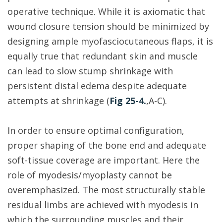
operative technique. While it is axiomatic that
wound closure tension should be minimized by
designing ample myofasciocutaneous flaps, it is
equally true that redundant skin and muscle
can lead to slow stump shrinkage with
persistent distal edema despite adequate
attempts at shrinkage (
Fig 25-4.
,A-C).
In order to ensure optimal configuration,
proper shaping of the bone end and adequate
soft-tissue coverage are important. Here the
role of myodesis/myoplasty cannot be
overemphasized. The most structurally stable
residual limbs are achieved with myodesis in
which the surrounding muscles and their