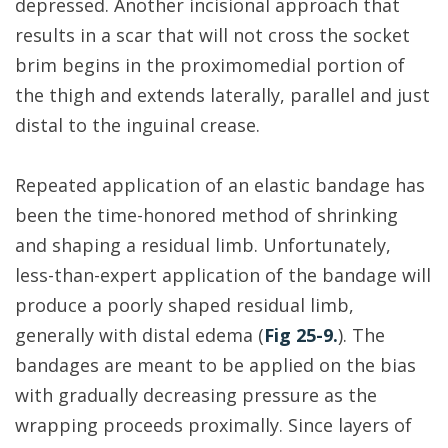
depressed. Another incisional approach that
results in a scar that will not cross the socket
brim begins in the proximomedial portion of
the thigh and extends laterally, parallel and just
distal to the inguinal crease.
Repeated application of an elastic bandage has
been the time-honored method of shrinking
and shaping a residual limb. Unfortunately,
less-than-expert application of the bandage will
produce a poorly shaped residual limb,
generally with distal edema (
Fig 25-9.
). The
bandages are meant to be applied on the bias
with gradually decreasing pressure as the
wrapping proceeds proximally. Since layers of