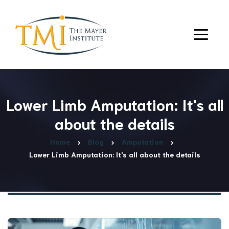
Lower Limb Amputation: It's all
about the details
Home
Blog
Amputation
Lower Limb Amputation: It's all about the details