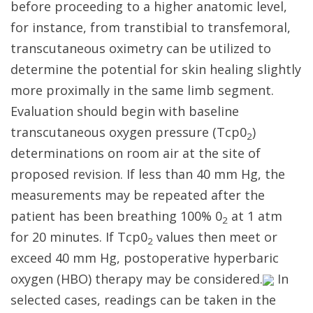
before proceeding to a higher anatomic level,
for instance, from transtibial to transfemoral,
transcutaneous oximetry can be utilized to
determine the potential for skin healing slightly
more proximally in the same limb segment.
Evaluation should begin with baseline
transcutaneous oxygen pressure (Tcp0
)
2
determinations on room air at the site of
proposed revision. If less than 40 mm Hg, the
measurements may be repeated after the
patient has been breathing 100% 0
at 1 atm
2
for 20 minutes. If Tcp0
values then meet or
2
exceed 40 mm Hg, postoperative hyperbaric
oxygen (HBO) therapy may be considered.
In
selected cases, readings can be taken in the