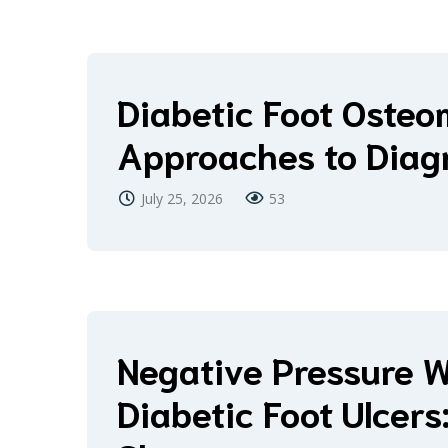
Diabetic Foot Osteom
Approaches to Diag
July 25, 2026
53
Negative Pressure 
Diabetic Foot Ulcer