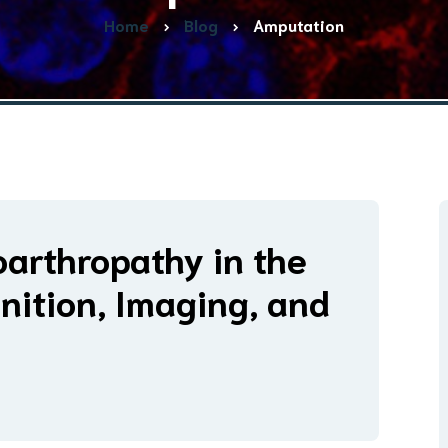
Home
Blog
Amputation
arthropathy in the
nition, Imaging, and