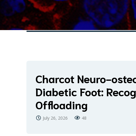
Charcot Neuro-osteo
Diabetic Foot: Recog
Offloading
July 26, 2026
48