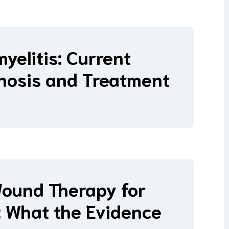
yelitis: Current
nosis and Treatment
Wound Therapy for
s: What the Evidence