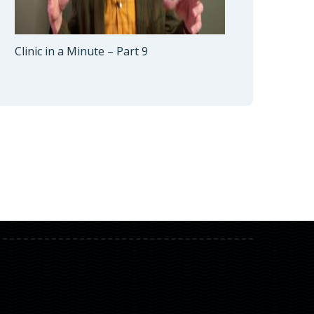
Clinic in a Minute – Part 9