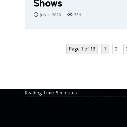
Shows
July 4, 2026
334
Page 1 of 13
1
2
Reading Time:
9
minutes