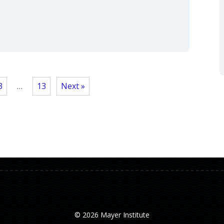
3
…
13
Next »
© 2026 Mayer Institute