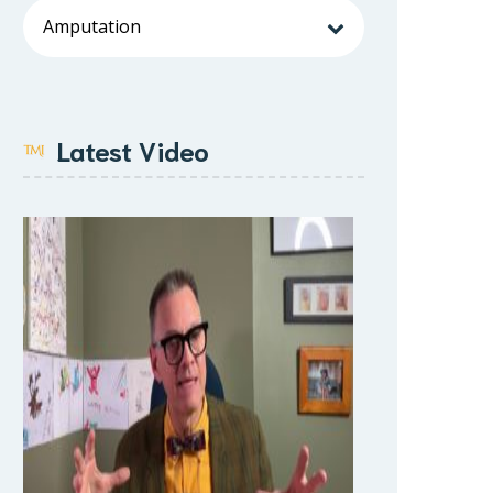
Latest Video