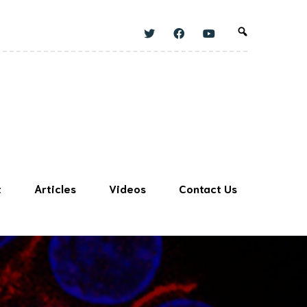
t
Articles
Videos
Contact Us