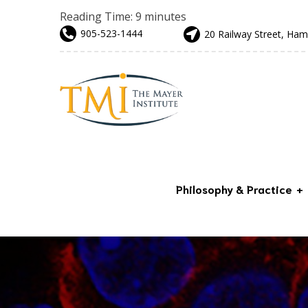
Reading Time:
9
minutes
905-523-1444
20 Railway Street, Ham
Philosophy & Practice
Advanced & Preventative
Care
Our Team