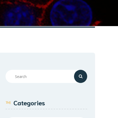
Categories