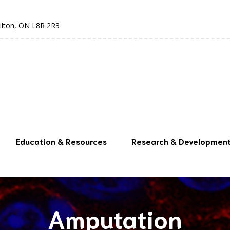
ilton, ON L8R 2R3
Education & Resources
Research & Developmen
Amputation