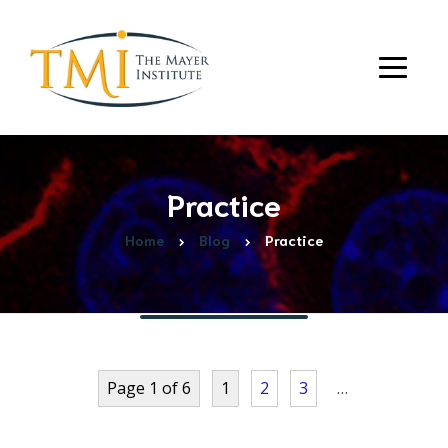
Practice
Home
Blog
Practice
Page 1 of 6
1
2
3
…