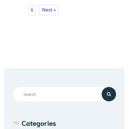
6
Next »
Categories