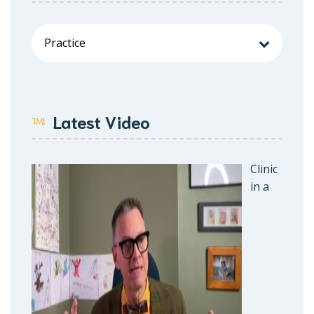
Latest Video
Clinic
in a