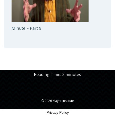
Minute – Part 9
Reading Time:
2
minutes
© 2026 Mayer Institute
Privacy Policy