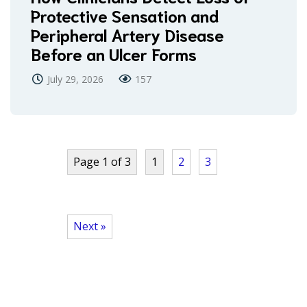
Protective Sensation and
Peripheral Artery Disease
Before an Ulcer Forms
July 29, 2026
157
Page 1 of 3
1
2
3
Next »