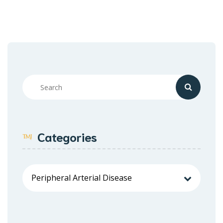
Categories