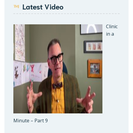
Latest Video
Clinic
in a
Minute – Part 9