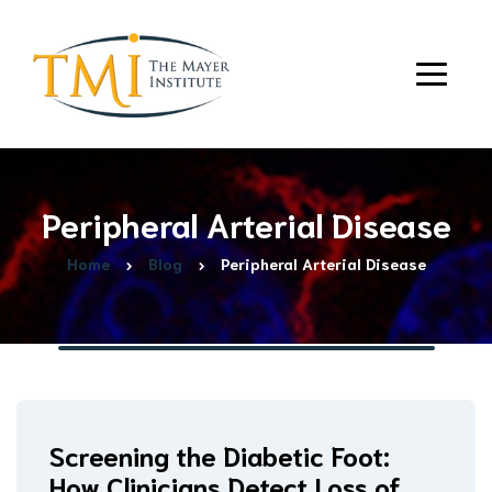
Peripheral Arterial Disease
Home
Blog
Peripheral Arterial Disease
Screening the Diabetic Foot:
How Clinicians Detect Loss of