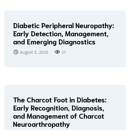
Diabetic Peripheral Neuropathy:
Early Detection, Management,
and Emerging Diagnostics
August 5, 2026
21
The Charcot Foot in Diabetes:
Early Recognition, Diagnosis,
and Management of Charcot
Neuroarthropathy