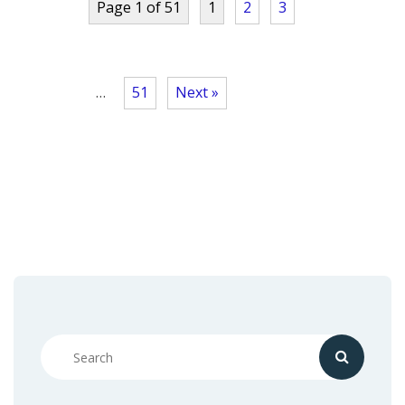
Page 1 of 51
1
2
3
…
51
Next »