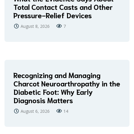
Total Contact Casts and Other
Pressure-Relief Devices
August 8, 2026
7
Recognizing and Managing
Charcot Neuroarthropathy in the
Diabetic Foot: Why Early
Diagnosis Matters
August 6, 2026
14