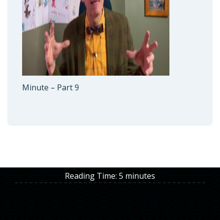
Minute – Part 9
Reading Time:
5
minutes