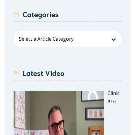
Categories
Latest Video
Clinic
in a