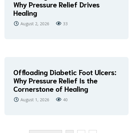
Why Pressure Relief Drives
Healing
August 2, 2026
33
Offloading Diabetic Foot Ulcers:
Why Pressure Relief Is the
Cornerstone of Healing
August 1, 2026
40