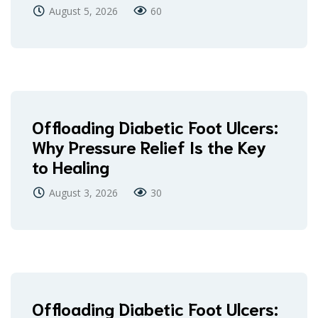
August 5, 2026
60
Offloading Diabetic Foot Ulcers:
Why Pressure Relief Is the Key
to Healing
August 3, 2026
30
Offloading Diabetic Foot Ulcers: