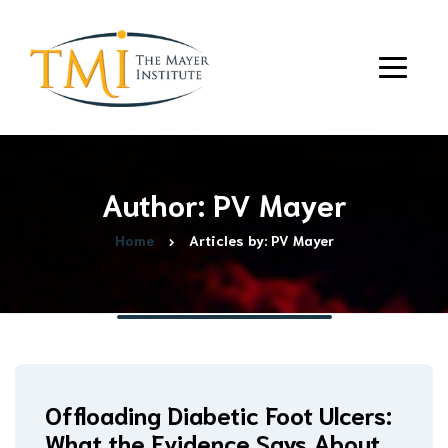
Author: PV Mayer
Home
Articles by: PV Mayer
Offloading Diabetic Foot Ulcers:
What the Evidence Says About