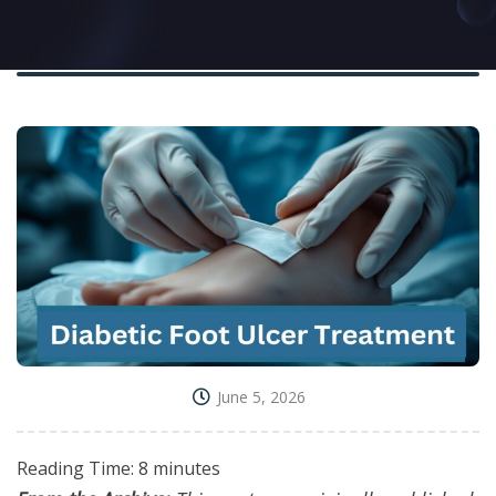
June 5, 2026
Reading Time:
8
minutes