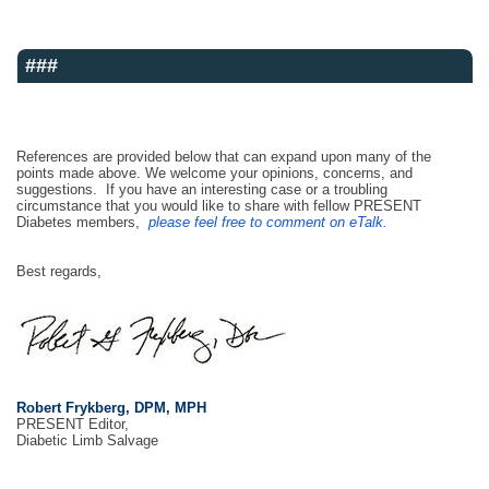
###
References are provided below that can expand upon many of the
points made above. We welcome your opinions, concerns, and
suggestions. If you have an interesting case or a troubling
circumstance that you would like to share with fellow PRESENT
Diabetes members,
please feel free to comment on eTalk.
Best regards,
Robert Frykberg, DPM, MPH
PRESENT Editor,
Diabetic Limb Salvage