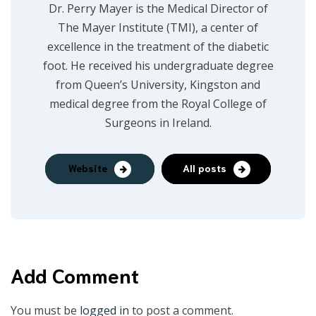
Dr. Perry Mayer is the Medical Director of
The Mayer Institute (TMI), a center of
excellence in the treatment of the diabetic
foot. He received his undergraduate degree
from Queen’s University, Kingston and
medical degree from the Royal College of
Surgeons in Ireland.
Website
All posts
Add Comment
You must be
logged in
to post a comment.