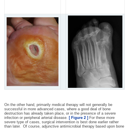
usually required in this
care initially.
situation.
On the other hand, primarily medical therapy will not generally be
successful in more advanced cases, where a good deal of bone
destruction has already taken place, or in the presence of a severe
infection or peripheral arterial disease.
[ Figure 2 ]
For these more
severe type of cases, surgical intervention is best done earlier rather
than later. Of course, adjunctive antimicrobial therapy based upon bone