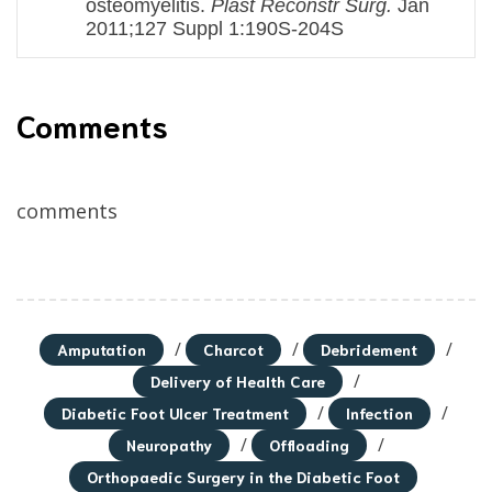
osteomyelitis.
Plast Reconstr Surg.
Jan
2011;127 Suppl 1:190S-204S
Comments
comments
/
/
/
Amputation
Charcot
Debridement
/
Delivery of Health Care
/
/
Diabetic Foot Ulcer Treatment
Infection
/
/
Neuropathy
Offloading
Orthopaedic Surgery in the Diabetic Foot