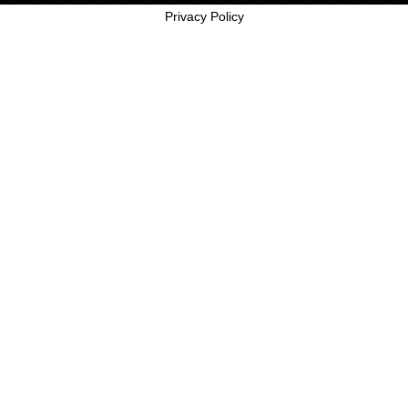
Privacy Policy