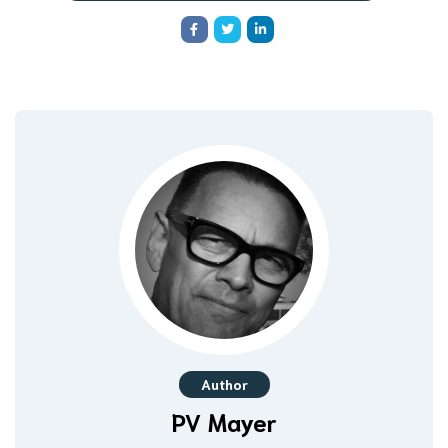
Author
PV Mayer