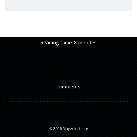
Reading Time:
8
minutes
Comments
comments
© 2026 Mayer Institute