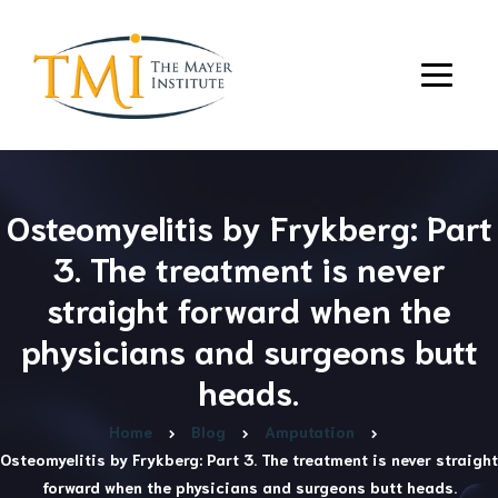
Osteomyelitis by Frykberg: Part
3. The treatment is never
straight forward when the
physicians and surgeons butt
heads.
Home
Blog
Amputation
Osteomyelitis by Frykberg: Part 3. The treatment is never straight
forward when the physicians and surgeons butt heads.