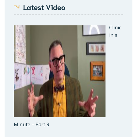
Latest Video
Clinic
in a
Minute – Part 9