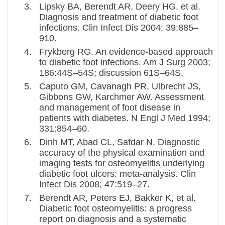
Lipsky BA, Berendt AR, Deery HG, et al.
Diagnosis and treatment of diabetic foot
infections. Clin Infect Dis 2004; 39:885–
910.
Frykberg RG. An evidence-based approach
to diabetic foot infections. Am J Surg 2003;
186:44S–54S; discussion 61S–64S.
Caputo GM, Cavanagh PR, Ulbrecht JS,
Gibbons GW, Karchmer AW. Assessment
and management of foot disease in
patients with diabetes. N Engl J Med 1994;
331:854–60.
Dinh MT, Abad CL, Safdar N. Diagnostic
accuracy of the physical examination and
imaging tests for osteomyelitis underlying
diabetic foot ulcers: meta-analysis. Clin
Infect Dis 2008; 47:519–27.
Berendt AR, Peters EJ, Bakker K, et al.
Diabetic foot osteomyelitis: a progress
report on diagnosis and a systematic