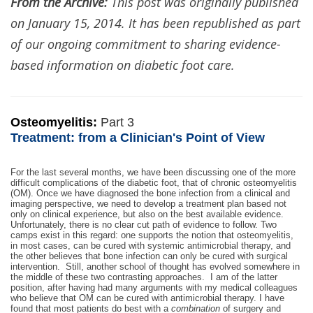
From the Archive:
This post was originally published
on January 15, 2014. It has been republished as part
of our ongoing commitment to sharing evidence-
based information on diabetic foot care.
Osteomyelitis:
Part 3
Treatment: from a Clinician's Point of View
For the last several months, we have been discussing one of the more
difficult complications of the diabetic foot, that of chronic osteomyelitis
(OM). Once we have diagnosed the bone infection from a clinical and
imaging perspective, we need to develop a treatment plan based not
only on clinical experience, but also on the best available evidence.
Unfortunately, there is no clear cut path of evidence to follow. Two
camps exist in this regard: one supports the notion that osteomyelitis,
in most cases, can be cured with systemic antimicrobial therapy, and
the other believes that bone infection can only be cured with surgical
intervention. Still, another school of thought has evolved somewhere in
the middle of these two contrasting approaches. I am of the latter
position, after having had many arguments with my medical colleagues
who believe that OM can be cured with antimicrobial therapy. I have
found that most patients do best with a
combination
of surgery and