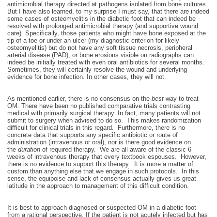
antimicrobial therapy directed at pathogens isolated from bone cultures.
But I have also learned, to my surprise I must say, that there are indeed
some cases of osteomyelitis in the diabetic foot that can indeed be
resolved with prolonged antimicrobial therapy (and supportive wound
care). Specifically, those patients who might have bone exposed at the
tip of a toe or under an ulcer (my diagnostic criterion for likely
osteomyelitis) but do not have any soft tissue necrosis, peripheral
arterial disease (PAD), or bone erosions visible on radiographs can
indeed be initially treated with even oral antibiotics for several months.
Sometimes, they will certainly resolve the wound and underlying
evidence for bone infection. In other cases, they will not.
As mentioned earlier, there is no consensus on the
best
way to treat
OM. There have been no published comparative trials contrasting
medical with primarily surgical therapy. In fact, many patients will not
submit to surgery when advised to do so. This makes randomization
difficult for clinical trials in this regard. Furthermore, there is no
concrete data that supports any specific antibiotic or route of
administration (intravenous or oral), nor is there good evidence on
the
duration
of required therapy. We are all aware of the classic 6
weeks of intravenous therapy that every textbook espouses. However,
there is no evidence to support this therapy. It is more a matter of
custom than anything else that we engage in such protocols. In this
sense, the equipoise and lack of consensus actually gives us great
latitude in the approach to management of this difficult condition.
It is best to approach diagnosed or suspected OM in a diabetic foot
from a rational perspective. If the patient is not acutely infected but has