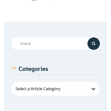
Categories