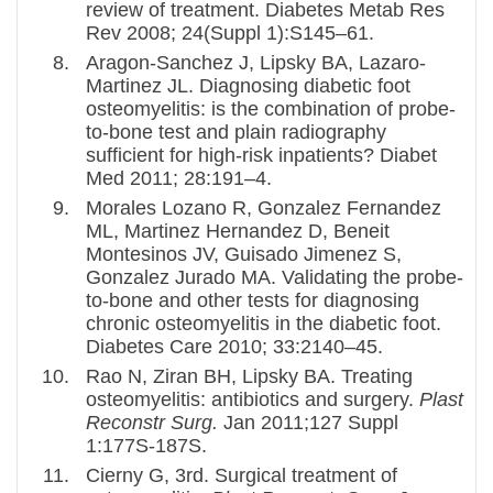
review of treatment. Diabetes Metab Res
Rev 2008; 24(Suppl 1):S145–61.
Aragon-Sanchez J, Lipsky BA, Lazaro-
Martinez JL. Diagnosing diabetic foot
osteomyelitis: is the combination of probe-
to-bone test and plain radiography
sufficient for high-risk inpatients? Diabet
Med 2011; 28:191–4.
Morales Lozano R, Gonzalez Fernandez
ML, Martinez Hernandez D, Beneit
Montesinos JV, Guisado Jimenez S,
Gonzalez Jurado MA. Validating the probe-
to-bone and other tests for diagnosing
chronic osteomyelitis in the diabetic foot.
Diabetes Care 2010; 33:2140–45.
Rao N, Ziran BH, Lipsky BA. Treating
osteomyelitis: antibiotics and surgery.
Plast
Reconstr Surg.
Jan 2011;127 Suppl
1:177S-187S.
Cierny G, 3rd. Surgical treatment of