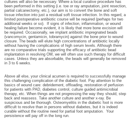
cultures will also be necessary. Where a local curative procedure has
been performed in this setting (i.e. toe or ray amputation, joint resection,
partial calcanectomy, etc.), our aim is to convert the bone and soft
tissue infection into just a residual soft tissue infection. In this regard, a
limited postoperative antibiotic course will be required (perhaps for two
additional weeks or so). If signs of infection, inflammation, or wound
healing failure become evident, it is likely that more bone excision will
be required. Occasionally, we implant antibiotic impregnated beads
(vancomycin, gentamicin, tobramycin) against the bone prior to wound
closure. The beads will elute high concentrations of antibiotic locally
without having the complications of high serum levels. Although there
are no comparative trials supporting the efficacy of antibiotic bead
implantation in resolving OM, we will often use such therapy for difficult
cases. Unless they are absorbable, the beads will generally be removed
in 3 to 6 weeks.
Above all else, your clinical acumen is required to successfully manage
this challenging complication of the diabetic foot. Pay attention to the
basics of wound care: debridement, offloading, restoration of perfusion
for patients with PAD, diabetes control, culture guided antimicrobial
therapy, etc. When things are not progressing the way they should, step
back and reassess. Take another culture and another x-ray. Be
suspicious and be thorough. Osteomyelitis in the diabetic foot is more
difficult to resolve than in persons without diabetes, but it is indeed
curable without the routine need for partial foot amputation. Your
persistence will pay off in the long run.