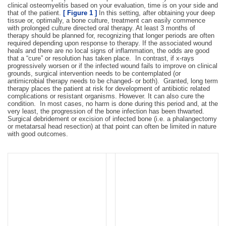
clinical osteomyelitis based on your evaluation, time is on your side and
that of the patient.
[ Figure 1 ]
In this setting, after obtaining your deep
tissue or, optimally, a bone culture, treatment can easily commence
with prolonged culture directed oral therapy. At least 3 months of
therapy should be planned for, recognizing that longer periods are often
required depending upon response to therapy. If the associated wound
heals and there are no local signs of inflammation, the odds are good
that a “cure” or resolution has taken place. In contrast, if x-rays
progressively worsen or if the infected wound fails to improve on clinical
grounds, surgical intervention needs to be contemplated (or
antimicrobial therapy needs to be changed- or both). Granted, long term
therapy places the patient at risk for development of antibiotic related
complications or resistant organisms. However. It can also cure the
condition. In most cases, no harm is done during this period and, at the
very least, the progression of the bone infection has been thwarted.
Surgical debridement or excision of infected bone (i.e. a phalangectomy
or metatarsal head resection) at that point can often be limited in nature
with good outcomes.
Figure 2:
Chronic
Figure 1:
Stable ulcer that
osteomyelitis of 1st MTP joint
probes to bone without X-ray
with destructive changes seen
changes. This could be
on plain radiographs. Joint
treated with culture guided
resection or amputation is
antibiotics and good wound