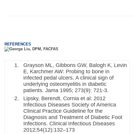
REFERENCES
Grayson ML, Gibbons GW, Balogh K, Levin
E, Karchmer AW: Probing to bone in
infected pedal ulcers. A clinical sign of
underlying osteomyelitis in diabetic
patients. Jama 1995; 273(9): 721-3.
Lipsky, Berendt, Cornia et al: 2012
Infectious Diseases Society of America
Clinical Practice Guideline for the
Diagnosis and Treatment of Diabetic Foot
Infections. Clinical Infectious Diseases
2012;54(12):132–173