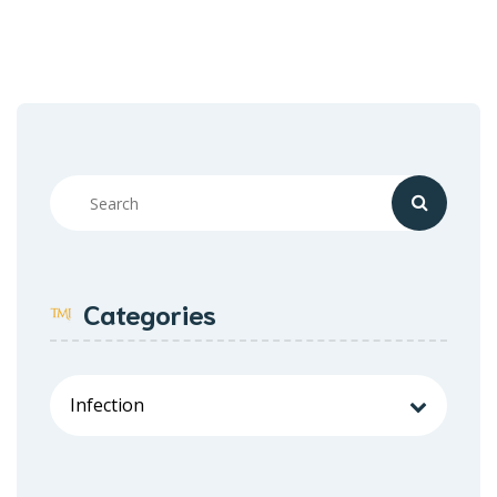
Categories