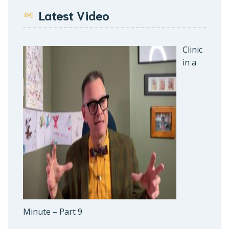
Latest Video
Clinic
in a
Minute – Part 9