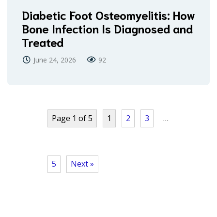
Diabetic Foot Osteomyelitis: How
Bone Infection Is Diagnosed and
Treated
June 24, 2026
92
Page 1 of 5
1
2
3
…
5
Next »