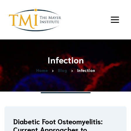
Infection
Home
Blog
Infection
Diabetic Foot Osteomyelitis:
Current Approaches to