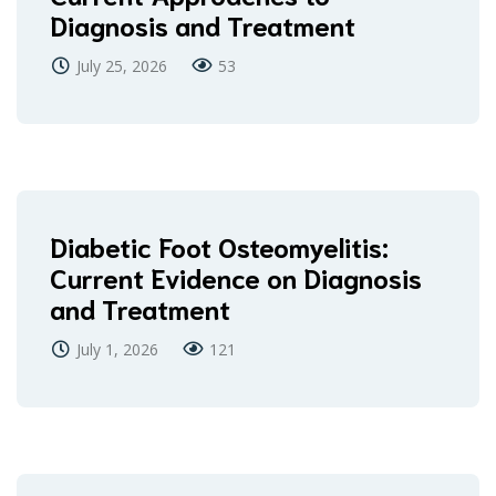
Diagnosis and Treatment
July 25, 2026
53
Diabetic Foot Osteomyelitis:
Current Evidence on Diagnosis
and Treatment
July 1, 2026
121