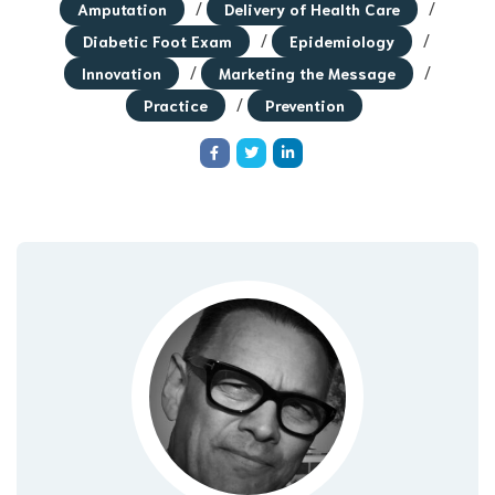
/
/
Amputation
Delivery of Health Care
/
/
Diabetic Foot Exam
Epidemiology
/
/
Innovation
Marketing the Message
/
Practice
Prevention