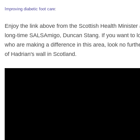
Improving diabetic foot care
:
Enjoy the link above from the Scottish Health Minister
long-time SALSAmigo, Duncan Stang. If you want to l
who are making a difference in this area, look no furth
of Hadrian's wall in Scotland.