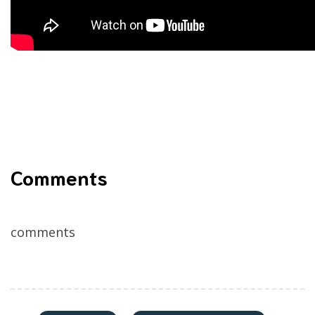
Comments
comments