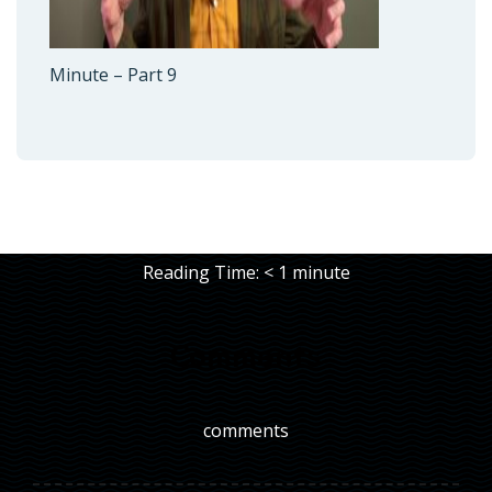
Minute – Part 9
Reading Time:
< 1
minute
Comments
comments