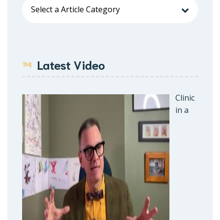
Latest Video
Clinic
in a