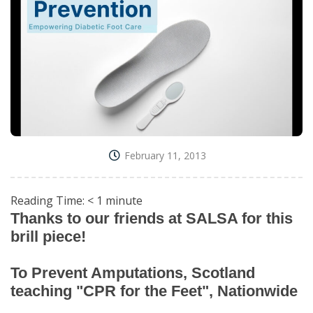
February 11, 2013
Reading Time:
< 1
minute
Thanks to our friends at SALSA for this
brill piece!
To Prevent Amputations, Scotland
teaching "CPR for the Feet", Nationwide