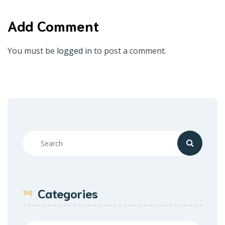
Add Comment
You must be
logged in
to post a comment.
Categories