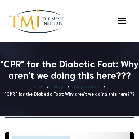
"CPR" for the Diabetic Foot: Why
aren't we doing this here???
Home
Blog
Amputation
"CPR" for the Diabetic Foot: Why aren't we doing this here???