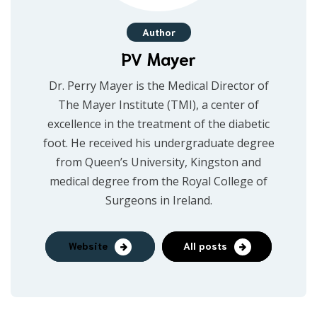
Author
PV Mayer
Dr. Perry Mayer is the Medical Director of
The Mayer Institute (TMI), a center of
excellence in the treatment of the diabetic
foot. He received his undergraduate degree
from Queen’s University, Kingston and
medical degree from the Royal College of
Surgeons in Ireland.
Website
All posts