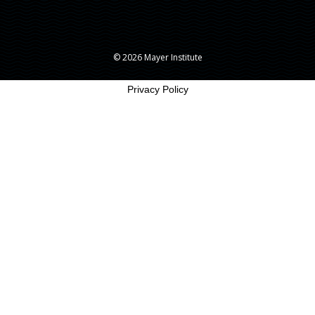
© 2026 Mayer Institute
Privacy Policy