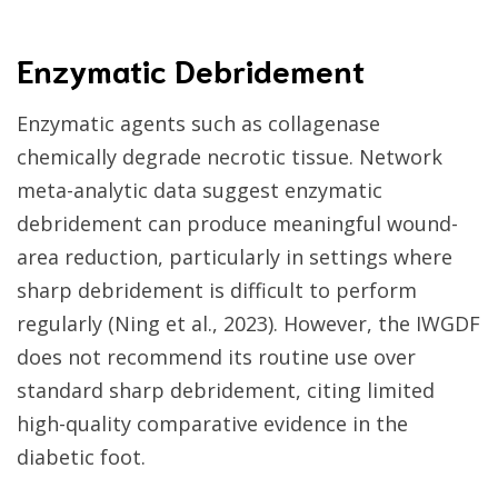
Enzymatic Debridement
Enzymatic agents such as collagenase
chemically degrade necrotic tissue. Network
meta-analytic data suggest enzymatic
debridement can produce meaningful wound-
area reduction, particularly in settings where
sharp debridement is difficult to perform
regularly (Ning et al., 2023). However, the IWGDF
does not recommend its routine use over
standard sharp debridement, citing limited
high-quality comparative evidence in the
diabetic foot.