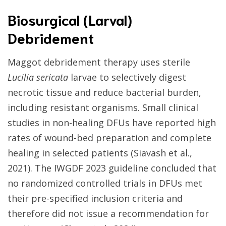
Biosurgical (Larval)
Debridement
Maggot debridement therapy uses sterile
Lucilia sericata
larvae to selectively digest
necrotic tissue and reduce bacterial burden,
including resistant organisms. Small clinical
studies in non-healing DFUs have reported high
rates of wound-bed preparation and complete
healing in selected patients (Siavash et al.,
2021). The IWGDF 2023 guideline concluded that
no randomized controlled trials in DFUs met
their pre-specified inclusion criteria and
therefore did not issue a recommendation for