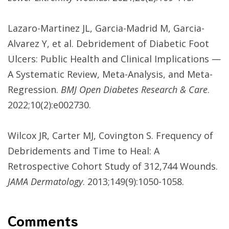
Lazaro-Martinez JL, Garcia-Madrid M, Garcia-
Alvarez Y, et al. Debridement of Diabetic Foot
Ulcers: Public Health and Clinical Implications —
A Systematic Review, Meta-Analysis, and Meta-
Regression.
BMJ Open Diabetes Research & Care
.
2022;10(2):e002730.
Wilcox JR, Carter MJ, Covington S. Frequency of
Debridements and Time to Heal: A
Retrospective Cohort Study of 312,744 Wounds.
JAMA Dermatology
. 2013;149(9):1050-1058.
Comments