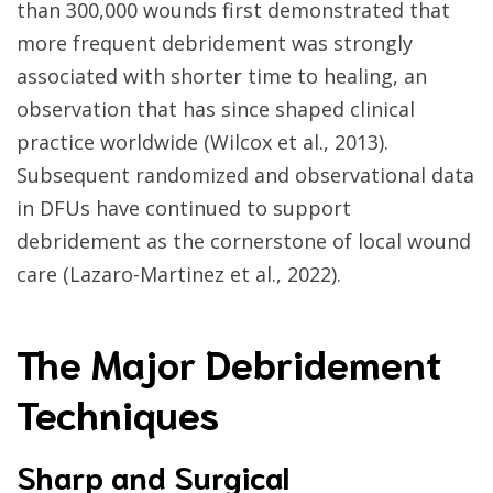
than 300,000 wounds first demonstrated that
more frequent debridement was strongly
associated with shorter time to healing, an
observation that has since shaped clinical
practice worldwide (Wilcox et al., 2013).
Subsequent randomized and observational data
in DFUs have continued to support
debridement as the cornerstone of local wound
care (Lazaro-Martinez et al., 2022).
The Major Debridement
Techniques
Sharp and Surgical