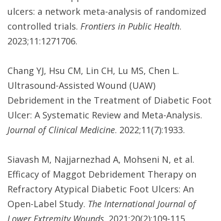
ulcers: a network meta-analysis of randomized
controlled trials.
Frontiers in Public Health
.
2023;11:1271706.
Chang YJ, Hsu CM, Lin CH, Lu MS, Chen L.
Ultrasound-Assisted Wound (UAW)
Debridement in the Treatment of Diabetic Foot
Ulcer: A Systematic Review and Meta-Analysis.
Journal of Clinical Medicine
. 2022;11(7):1933.
Siavash M, Najjarnezhad A, Mohseni N, et al.
Efficacy of Maggot Debridement Therapy on
Refractory Atypical Diabetic Foot Ulcers: An
Open-Label Study.
The International Journal of
Lower Extremity Wounds
. 2021;20(2):109-115.