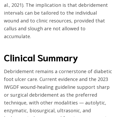
al., 2021). The implication is that debridement
intervals can be tailored to the individual
wound and to clinic resources, provided that
callus and slough are not allowed to
accumulate.
Clinical Summary
Debridement remains a cornerstone of diabetic
foot ulcer care. Current evidence and the 2023
IWGDF wound-healing guideline support sharp
or surgical debridement as the preferred
technique, with other modalities — autolytic,
enzymatic, biosurgical, ultrasonic, and