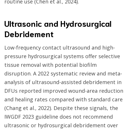
routine use (Chen et al., 2024).
Ultrasonic and Hydrosurgical
Debridement
Low-frequency contact ultrasound and high-
pressure hydrosurgical systems offer selective
tissue removal with potential biofilm
disruption. A 2022 systematic review and meta-
analysis of ultrasound-assisted debridement in
DFUs reported improved wound-area reduction
and healing rates compared with standard care
(Chang et al., 2022). Despite these signals, the
IWGDF 2023 guideline does not recommend
ultrasonic or hydrosurgical debridement over