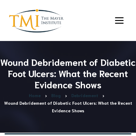
Wound Debridement of Diabetic
Foot Ulcers: What the Recent
Evidence Shows
Home
Blog
Debridement
Wound Debridement of Diabetic Foot Ulcers: What the Recent
Evidence Shows