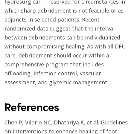
hydrosurgical — reserved for circumstances in
which sharp debridement is not feasible or as
adjuncts in selected patients. Recent
randomized data suggest that the interval
between debridements can be individualized
without compromising healing. As with all DFU
care, debridement should occur within a
comprehensive program that includes
offloading, infection control, vascular
assessment, and glycemic management.
References
Chen P, Vilorio NC, Dhatariya K, et al. Guidelines
on interventions to enhance healing of foot