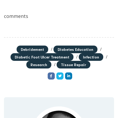
comments
/
/
Debridement
Diabetes Education
/
/
Diabetic Foot Ulcer Treatment
Infection
/
Research
Tissue Repair