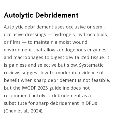
Autolytic Debridement
Autolytic debridement uses occlusive or semi-
occlusive dressings — hydrogels, hydrocolloids,
or films — to maintain a moist wound
environment that allows endogenous enzymes
and macrophages to digest devitalized tissue. It
is painless and selective but slow. Systematic
reviews suggest low-to-moderate evidence of
benefit when sharp debridement is not feasible,
but the IWGDF 2023 guideline does not
recommend autolytic debridement as a
substitute for sharp debridement in DFUs
(Chen et al., 2024).