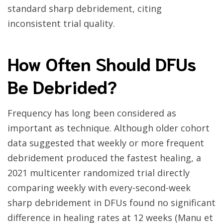
standard sharp debridement, citing
inconsistent trial quality.
How Often Should DFUs
Be Debrided?
Frequency has long been considered as
important as technique. Although older cohort
data suggested that weekly or more frequent
debridement produced the fastest healing, a
2021 multicenter randomized trial directly
comparing weekly with every-second-week
sharp debridement in DFUs found no significant
difference in healing rates at 12 weeks (Manu et