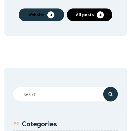
Website
All posts
Categories