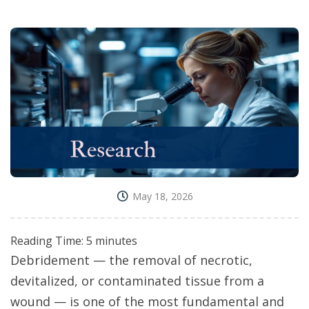
May 18, 2026
Reading Time:
5
minutes
Debridement — the removal of necrotic,
devitalized, or contaminated tissue from a
wound — is one of the most fundamental and