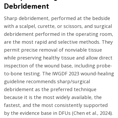
Debridement
Sharp debridement, performed at the bedside
with a scalpel, curette, or scissors, and surgical
debridement performed in the operating room,
are the most rapid and selective methods. They
permit precise removal of nonviable tissue
while preserving healthy tissue and allow direct
inspection of the wound base, including probe-
to-bone testing. The IWGDF 2023 wound-healing
guideline recommends sharp/surgical
debridement as the preferred technique
because it is the most widely available, the
fastest, and the most consistently supported
by the evidence base in DFUs (Chen et al., 2024).