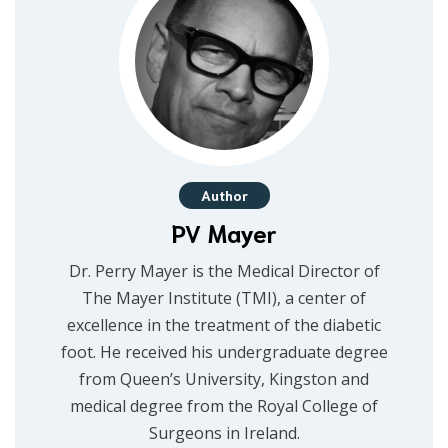
Author
PV Mayer
Dr. Perry Mayer is the Medical Director of
The Mayer Institute (TMI), a center of
excellence in the treatment of the diabetic
foot. He received his undergraduate degree
from Queen’s University, Kingston and
medical degree from the Royal College of
Surgeons in Ireland.