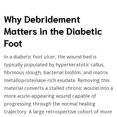
Why Debridement
Matters in the Diabetic
Foot
In a diabetic foot ulcer, the wound bed is
typically populated by hyperkeratotic callus,
fibrinous slough, bacterial biofilm, and matrix
metalloproteinase-rich exudate. Removing this
material converts a stalled chronic wound into a
more acute-appearing wound capable of
progressing through the normal healing
trajectory. A large retrospective cohort of more