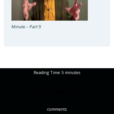
Minute – Part 9
Reading Time:
5
minutes
Comments
comments