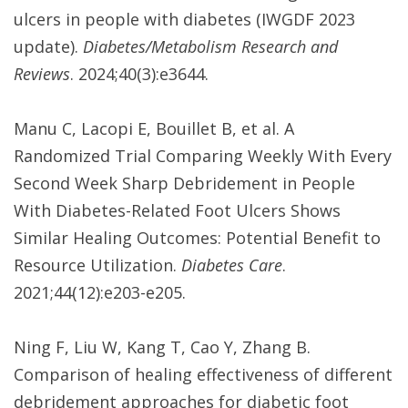
ulcers in people with diabetes (IWGDF 2023
update).
Diabetes/Metabolism Research and
Reviews
. 2024;40(3):e3644.
Manu C, Lacopi E, Bouillet B, et al. A
Randomized Trial Comparing Weekly With Every
Second Week Sharp Debridement in People
With Diabetes-Related Foot Ulcers Shows
Similar Healing Outcomes: Potential Benefit to
Resource Utilization.
Diabetes Care
.
2021;44(12):e203-e205.
Ning F, Liu W, Kang T, Cao Y, Zhang B.
Comparison of healing effectiveness of different
debridement approaches for diabetic foot