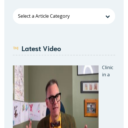
Latest Video
Clinic
in a