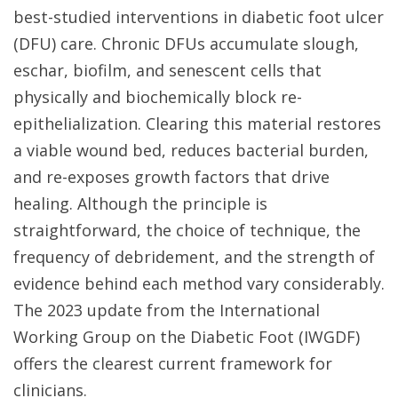
best-studied interventions in diabetic foot ulcer
(DFU) care. Chronic DFUs accumulate slough,
eschar, biofilm, and senescent cells that
physically and biochemically block re-
epithelialization. Clearing this material restores
a viable wound bed, reduces bacterial burden,
and re-exposes growth factors that drive
healing. Although the principle is
straightforward, the choice of technique, the
frequency of debridement, and the strength of
evidence behind each method vary considerably.
The 2023 update from the International
Working Group on the Diabetic Foot (IWGDF)
offers the clearest current framework for
clinicians.