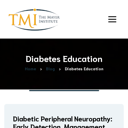
Diabetes Education
Home
Blog
Diabetes Education
Diabetic Peripheral Neuropathy:
Early Detection, Management,