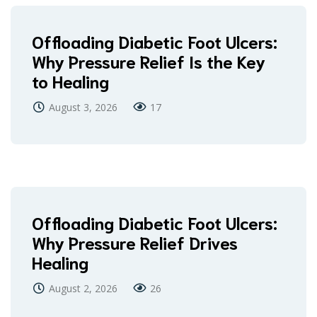
Offloading Diabetic Foot Ulcers:
Why Pressure Relief Is the Key
to Healing
August 3, 2026
17
Offloading Diabetic Foot Ulcers:
Why Pressure Relief Drives
Healing
August 2, 2026
26