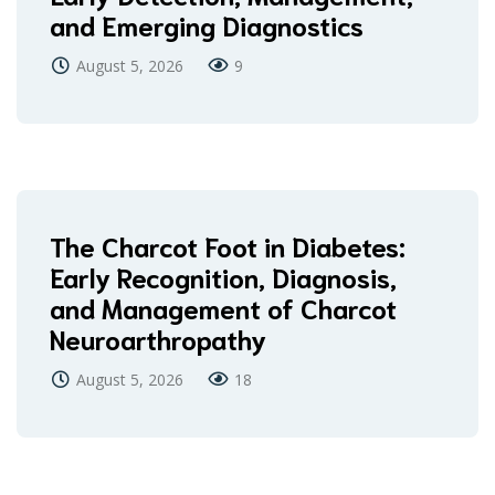
and Emerging Diagnostics
August 5, 2026
9
The Charcot Foot in Diabetes:
Early Recognition, Diagnosis,
and Management of Charcot
Neuroarthropathy
August 5, 2026
18