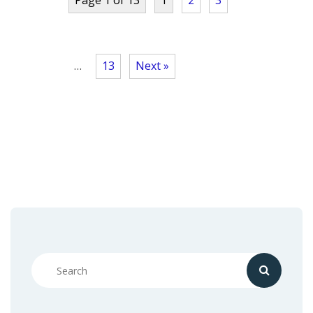
…
13
Next »