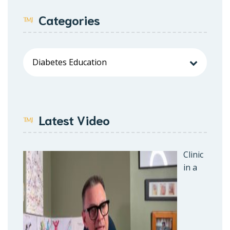
Categories
Latest Video
Clinic
in a