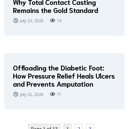
Why Total Contact Casting
Remains the Gold Standard
July 23, 2026
74
Offloading the Diabetic Foot:
How Pressure Relief Heals Ulcers
and Prevents Amputation
July 22, 2026
71
Page 1 of 13
1
2
3