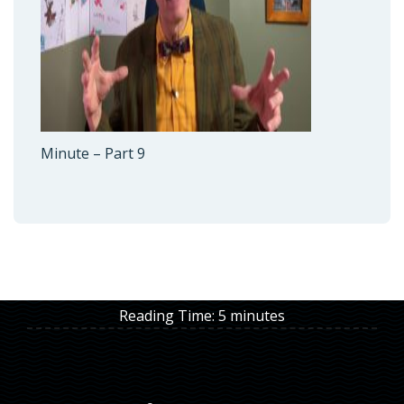
Minute – Part 9
Reading Time:
5
minutes