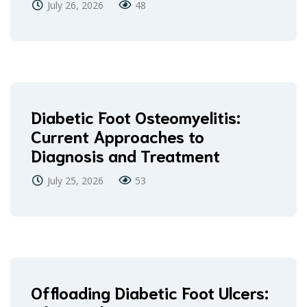
July 26, 2026
48
Diabetic Foot Osteomyelitis:
Current Approaches to
Diagnosis and Treatment
July 25, 2026
53
Offloading Diabetic Foot Ulcers: