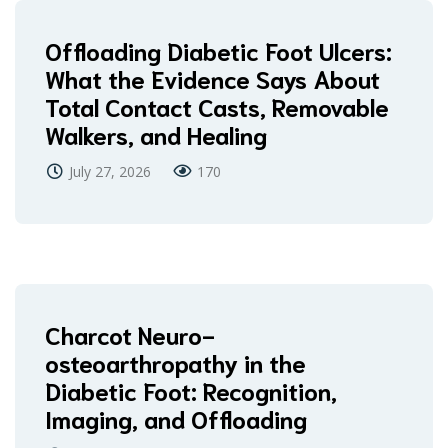
Offloading Diabetic Foot Ulcers:
What the Evidence Says About
Total Contact Casts, Removable
Walkers, and Healing
July 27, 2026
170
Charcot Neuro-
osteoarthropathy in the
Diabetic Foot: Recognition,
Imaging, and Offloading