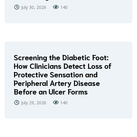
July 30, 2026
140
Screening the Diabetic Foot:
How Clinicians Detect Loss of
Protective Sensation and
Peripheral Artery Disease
Before an Ulcer Forms
July 29, 2026
140