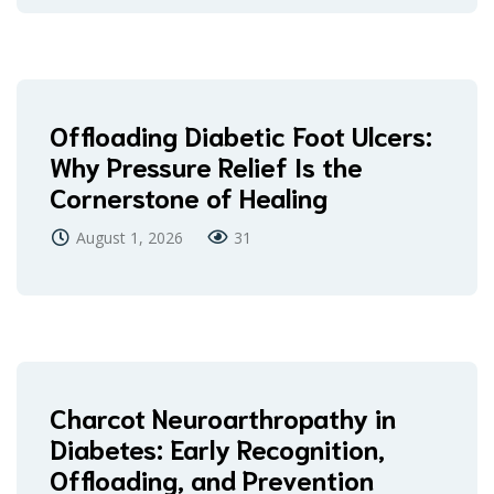
Offloading Diabetic Foot Ulcers:
Why Pressure Relief Is the
Cornerstone of Healing
August 1, 2026
31
Charcot Neuroarthropathy in
Diabetes: Early Recognition,
Offloading, and Prevention