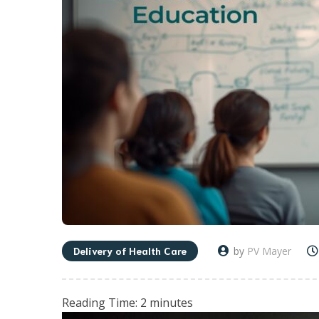
Delivery of Health Care
by
PV Mayer
Reading Time:
2
minutes