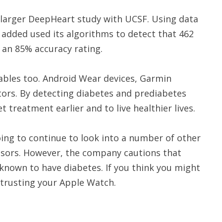
 larger DeepHeart study with UCSF. Using data
added used its algorithms to detect that 462
t an 85% accuracy rating.
bles too. Android Wear devices, Garmin
tors. By detecting diabetes and prediabetes
t treatment earlier and to live healthier lives.
ing to continue to look into a number of other
nsors. However, the company cautions that
known to have diabetes. If you think you might
 trusting your Apple Watch.