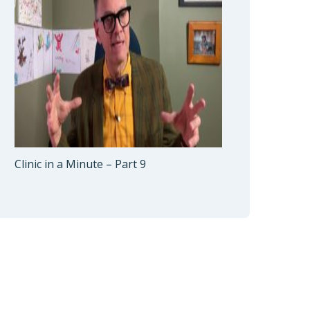
Clinic in a Minute – Part 9