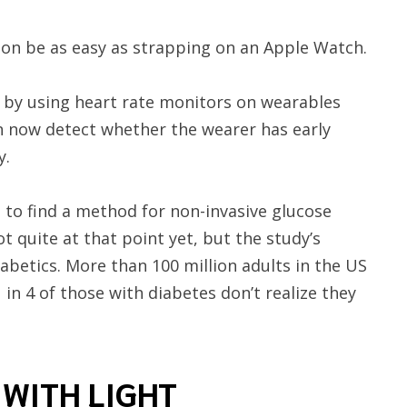
oon be as easy as strapping on an Apple Watch.
by using heart rate monitors on wearables
n now detect whether the wearer has early
y.
 to find a method for non-invasive glucose
ot quite at that point yet, but the study’s
iabetics. More than 100 million adults in the US
 in 4 of those with diabetes don’t realize they
 WITH LIGHT