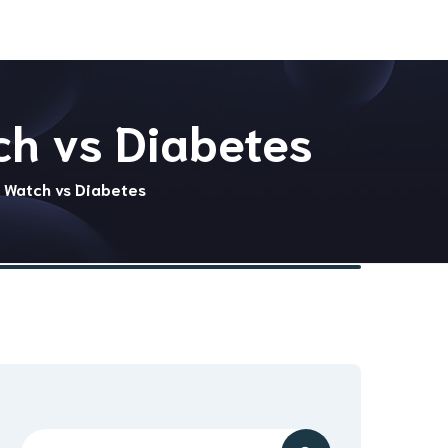
ch vs Diabetes
e Watch vs Diabetes