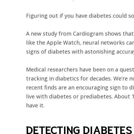
Figuring out if you have diabetes could s
A new study from Cardiogram shows that 
like the Apple Watch, neural networks ca
signs of diabetes with astonishing accura
Medical researchers have been on a quest
tracking in diabetics for decades. We’re n
recent finds are an encouraging sign to d
live with diabetes or prediabetes. About 1
have it.
DETECTING DIABETES