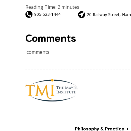
Reading Time:
2
minutes
905-523-1444
20 Railway Street, Ham
Comments
comments
Philosophy & Practice