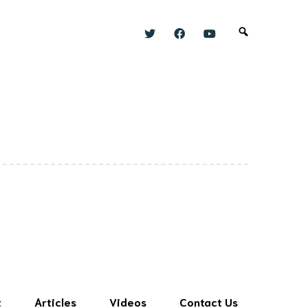
t
Articles
Videos
Contact Us