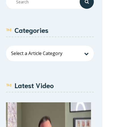
Categories
Latest Video