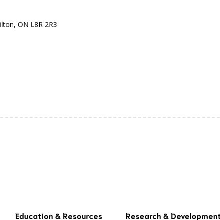
ilton, ON L8R 2R3
Education & Resources
Research & Developmen