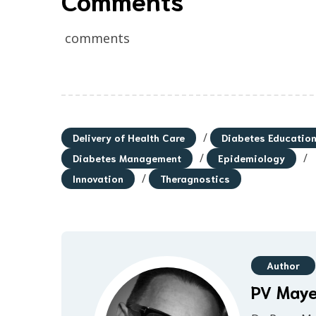
comments
/
Delivery of Health Care
Diabetes Educatio
/
/
Diabetes Management
Epidemiology
/
Innovation
Theragnostics
Author
PV May