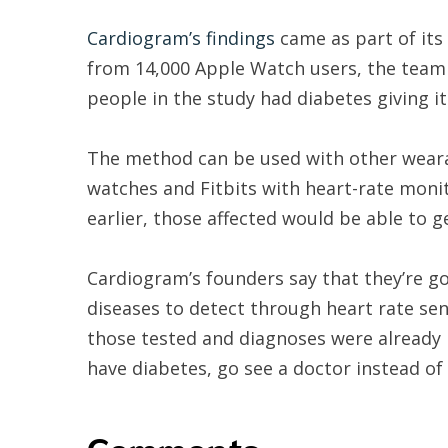
Cardiogram’s findings
came as part of its
from 14,000 Apple Watch users, the team 
people in the study had diabetes giving i
The method can be used with other weara
watches and Fitbits with heart-rate moni
earlier, those affected would be able to ge
Cardiogram’s founders say that they’re go
diseases to detect through heart rate se
those tested and diagnoses were already 
have diabetes, go see a doctor instead of
Comments