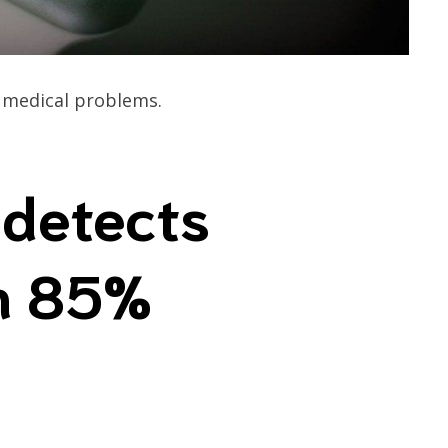
g medical problems.
detects
th 85%