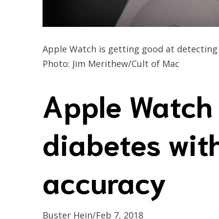
Apple Watch is getting good at detectin
Photo: Jim Merithew/Cult of Mac
Apple Watch 
diabetes wi
accuracy
Buster Hein/Feb 7, 2018