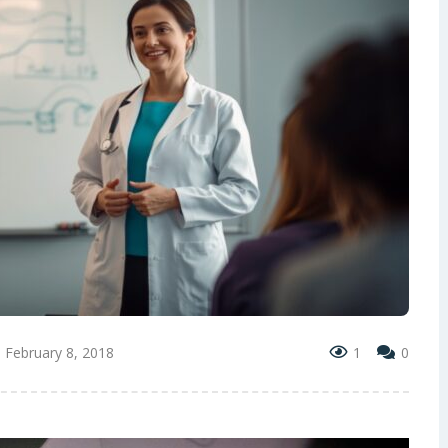
February 8, 2018
1
0