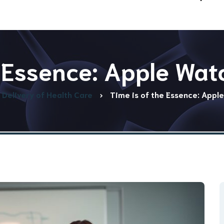
e Essence: Apple Wat
Delivery of Health Care
Time is of the Essence: Appl