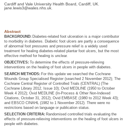
Cardiff and Vale University Health Board, Cardiff, UK.
jane.lewis3@wales.nhs.uk
.
Abstract
BACKGROUND:
Diabetes-related foot ulceration is a major contributor
to morbidity in diabetes. Diabetic foot ulcers are partly a consequence
of abnormal foot pressures and pressure relief is a widely used
treatment for healing diabetes-related plantar foot ulcers, but the most
effective method for healing is unclear.
OBJECTIVES:
To determine the effects of pressure-relieving
interventions on the healing of foot ulcers in people with diabetes.
SEARCH METHODS:
For this update we searched the Cochrane
Wounds Group Specialised Register (searched 2 November 2012); The
Cochrane Central Register of Controlled Trials (CENTRAL) (The
Cochrane Library 2012, Issue 10); Ovid MEDLINE (1950 to October
Week 4 2012); Ovid MEDLINE (In-Process & Other Non-Indexed
Citations, October 31, 2012); Ovid EMBASE (1980 to 2012 Week 43);
and EBSCO CINAHL (1982 to 1 November 2012). There were no
restrictions based on language or publication status.
SELECTION CRITERIA:
Randomised controlled trials evaluating the
effects of pressure-relieving interventions on the healing of foot ulcers in
people with diabetes.