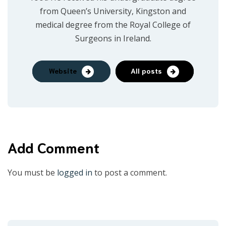
from Queen’s University, Kingston and
medical degree from the Royal College of
Surgeons in Ireland.
Website
All posts
Add Comment
You must be
logged in
to post a comment.