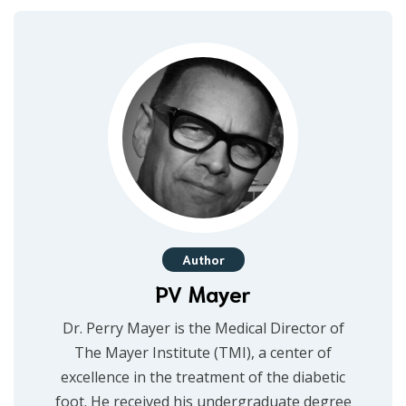
Author
PV Mayer
Dr. Perry Mayer is the Medical Director of
The Mayer Institute (TMI), a center of
excellence in the treatment of the diabetic
foot. He received his undergraduate degree