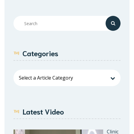
Categories
Latest Video
Clinic