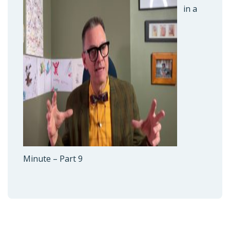
in a
Minute – Part 9