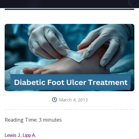
March 4, 2013
Reading Time:
3
minutes
Lewis J
,
Lipp A
.