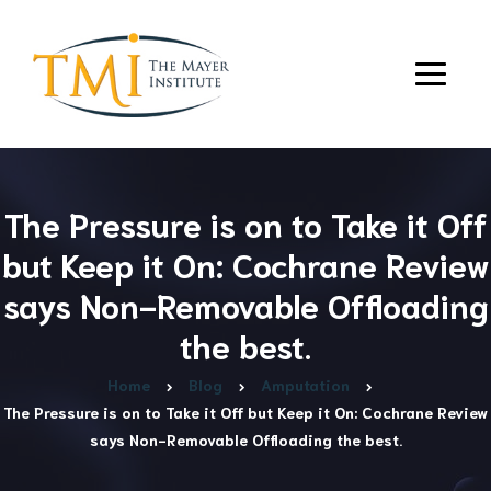
The Pressure is on to Take it Off
but Keep it On: Cochrane Review
says Non-Removable Offloading
the best.
Home
Blog
Amputation
The Pressure is on to Take it Off but Keep it On: Cochrane Review
says Non-Removable Offloading the best.