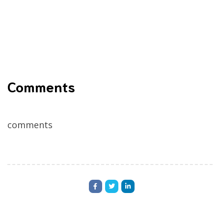
Comments
comments