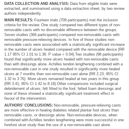
DATA COLLECTION AND ANALYSIS:
Data from eligible trials were
extracted, and summarised using a data extraction sheet, by two review
authors independently.
MAIN RESULTS:
Fourteen trials (709 participants) met the inclusion
criteria for the review. One study compared two different types of non-
removable casts with no discernable difference between the groups.
Seven studies (366 participants) compared non-removable casts with
removable pressure-relieving devices. In five of those studies non-
removable casts were associated with a statistically significant increase
in the number of ulcers healed compared with the removable device (RR
1.17 95% CI 1.01 to 1.36: P value = 0.04).Two studies (98 participants)
found that significantly more ulcers healed with non-removable casts
than with dressings alone. Achilles tendon lengthening combined with a
non-removable cast in one study resulted in significantly more healed
ulcers at 7 months than non-removable cast alone (RR 2.23; 95% CI
1.32 to 3.76). More ulcers remained healed at two years in this group
(RR 3.41; 95% CI 1.42 to 8.18).Other comparisons included surgical
debridement of ulcers; felt fitted to the foot; felted foam dressings and
none of these showed a statistically significant treatment effect in
favour of the intervention.
AUTHORS' CONCLUSIONS:
Non-removable, pressure-relieving casts
are more effective in healing diabetes related plantar foot ulcers than
removable casts, or dressings alone. Non-removable devices, when
combined with Achilles tendon lengthening were more successful in one
forefoot ulcer study than the use of a non-removable cast alone.