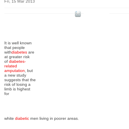
Fri, 15 Mar 2013
It is well known
that people
with
diabetes
are
at greater risk
of
diabetes-
related
amputation
, but
a new study
suggests that the
risk of losing a
limb is highest
for
white
diabetic
men living in poorer areas.