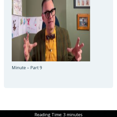
Minute – Part 9
Reading Time:
3
minutes