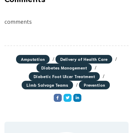
comments
/
/
Amputation
Delivery of Health Care
/
Diabetes Management
/
Diabetic Foot Ulcer Treatment
/
Limb Salvage Teams
Prevention