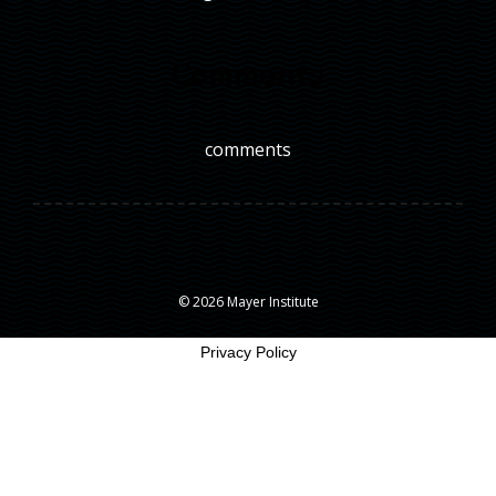
Comments
comments
© 2026 Mayer Institute
Privacy Policy