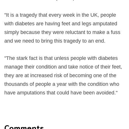
"It is a tragedy that every week in the UK, people
with diabetes are having feet and legs amputated
simply because they were reluctant to make a fuss
and we need to bring this tragedy to an end.
"The stark fact is that unless people with diabetes
manage their condition and take notice of their feet,
they are at increased risk of becoming one of the
thousands of people a year with the condition who
have amputations that could have been avoided."
Comments