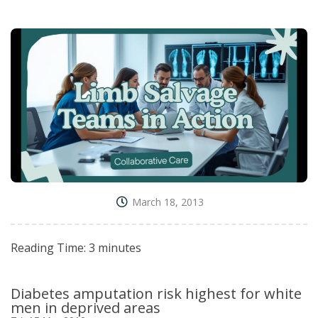
March 18, 2013
Reading Time:
3
minutes
Diabetes amputation risk highest for white
men in deprived areas