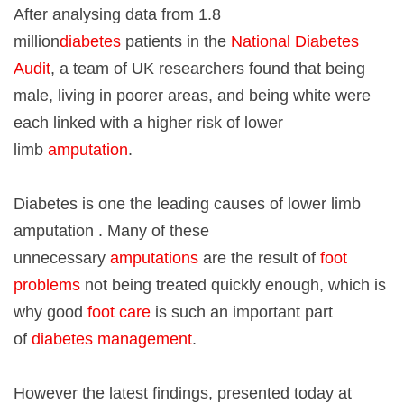
After analysing data from 1.8
million
diabetes
patients in the
National Diabetes
Audit
, a team of UK researchers found that being
male, living in poorer areas, and being white were
each linked with a higher risk of lower
limb
amputation
.
Diabetes is one the leading causes of lower limb
amputation . Many of these
unnecessary
amputations
are the result of
foot
problems
not being treated quickly enough, which is
why good
foot care
is such an important part
of
diabetes management
.
However the latest findings, presented today at