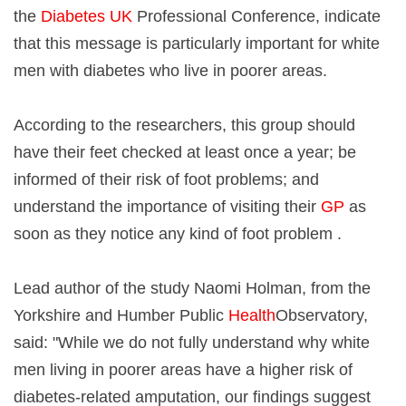
the
Diabetes UK
Professional Conference, indicate
that this message is particularly important for white
men with diabetes who live in poorer areas.
According to the researchers, this group should
have their feet checked at least once a year; be
informed of their risk of foot problems; and
understand the importance of visiting their
GP
as
soon as they notice any kind of foot problem .
Lead author of the study Naomi Holman, from the
Yorkshire and Humber Public
Health
Observatory,
said: "While we do not fully understand why white
men living in poorer areas have a higher risk of
diabetes-related amputation, our findings suggest