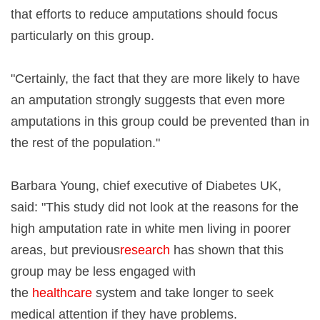
that efforts to reduce amputations should focus
particularly on this group.
"Certainly, the fact that they are more likely to have
an amputation strongly suggests that even more
amputations in this group could be prevented than in
the rest of the population."
Barbara Young, chief executive of Diabetes UK,
said: "This study did not look at the reasons for the
high amputation rate in white men living in poorer
areas, but previous
research
has shown that this
group may be less engaged with
the
healthcare
system and take longer to seek
medical attention if they have problems.