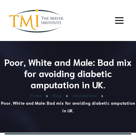
Poor, White and Male: Bad mix
for avoiding diabetic
amputation in UK.
Home
Blog
Amputation
Poor, White and Male: Bad mix for avoiding diabetic amputation
in UK.