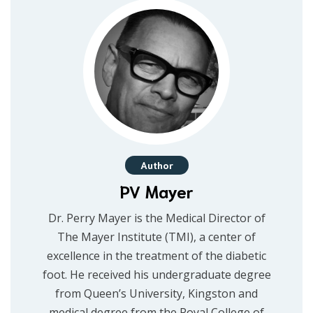
Author
PV Mayer
Dr. Perry Mayer is the Medical Director of
The Mayer Institute (TMI), a center of
excellence in the treatment of the diabetic
foot. He received his undergraduate degree
from Queen’s University, Kingston and
medical degree from the Royal College of