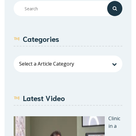
Categories
Latest Video
Clinic
in a