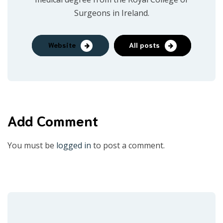
Surgeons in Ireland.
Website
All posts
Add Comment
You must be
logged in
to post a comment.