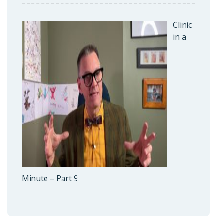
Clinic
in a
Minute – Part 9