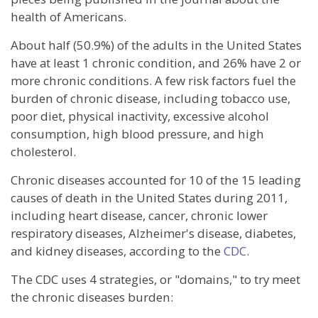
health of Americans.
About half (50.9%) of the adults in the United States
have at least 1 chronic condition, and 26% have 2 or
more chronic conditions. A few risk factors fuel the
burden of chronic disease, including tobacco use,
poor diet, physical inactivity, excessive alcohol
consumption, high blood pressure, and high
cholesterol.
Chronic diseases accounted for 10 of the 15 leading
causes of death in the United States during 2011,
including heart disease, cancer, chronic lower
respiratory diseases, Alzheimer's disease, diabetes,
and kidney diseases, according to the
CDC
.
The CDC uses 4 strategies, or "domains," to try meet
the chronic diseases burden: