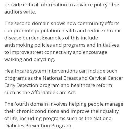
provide critical information to advance policy," the
authors write.
The second domain shows how community efforts
can promote population health and reduce chronic
disease burden. Examples of this include
antismoking policies and programs and initiatives
to improve street connectivity and encourage
walking and bicycling.
Healthcare system interventions can include such
programs as the National Breast and Cervical Cancer
Early Detection program and healthcare reform
such as the Affordable Care Act.
The fourth domain involves helping people manage
their chronic conditions and improve their quality
of life, including programs such as the National
Diabetes Prevention Program.