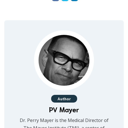
Author
PV Mayer
Dr. Perry Mayer is the Medical Director of