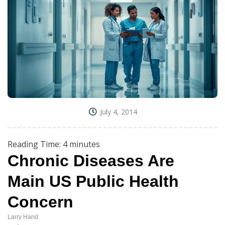
July 4, 2014
Reading Time:
4
minutes
Chronic Diseases Are
Main US Public Health
Concern
Larry Hand