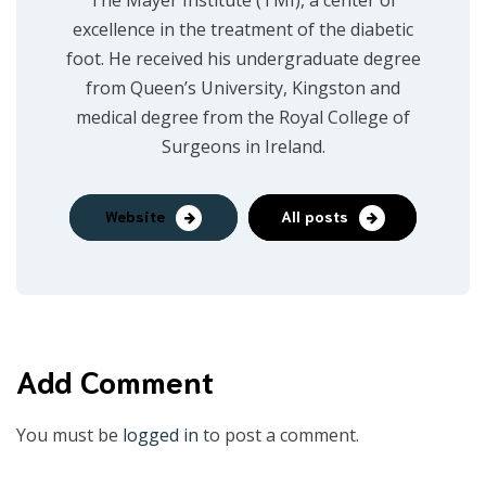
The Mayer Institute (TMI), a center of
excellence in the treatment of the diabetic
foot. He received his undergraduate degree
from Queen’s University, Kingston and
medical degree from the Royal College of
Surgeons in Ireland.
Website
All posts
Add Comment
You must be
logged in
to post a comment.