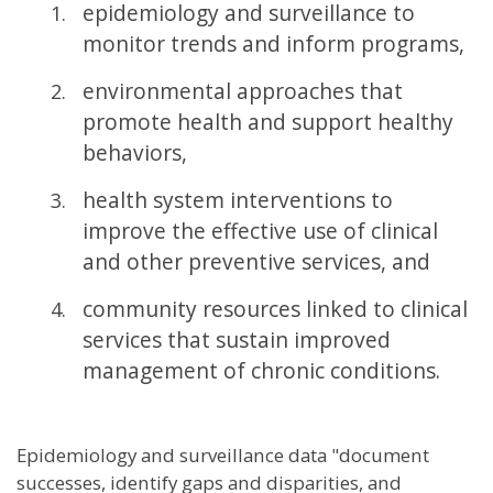
epidemiology and surveillance to
monitor trends and inform programs,
environmental approaches that
promote health and support healthy
behaviors,
health system interventions to
improve the effective use of clinical
and other preventive services, and
community resources linked to clinical
services that sustain improved
management of chronic conditions.
Epidemiology and surveillance data "document
successes, identify gaps and disparities, and