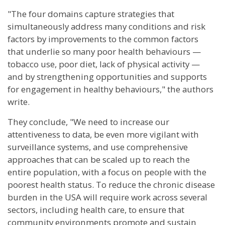
"The four domains capture strategies that
simultaneously address many conditions and risk
factors by improvements to the common factors
that underlie so many poor health behaviours —
tobacco use, poor diet, lack of physical activity —
and by strengthening opportunities and supports
for engagement in healthy behaviours," the authors
write.
They conclude, "We need to increase our
attentiveness to data, be even more vigilant with
surveillance systems, and use comprehensive
approaches that can be scaled up to reach the
entire population, with a focus on people with the
poorest health status. To reduce the chronic disease
burden in the USA will require work across several
sectors, including health care, to ensure that
community environments promote and sustain