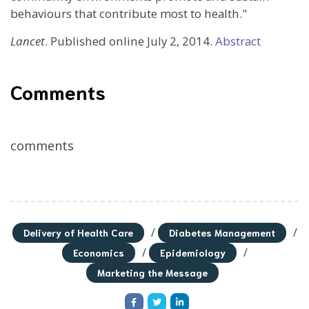
behaviours that contribute most to health."
Lancet
. Published online July 2, 2014.
Abstract
Comments
comments
/
/
Delivery of Health Care
Diabetes Management
/
/
Economics
Epidemiology
Marketing the Message