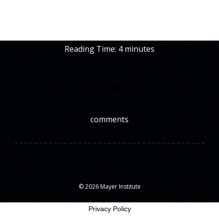
Reading Time:
4
minutes
Comments
comments
© 2026 Mayer Institute
Privacy Policy