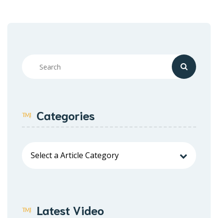
Categories
Latest Video