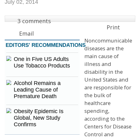
July 02, 2014
3 comments
Print
Email
Noncommunicable
EDITORS'
RECOMMENDATIONS
diseases are the
main cause of
One in Five US Adults
illness and
Use Tobacco Products
disability in the
United States and
Alcohol Remains a
are responsible for
Leading Cause of
the bulk of
Premature Death
healthcare
spending,
Obesity Epidemic Is
Global, New Study
according to the
Confirms
Centers for Disease
Control and