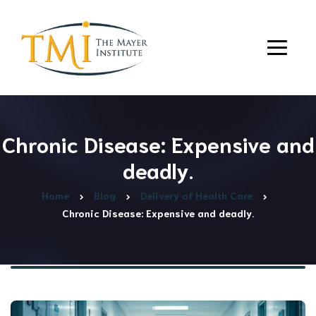
Chronic Disease: Expensive and
deadly.
Home
Blog
Delivery of Health Care
Chronic Disease: Expensive and deadly.