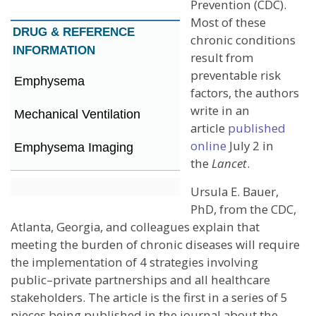
Prevention (CDC).
Most of these
DRUG &
REFERENCE
chronic conditions
INFORMATION
result from
preventable risk
Emphysema
factors, the authors
write in an
Mechanical Ventilation
article
published
online
July 2 in
Emphysema Imaging
the
Lancet
.
Ursula E. Bauer,
PhD, from the CDC,
Atlanta, Georgia, and colleagues explain that
meeting the burden of chronic diseases will require
the implementation of 4 strategies involving
public–private partnerships and all healthcare
stakeholders. The article is the first in a series of 5
pieces being published in the journal about the