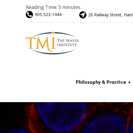
Reading Time:
5
minutes
905-523-1444
20 Railway Street, Ham
Philosophy & Practice
Advanced & Preventative
Care
Our Team