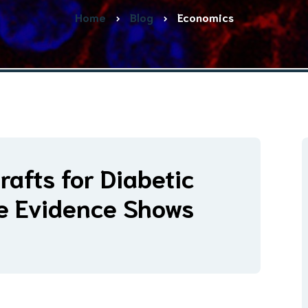
Home
Blog
Economics
rafts for Diabetic
he Evidence Shows