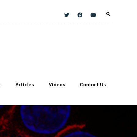
t
Articles
Videos
Contact Us