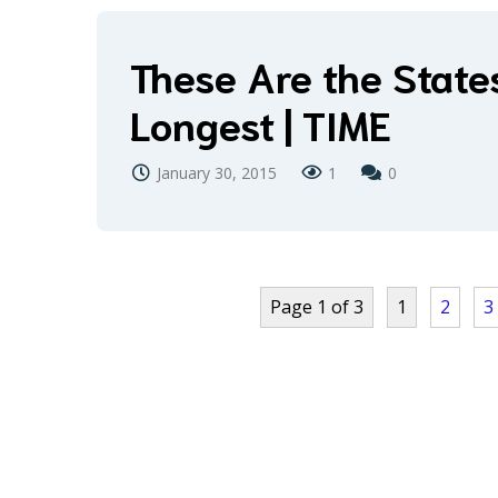
These Are the State
Longest | TIME
January 30, 2015
1
0
Page 1 of 3
1
2
3