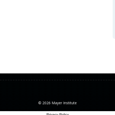
© 2026 Mayer Institute
Privacy Policy