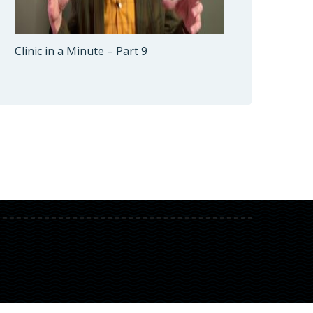
Clinic in a Minute – Part 9