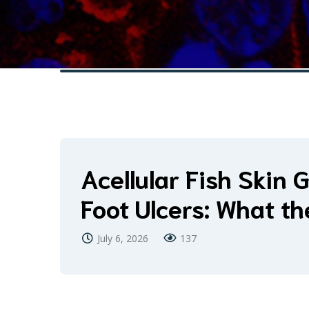
Acellular Fish Skin G
Foot Ulcers: What t
July 6, 2026
137