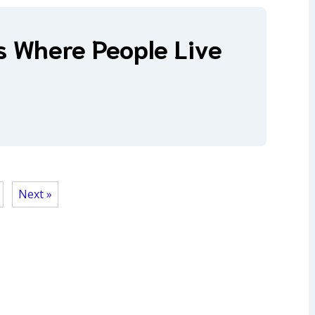
s Where People Live
Next »