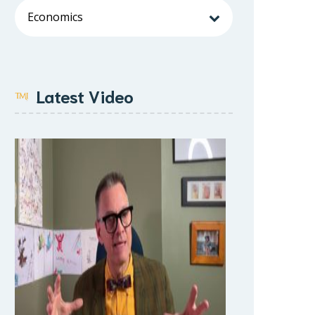
Latest Video