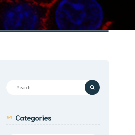
Categories