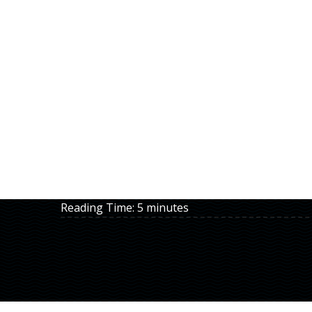
Reading Time:
5
minutes