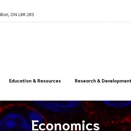
ilton, ON L8R 2R3
Education & Resources
Research & Developmen
Economics