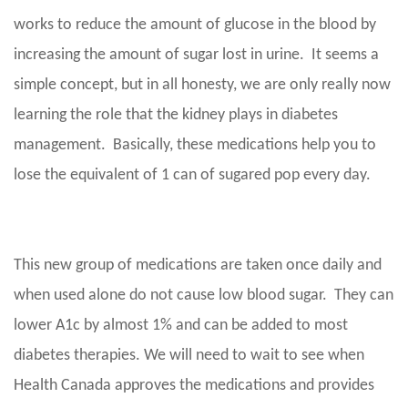
works to reduce the amount of glucose in the blood by
increasing the amount of sugar lost in urine. It seems a
simple concept, but in all honesty, we are only really now
learning the role that the kidney plays in diabetes
management. Basically, these medications help you to
lose the equivalent of 1 can of sugared pop every day.
This new group of medications are taken once daily and
when used alone do not cause low blood sugar. They can
lower A1c by almost 1% and can be added to most
diabetes therapies. We will need to wait to see when
Health Canada approves the medications and provides