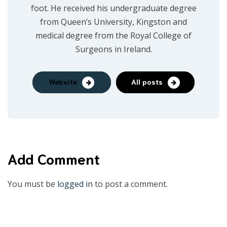
foot. He received his undergraduate degree
from Queen’s University, Kingston and
medical degree from the Royal College of
Surgeons in Ireland.
Website
All posts
Add Comment
You must be
logged in
to post a comment.