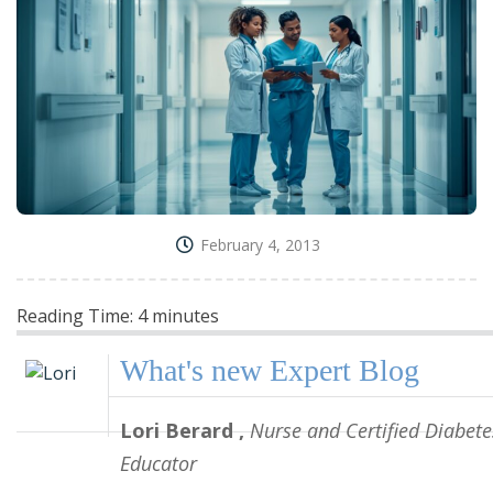
February 4, 2013
Reading Time:
4
minutes
What's new
Expert Blog
Lori Berard
,
Nurse and Certified Diabete
Educator