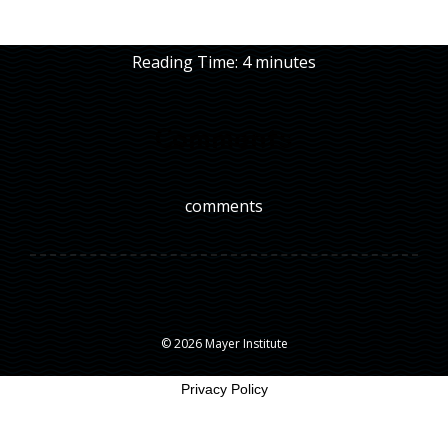
Reading Time:
4
minutes
Comments
comments
© 2026 Mayer Institute
Privacy Policy