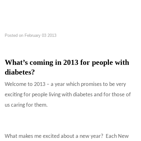
Posted on
February 03 2013
What’s coming in 2013 for people with
diabetes?
Welcome to 2013 – a year which promises to be very
exciting for people living with diabetes and for those of
us caring for them.
What makes me excited about a new year? Each New