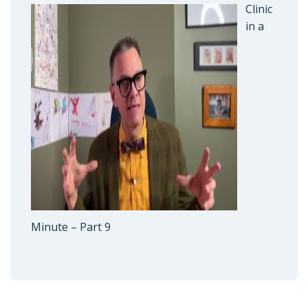
Clinic
in a
Minute – Part 9