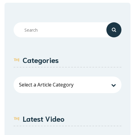
Categories
Latest Video