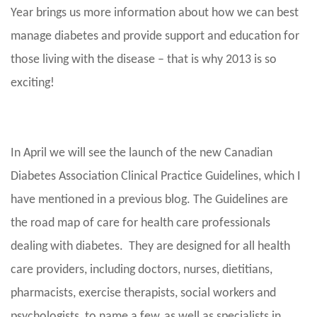
Year brings us more information about how we can best
manage diabetes and provide support and education for
those living with the disease – that is why 2013 is so
exciting!
In April we will see the launch of the new Canadian
Diabetes Association Clinical Practice Guidelines, which I
have mentioned in a previous blog. The Guidelines are
the road map of care for health care professionals
dealing with diabetes. They are designed for all health
care providers, including doctors, nurses, dietitians,
pharmacists, exercise therapists, social workers and
psychologists, to name a few, as well as specialists in