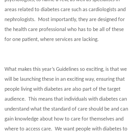
areas related to diabetes care such as cardiologists and
nephrologists. Most importantly, they are designed for
the health care professional who has to be all of these
for one patient, where services are lacking.
What makes this year’s Guidelines so exciting, is that we
will be launching these in an exciting way, ensuring that
people living with diabetes are also part of the target
audience. This means that individuals with diabetes can
understand what the standard of care should be and can
gain knowledge about how to care for themselves and
where to access care. We want people with diabetes to