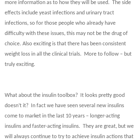
more information as to how they will be used. The side
effects include yeast infections and urinary tract
infections, so for those people who already have
difficulty with these issues, this may not be the drug of
choice. Also exciting is that there has been consistent
weight loss in all the clinical trials. More to follow – but
truly exciting.
What about the insulin toolbox? It looks pretty good
doesn’t it? In fact we have seen several new insulins
come to market in the last 10 years – longer-acting
insulins and faster-acting insulins. They are great, but we
will always continue to try to achieve insulin actions that