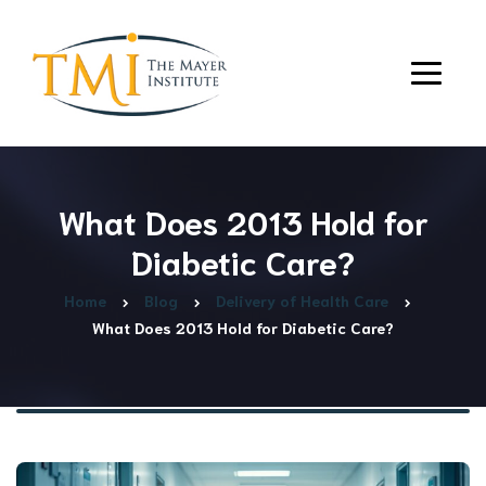
What Does 2013 Hold for
Diabetic Care?
Home
Blog
Delivery of Health Care
What Does 2013 Hold for Diabetic Care?