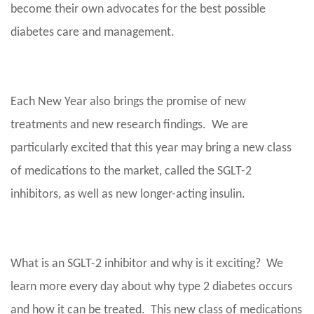
become their own advocates for the best possible
diabetes care and management.
Each New Year also brings the promise of new
treatments and new research findings. We are
particularly excited that this year may bring a new class
of medications to the market, called the SGLT-2
inhibitors, as well as new longer-acting insulin.
What is an SGLT-2 inhibitor and why is it exciting? We
learn more every day about why type 2 diabetes occurs
and how it can be treated. This new class of medications