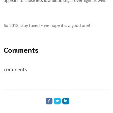
appears to cause less low blood sugar overnight as well.
So 2013, stay tuned – we hope it is a good one!!
Comments
comments