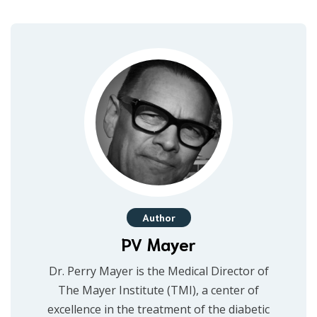
Author
PV Mayer
Dr. Perry Mayer is the Medical Director of
The Mayer Institute (TMI), a center of
excellence in the treatment of the diabetic