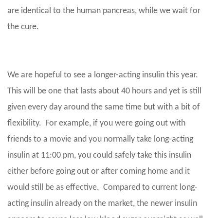
are identical to the human pancreas, while we wait for
the cure.
We are hopeful to see a longer-acting insulin this year.
This will be one that lasts about 40 hours and yet is still
given every day around the same time but with a bit of
flexibility. For example, if you were going out with
friends to a movie and you normally take long-acting
insulin at 11:00 pm, you could safely take this insulin
either before going out or after coming home and it
would still be as effective. Compared to current long-
acting insulin already on the market, the newer insulin