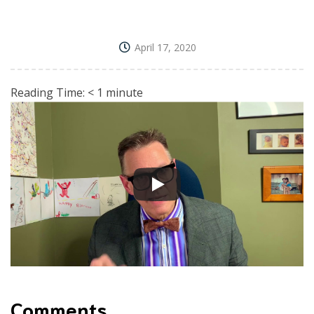
April 17, 2020
Reading Time:
< 1
minute
Comments