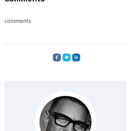
comments