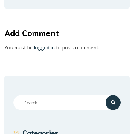
Add Comment
You must be
logged in
to post a comment.
Categories