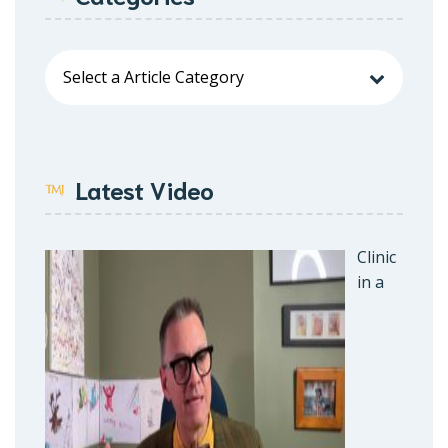
Latest Video
Clinic
in a