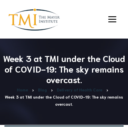
Week 3 at TMI under the Cloud
of COVID-19: The sky remains
overcast.
Home
Blog
Delivery of Health Care
Week 3 at TMI under the Cloud of COVID-19: The sky remains
overcast.