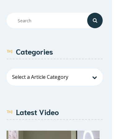
Categories
Latest Video