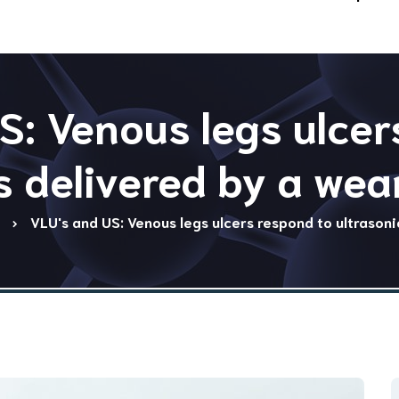
S: Venous legs ulcer
s delivered by a wear
VLU's and US: Venous legs ulcers respond to ultrasoni