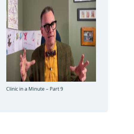
Clinic in a Minute – Part 9