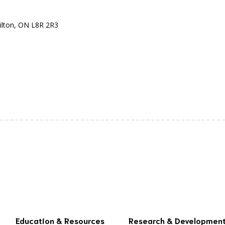
ilton, ON L8R 2R3
Education & Resources
Research & Developmen