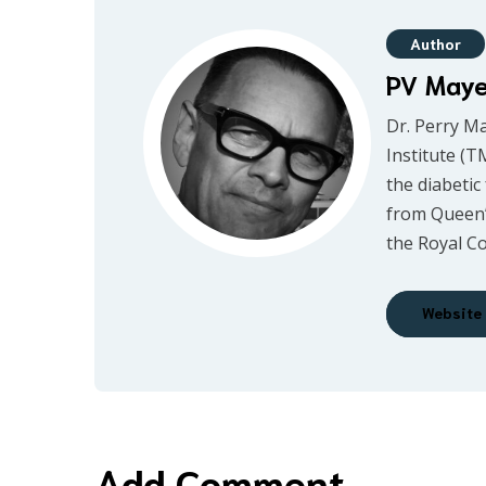
Author
PV May
Dr. Perry M
Institute (T
the diabetic
from Queen’
the Royal Co
Website
Add Comment