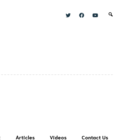
t
Articles
Videos
Contact Us