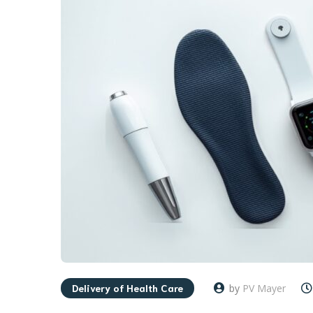
Delivery of Health Care
by
PV Mayer