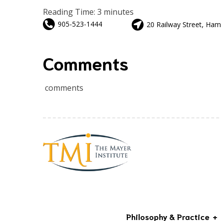
Reading Time:
3
minutes
905-523-1444
20 Railway Street, Ham
Comments
comments
Philosophy & Practice