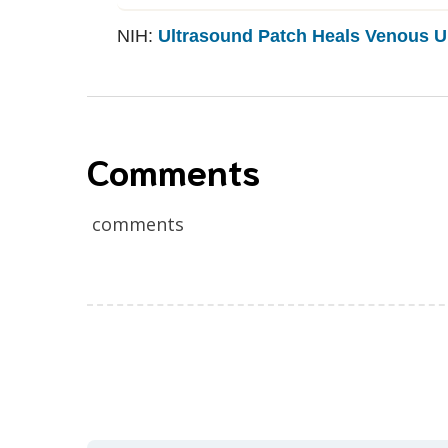
NIH:
Ultrasound Patch Heals Venous Ul
Comments
comments