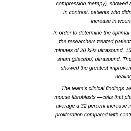
compression therapy), showed a 
In contrast, patients who did
increase in woun
In order to determine the optimal
the researchers treated patient
minutes of 20 kHz ultrasound, 15
sham (placebo) ultrasound. The
showed the greatest improveme
healin
The team’s clinical findings we
mouse fibroblasts —cells that p
average a 32 percent increase in
proliferation compared with contr