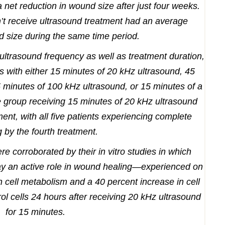
net reduction in wound size after just four weeks.
n’t receive ultrasound treatment had an average
d size during the same time period.
 ultrasound frequency as well as treatment duration,
s with either 15 minutes of 20 kHz ultrasound, 45
 minutes of 100 kHz ultrasound, or 15 minutes of a
 group receiving 15 minutes of 20 kHz ultrasound
nt, with all five patients experiencing complete
g by the fourth treatment.
re corroborated by their in vitro studies in which
lay an active role in wound healing—experienced on
 cell metabolism and a 40 percent increase in cell
ol cells 24 hours after receiving 20 kHz ultrasound
for 15 minutes.