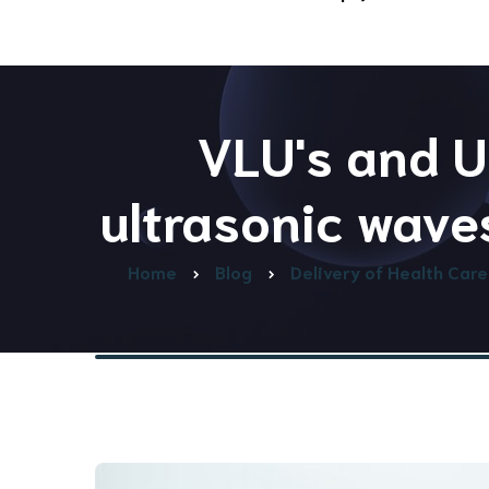
Advanced & Preventative
Care
Our Team
VLU's and U
ultrasonic wave
Home
Blog
Delivery of Health Care