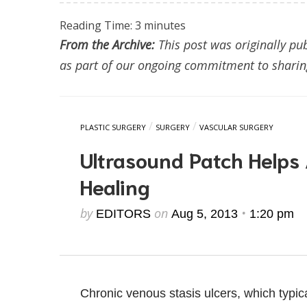
Reading Time:
3
minutes
From the Archive:
This post was originally pu
as part of our ongoing commitment to sharing
/
/
PLASTIC SURGERY
SURGERY
VASCULAR SURGERY
Ultrasound Patch Helps
Healing
by
on
•
EDITORS
Aug 5, 2013
1:20 pm
Chronic venous stasis ulcers, which typica