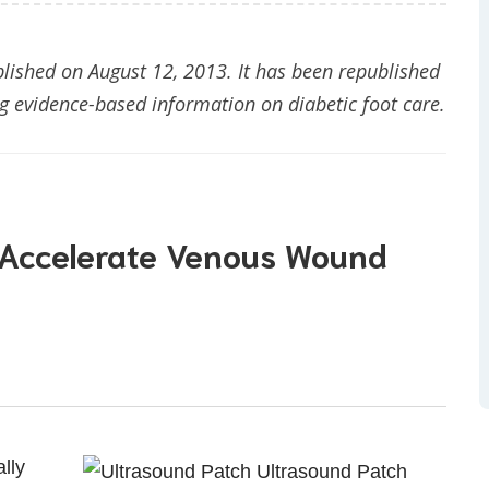
blished on August 12, 2013. It has been republished
 evidence-based information on diabetic foot care.
 Accelerate Venous Wound
lly