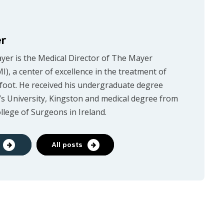
er
ayer is the Medical Director of The Mayer
MI), a center of excellence in the treatment of
 foot. He received his undergraduate degree
s University, Kingston and medical degree from
llege of Surgeons in Ireland.
All posts