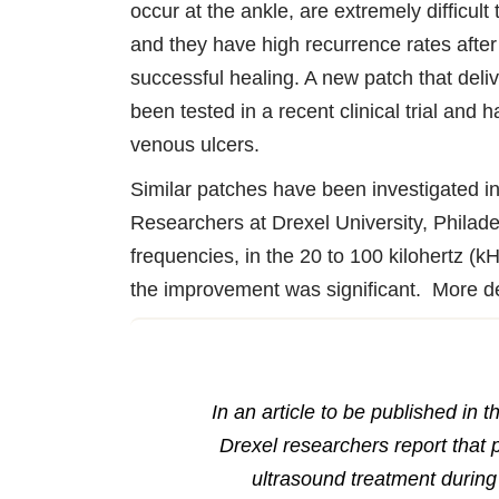
occur at the ankle, are extremely difficult 
and they have high recurrence rates after
successful healing. A new patch that deli
been tested in a recent clinical trial and 
venous ulcers.
Similar patches have been investigated in
Researchers at Drexel University, Philade
frequencies, in the 20 to 100 kilohertz (k
the improvement was significant. More det
In an article to be published in 
Drexel researchers report that 
ultrasound treatment during 