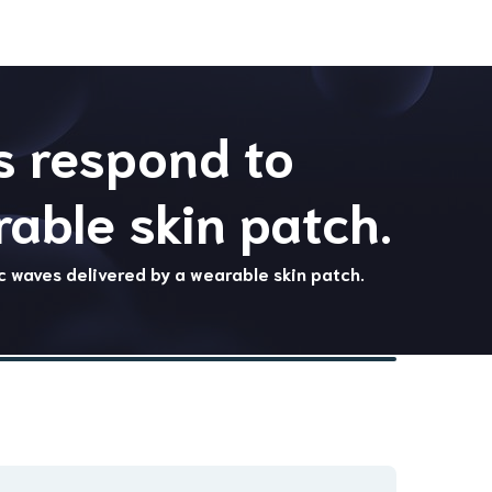
s respond to
able skin patch.
c waves delivered by a wearable skin patch.