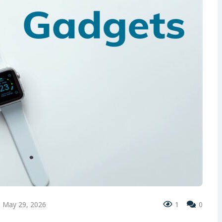
May 29, 2026
1
0