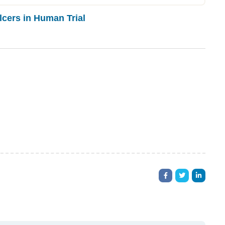
cers in Human Trial