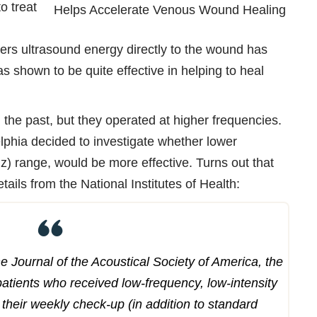
to treat
vers ultrasound energy directly to the wound has
has shown to be quite effective in helping to heal
 the past, but they operated at higher frequencies.
lphia decided to investigate whether lower
Hz) range, would be more effective. Turns out that
ails from the National Institutes of Health:
the Journal of the Acoustical Society of America, the
patients who received low-frequency, low-intensity
their weekly check-up (in addition to standard