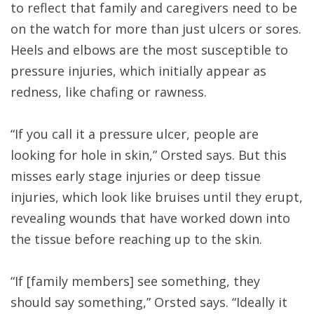
to reflect that family and caregivers need to be
on the watch for more than just ulcers or sores.
Heels and elbows are the most susceptible to
pressure injuries, which initially appear as
redness, like chafing or rawness.
“If you call it a pressure ulcer, people are
looking for hole in skin,” Orsted says. But this
misses early stage injuries or deep tissue
injuries, which look like bruises until they erupt,
revealing wounds that have worked down into
the tissue before reaching up to the skin.
“If [family members] see something, they
should say something,” Orsted says. “Ideally it