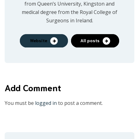
from Queen’s University, Kingston and
medical degree from the Royal College of
Surgeons in Ireland.
Website
All posts
Add Comment
You must be
logged in
to post a comment.