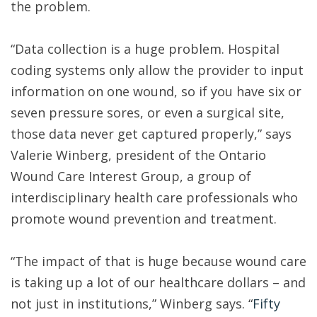
the problem.
“Data collection is a huge problem. Hospital
coding systems only allow the provider to input
information on one wound, so if you have six or
seven pressure sores, or even a surgical site,
those data never get captured properly,” says
Valerie Winberg, president of the Ontario
Wound Care Interest Group, a group of
interdisciplinary health care professionals who
promote wound prevention and treatment.
“The impact of that is huge because wound care
is taking up a lot of our healthcare dollars – and
not just in institutions,” Winberg says. “
Fifty