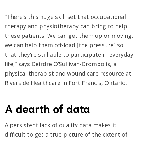
“There’s this huge skill set that occupational
therapy and physiotherapy can bring to help
these patients. We can get them up or moving,
we can help them off-load [the pressure] so
that they’re still able to participate in everyday
life,” says Deirdre O’Sullivan-Drombolis, a
physical therapist and wound care resource at
Riverside Healthcare in Fort Francis, Ontario.
A dearth of data
A persistent lack of quality data makes it
difficult to get a true picture of the extent of