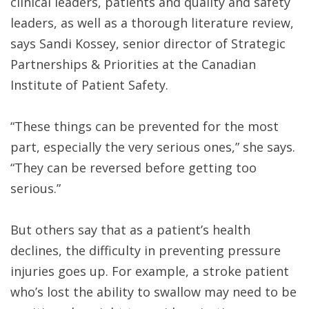
clinical leaders, patients and quality and safety
leaders, as well as a thorough literature review,
says Sandi Kossey, senior director of Strategic
Partnerships & Priorities at the Canadian
Institute of Patient Safety.
“These things can be prevented for the most
part, especially the very serious ones,” she says.
“They can be reversed before getting too
serious.”
But others say that as a patient’s health
declines, the difficulty in preventing pressure
injuries goes up. For example, a stroke patient
who’s lost the ability to swallow may need to be