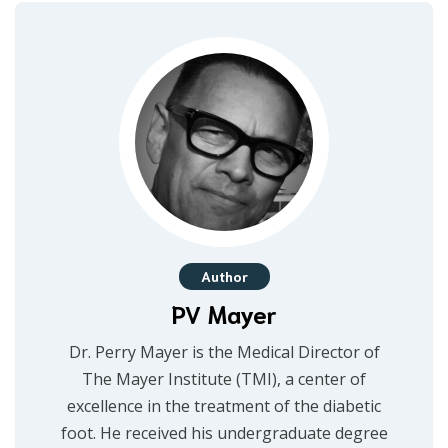
Author
PV Mayer
Dr. Perry Mayer is the Medical Director of
The Mayer Institute (TMI), a center of
excellence in the treatment of the diabetic
foot. He received his undergraduate degree