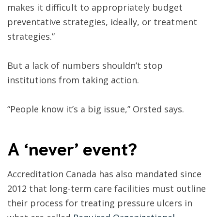
makes it difficult to appropriately budget
preventative strategies, ideally, or treatment
strategies.”
But a lack of numbers shouldn’t stop
institutions from taking action.
“People know it’s a big issue,” Orsted says.
A ‘never’ event?
Accreditation Canada has also mandated since
2012 that long-term care facilities must outline
their process for treating pressure ulcers in