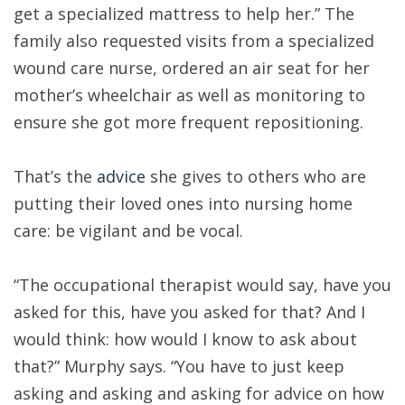
get a specialized mattress to help her.” The
family also requested visits from a specialized
wound care nurse, ordered an air seat for her
mother’s wheelchair as well as monitoring to
ensure she got more frequent repositioning.
That’s the
advice
she gives to others who are
putting their loved ones into nursing home
care: be vigilant and be vocal.
“The occupational therapist would say, have you
asked for this, have you asked for that? And I
would think: how would I know to ask about
that?” Murphy says. “You have to just keep
asking and asking and asking for advice on how