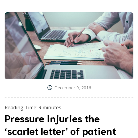
December 9, 2016
Reading Time:
9
minutes
Pressure injuries the
‘scarlet letter’ of patient