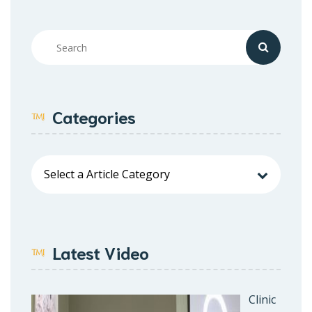
Categories
Latest Video
Clinic