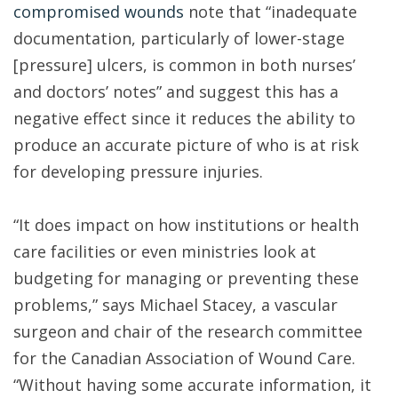
compromised wounds
note that “inadequate
documentation, particularly of lower-stage
[pressure] ulcers, is common in both nurses’
and doctors’ notes” and suggest this has a
negative effect since it reduces the ability to
produce an accurate picture of who is at risk
for developing pressure injuries.
“It does impact on how institutions or health
care facilities or even ministries look at
budgeting for managing or preventing these
problems,” says Michael Stacey, a vascular
surgeon and chair of the research committee
for the Canadian Association of Wound Care.
“Without having some accurate information, it