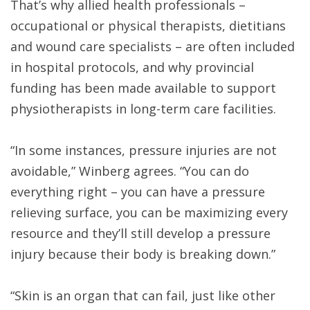
That’s why allied health professionals –
occupational or physical therapists, dietitians
and wound care specialists – are often included
in hospital protocols, and why provincial
funding has been made available to support
physiotherapists in long-term care facilities.
“In some instances, pressure injuries are not
avoidable,” Winberg agrees. “You can do
everything right – you can have a pressure
relieving surface, you can be maximizing every
resource and they’ll still develop a pressure
injury because their body is breaking down.”
“Skin is an organ that can fail, just like other