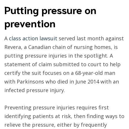
Putting pressure on
prevention
A
class action lawsuit
served last month against
Revera, a Canadian chain of nursing homes, is
putting pressure injuries in the spotlight. A
statement of claim submitted to court to help
certify the suit focuses on a 68-year-old man
with Parkinsons who died in June 2014 with an
infected pressure injury.
Preventing pressure injuries requires first
identifying patients at risk, then finding ways to
relieve the pressure, either by frequently