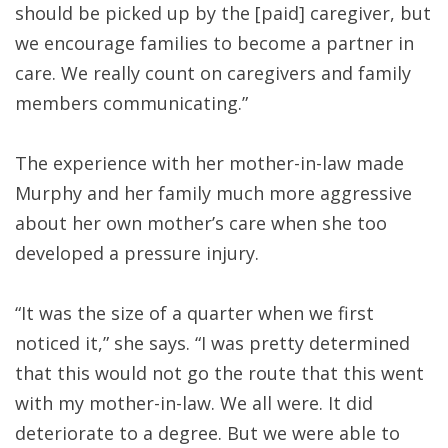
should be picked up by the [paid] caregiver, but
we encourage families to become a partner in
care. We really count on caregivers and family
members communicating.”
The experience with her mother-in-law made
Murphy and her family much more aggressive
about her own mother’s care when she too
developed a pressure injury.
“It was the size of a quarter when we first
noticed it,” she says. “I was pretty determined
that this would not go the route that this went
with my mother-in-law. We all were. It did
deteriorate to a degree. But we were able to