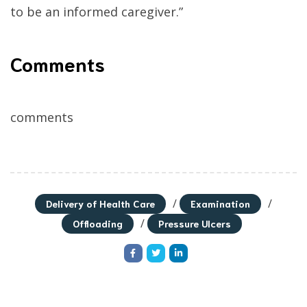
to be an informed caregiver.”
Comments
comments
/
/
Delivery of Health Care
Examination
/
Offloading
Pressure Ulcers