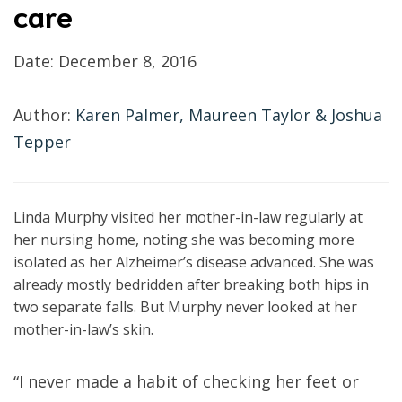
care
Date:
December 8, 2016
Author:
Karen Palmer, Maureen Taylor & Joshua
Tepper
Linda Murphy visited her mother-in-law regularly at
her nursing home, noting she was becoming more
isolated as her Alzheimer’s disease advanced. She was
already mostly bedridden after breaking both hips in
two separate falls. But Murphy never looked at her
mother-in-law’s skin.
“I never made a habit of checking her feet or