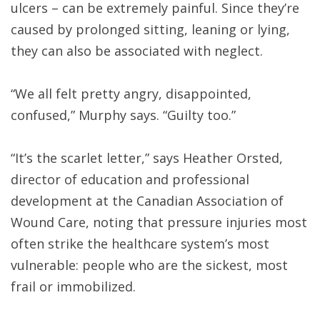
ulcers – can be extremely painful. Since they’re
caused by prolonged sitting, leaning or lying,
they can also be associated with neglect.
“We all felt pretty angry, disappointed,
confused,” Murphy says. “Guilty too.”
“It’s the scarlet letter,” says Heather Orsted,
director of education and professional
development at the Canadian Association of
Wound Care, noting that pressure injuries most
often strike the healthcare system’s most
vulnerable: people who are the sickest, most
frail or immobilized.