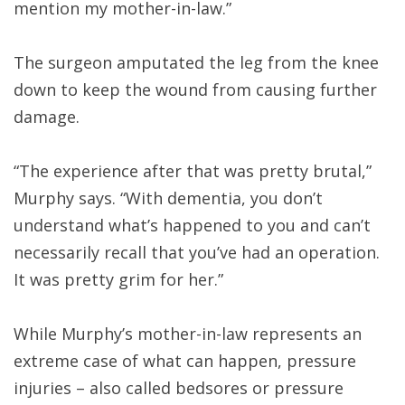
mention my mother-in-law.”
The surgeon amputated the leg from the knee
down to keep the wound from causing further
damage.
“The experience after that was pretty brutal,”
Murphy says. “With dementia, you don’t
understand what’s happened to you and can’t
necessarily recall that you’ve had an operation.
It was pretty grim for her.”
While Murphy’s mother-in-law represents an
extreme case of what can happen, pressure
injuries – also called bedsores or pressure