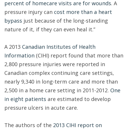
percent of homecare visits are for wounds
. A
pressure injury can
cost more than a heart
bypass
just because of the long-standing
nature of it, if they can even heal it.”
A 2013
Canadian Institutes of Health
Information
(CIHI) report found that more than
2,800 pressure injuries were reported in
Canadian complex continuing care settings,
nearly 9,340 in long-term care and more than
2,500 in a home care setting in 2011-2012.
One
in eight patients
are estimated to develop
pressure ulcers in acute care.
The authors of the
2013 CIHI report on