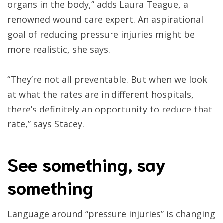
organs in the body,” adds Laura Teague, a
renowned wound care expert. An aspirational
goal of reducing pressure injuries might be
more realistic, she says.
“They’re not all preventable. But when we look
at what the rates are in different hospitals,
there’s definitely an opportunity to reduce that
rate,” says Stacey.
See something, say
something
Language around “pressure injuries” is changing