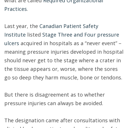
what are called
Required Organizational
Practices
.
Last year, the
Canadian Patient Safety
Institute
listed
Stage Three and Four pressure
ulcers
acquired in hospitals as a “never event” –
meaning pressure injuries developed in hospital
should never get to the stage where a crater in
the tissue appears or, worse, where the sores
go so deep they harm muscle, bone or tendons.
But there is disagreement as to whether
pressure injuries can always be avoided.
The designation came after consultations with