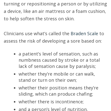
turning or repositioning a person or by utilizing
a device, like an air mattress or a foam cushion,
to help soften the stress on skin.
Clinicians use what’s called the
Braden Scale
to
assess the risk of developing a sore based on:
a patient’s level of sensation, such as
numbness caused by stroke or a total
lack of sensation cause by paralysis;
whether they’re mobile or can walk,
stand or turn on their own;
whether their position means they’re
sliding, which can produce chafing;
whether there is incontinence;
and a person’s level of nutrition,