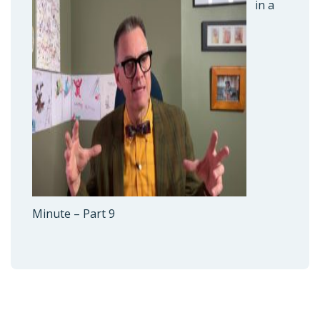
in a
Minute – Part 9