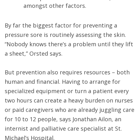
amongst other factors.
By far the biggest factor for preventing a
pressure sore is routinely assessing the skin.
“Nobody knows there’s a problem until they lift
a sheet,” Orsted says.
But prevention also requires resources – both
human and financial. Having to arrange for
specialized equipment or turn a patient every
two hours can create a heavy burden on nurses
or paid caregivers who are already juggling care
for 10 to 12 people, says Jonathan Ailon, an
internist and palliative care specialist at St.
Michael’s Hospital.