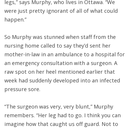
legs,” says Murphy, who lives in Ottawa. “We
were just pretty ignorant of all of what could
happen.”
So Murphy was stunned when staff from the
nursing home called to say they’d sent her
mother-in-law in an ambulance to a hospital for
an emergency consultation with a surgeon. A
raw spot on her heel mentioned earlier that
week had suddenly developed into an infected
pressure sore.
“The surgeon was very, very blunt,” Murphy
remembers. “Her leg had to go. I think you can
imagine how that caught us off guard. Not to