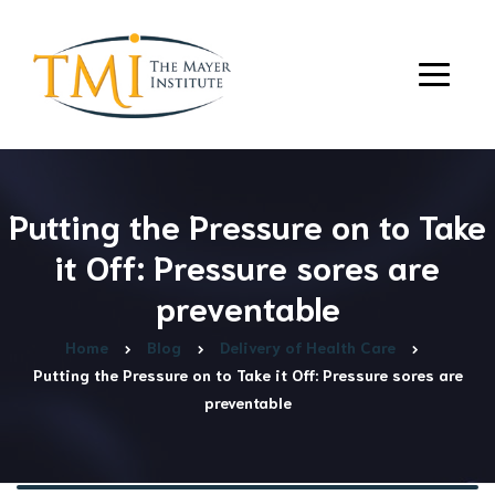
Putting the Pressure on to Take
it Off: Pressure sores are
preventable
Home
Blog
Delivery of Health Care
Putting the Pressure on to Take it Off: Pressure sores are
preventable