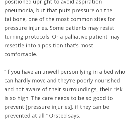
positioned upright to avoid aspiration
pneumonia, but that puts pressure on the
tailbone, one of the most common sites for
pressure injuries. Some patients may resist
turning protocols. Or a palliative patient may
resettle into a position that’s most
comfortable.
“If you have an unwell person lying in a bed who
can hardly move and they’re poorly nourished
and not aware of their surroundings, their risk
is so high. The care needs to be so good to
prevent [pressure injuries], if they can be
prevented at all,” Orsted says.