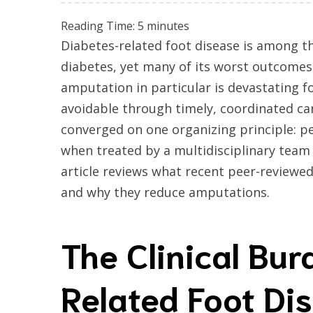
Reading Time:
5
minutes
Diabetes-related foot disease is among t
diabetes, yet many of its worst outcomes
amputation in particular is devastating fo
avoidable through timely, coordinated ca
converged on one organizing principle: pe
when treated by a multidisciplinary team t
article reviews what recent peer-reviewe
and why they reduce amputations.
The Clinical Bur
Related Foot Di