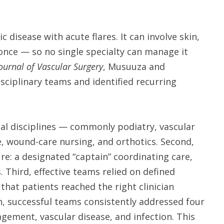
ic disease with acute flares. It can involve skin,
 once — so no single specialty can manage it
ournal of Vascular Surgery
, Musuuza and
sciplinary teams and identified recurring
al disciplines — commonly podiatry, vascular
e, wound-care nursing, and orthotics. Second,
re: a designated “captain” coordinating care,
Third, effective teams relied on defined
that patients reached the right clinician
n, successful teams consistently addressed four
gement, vascular disease, and infection. This