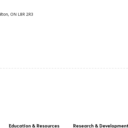
ilton, ON L8R 2R3
Education & Resources
Research & Developmen