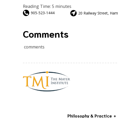
Reading Time:
5
minutes
905-523-1444
20 Railway Street, Ham
Comments
comments
Philosophy & Practice