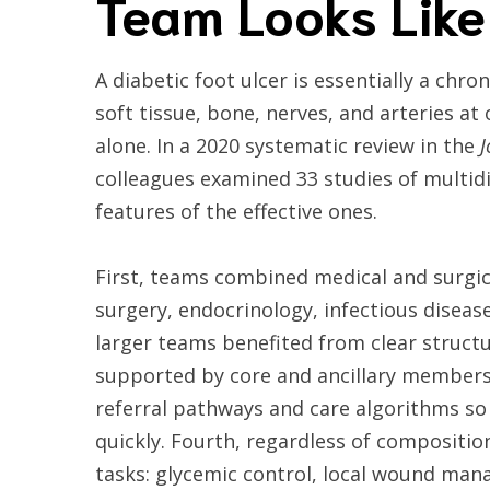
Team Looks Like
A diabetic foot ulcer is essentially a chron
soft tissue, bone, nerves, and arteries at
alone. In a 2020 systematic review in the
J
colleagues examined 33 studies of multidi
features of the effective ones.
First, teams combined medical and surgic
surgery, endocrinology, infectious diseas
larger teams benefited from clear structu
supported by core and ancillary members. 
referral pathways and care algorithms so 
quickly. Fourth, regardless of compositio
tasks: glycemic control, local wound mana