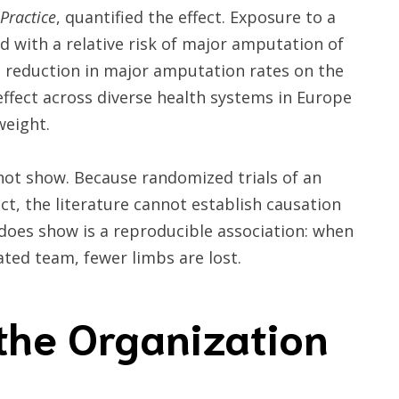
Practice
, quantified the effect. Exposure to a
d with a relative risk of major amputation of
a reduction in major amputation rates on the
effect across diverse health systems in Europe
weight.
not show. Because randomized trials of an
uct, the literature cannot establish causation
t does show is a reproducible association: when
ted team, fewer limbs are lost.
the Organization