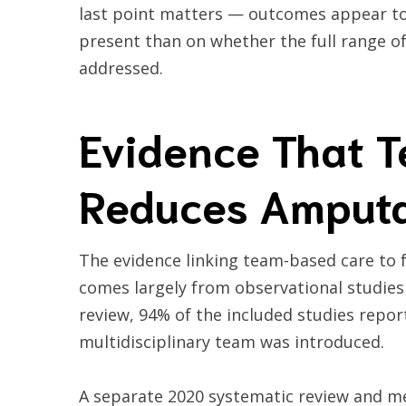
last point matters — outcomes appear to 
present than on whether the full range of
addressed.
Evidence That 
Reduces Amputa
The evidence linking team-based care to 
comes largely from observational studies
review, 94% of the included studies repor
multidisciplinary team was introduced.
A separate 2020 systematic review and me