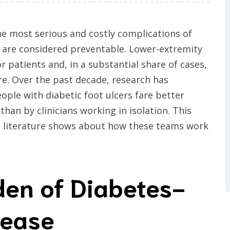
he most serious and costly complications of
 are considered preventable. Lower-extremity
r patients and, in a substantial share of cases,
re. Over the past decade, research has
ople with diabetic foot ulcers fare better
han by clinicians working in isolation. This
d literature shows about how these teams work
den of Diabetes-
sease