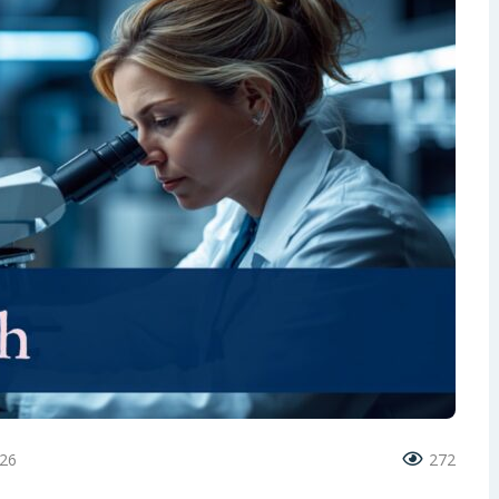
026
272