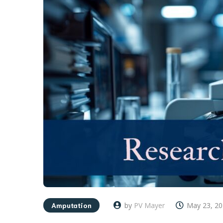
Amputation
by
PV Mayer
May 23, 2