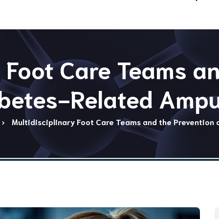
y Foot Care Teams a
abetes-Related Ampu
Multidisciplinary Foot Care Teams and the Prevention