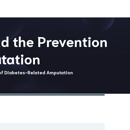
nd the Prevention
tation
 of Diabetes-Related Amputation