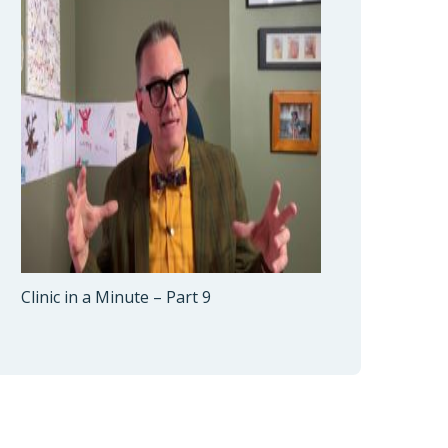
Clinic in a Minute – Part 9