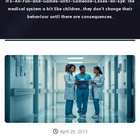
It's-All-Fun-and-Games-until-Someone-Loses-an-Eye: The
medical system a bit like children…they don't change their
behaviour until there are consequences.
April 29, 2013