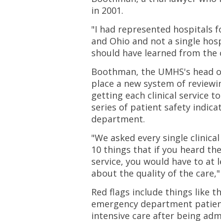
in 2001.
"I had represented hospitals f
and Ohio and not a single hos
should have learned from the c
Boothman, the UMHS's head of c
place a new system of reviewi
getting each clinical service t
series of patient safety indicat
department.
"We asked every single clinical
10 things that if you heard t
service, you would have to at 
about the quality of the care,
Red flags include things like 
emergency department patien
intensive care after being adm