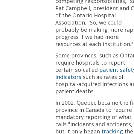
competing responsibilities," s
Pat Campbell, president and 
of the Ontario Hospital
Association. "So, we could
probably be making more rap
progress if we had more
resources at each institution."
Some provinces, such as Ontar
require hospitals to report
certain so-called
patient safet
indicators
such as rates of
hospital-acquired infections a
patient deaths.
In 2002, Quebec became the fi
province in Canada to require
mandatory reporting of what 
calls "incidents and accidents,
but it only began
tracking
th