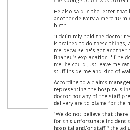
the sponge count was correct.
He also said in the letter that
another delivery a mere 10 mi
birth.
"I definitely hold the doctor 
is trained to do these things,
me because he's got another p
Bhangu's explanation. "If he 
me, he could just leave me rat
stuff inside me and kind of wa
According to a claims manag
representing the hospital's in
doctor nor any of the staff pr
delivery are to blame for the 
"We do not believe that there 
for this unfortunate incident 
hospital and/or staff," the ad