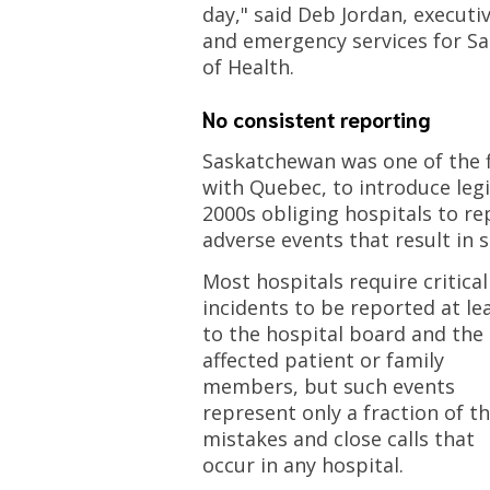
day," said Deb Jordan, executi
and emergency services for S
of Health.
No consistent reporting
Saskatchewan was one of the f
with Quebec, to introduce legis
2000s obliging hospitals to rep
adverse events that result in 
Most hospitals require critical
incidents to be reported at le
to the hospital board and the
affected patient or family
members, but such events
represent only a fraction of t
mistakes and close calls that
occur in any hospital.