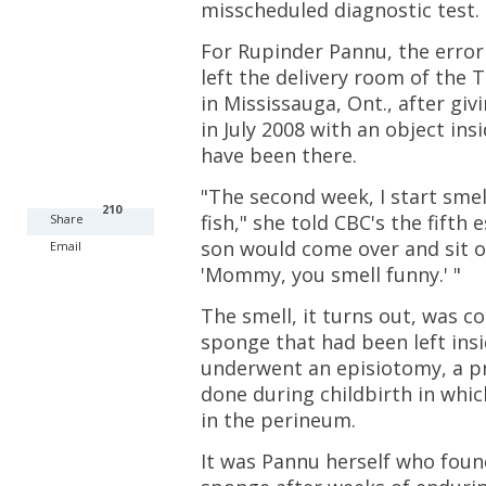
misscheduled diagnostic test.
For Rupinder Pannu, the error
left the delivery room of the 
in Mississauga, Ont., after giv
in July 2008 with an object ins
have been there.
"The second week, I start smel
210
fish," she told CBC's the fifth
Share
son would come over and sit 
Email
'Mommy, you smell funny.' "
The smell, it turns out, was 
sponge that had been left insi
underwent an episiotomy, a 
done during childbirth in whic
in the perineum.
It was Pannu herself who fou