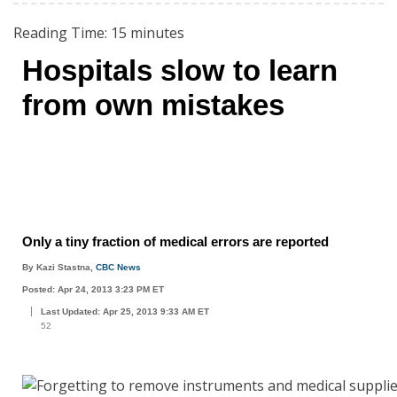
Reading Time:
15
minutes
Hospitals slow to learn
from own mistakes
Only a tiny fraction of medical errors are reported
By Kazi Stastna,
CBC News
Posted: Apr 24, 2013 3:23 PM ET
Last Updated: Apr 25, 2013 9:33 AM ET
52