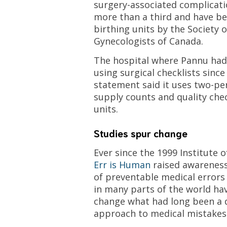
surgery-associated complicat
more than a third and have b
birthing units by the Society 
Gynecologists of Canada.
The hospital where Pannu had
using surgical checklists since
statement said it uses two-p
supply counts and quality chec
units.
Studies spur change
Ever since the 1999 Institute 
Err is Human
raised awareness
of preventable medical errors i
in many parts of the world ha
change what had long been a 
approach to medical mistakes