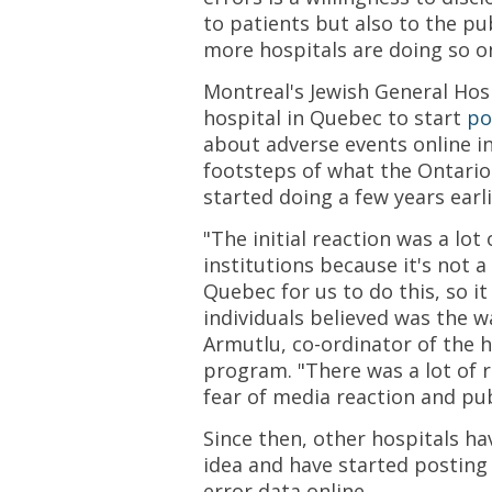
to patients but also to the pu
more hospitals are doing so o
Montreal's Jewish General Hosp
hospital in Quebec to start
po
about adverse events online in
footsteps of what the Ontario
started doing a few years earli
"The initial reaction was a lo
institutions because it's not 
Quebec for us to do this, so i
individuals believed was the wa
Armutlu, co-ordinator of the h
program. "There was a lot of 
fear of media reaction and pub
Since then, other hospitals h
idea and have started posting
error data online.