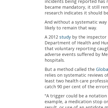
incidents being reported has r
became mandatory, it still re
research indicates it should be
And without a systematic way o
likely to remain that way.
A 2012
study
by the inspector 
Department of Health and Hu
that voluntary reporting caugh
adverse events suffered by Med
hospitals.
But a method called the
Globa
relies on systematic reviews o
least two health care professi
catch 90 per cent of the errors
"A trigger could be a notation 
example, a medication stop o
result, or use of an antidote 