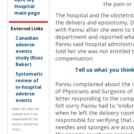
the pain or
Hospital
main page
The hospital and the obstetr
the delivery and episiotomy, 
External Links
with Pannu after she went to
department and reported wha
Canadian
Pannu said hospital administr
adverse
told her she was not entitled t
events
study (Ross
compensation.
Baker)
Tell us what you think
Systematic
review of
Pannu complained about the in
in-hospital
of Physicians and Surgeons of 
adverse
letter responding to the comp
events
felt sorry Pannu had to "endu
(Note:CBC does not
when he left the delivery room
endorse and is not
responsible for verifying that 
responsible for the
content of external
needles and sponges are acco
links.)