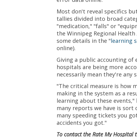
Most don't reveal specifics bu
tallies divided into broad cate
"medication," "falls" or "equi
the Winnipeg Regional Health 
some details in the "
learning 
online).
Giving a public accounting of e
hospitals are being more acco
necessarily mean they're any s
"The critical measure is how 
making in the system as a resu
learning about these events," 
many reports we have is sort o
many speeding tickets you go
accidents you got."
To contact the Rate My Hospital 