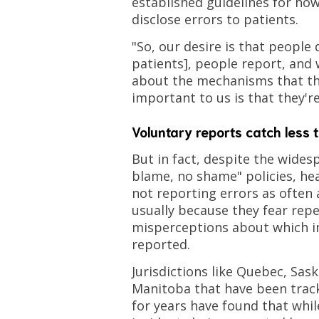
established guidelines for ho
disclose errors to patients.
"So, our desire is that people 
patients], people report, and 
about the mechanisms that the
important to us is that they'r
Voluntary reports catch less 
But in fact, despite the wides
blame, no shame" policies, hea
not reporting errors as often
usually because they fear rep
misperceptions about which i
reported.
Jurisdictions like Quebec, Sa
Manitoba that have been tracki
for years have found that whi