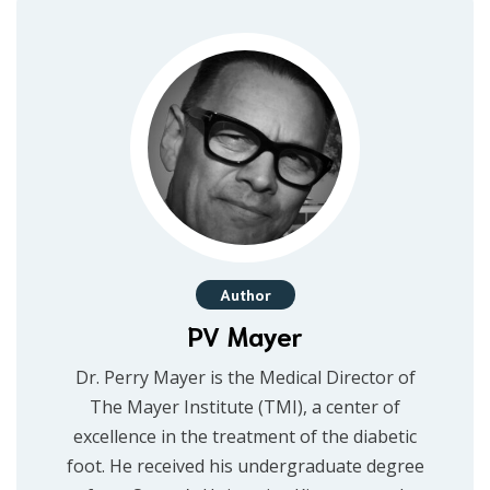
Author
PV Mayer
Dr. Perry Mayer is the Medical Director of
The Mayer Institute (TMI), a center of
excellence in the treatment of the diabetic
foot. He received his undergraduate degree