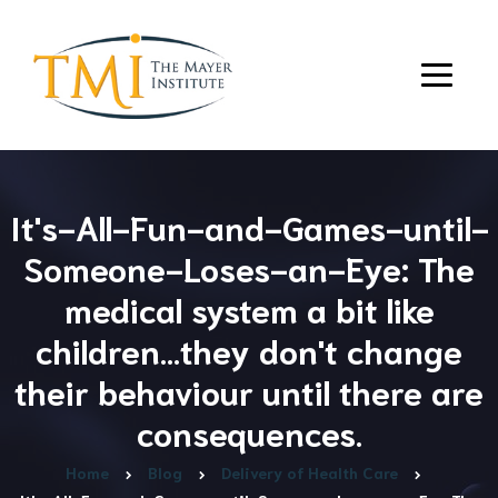
It's-All-Fun-and-Games-until-
Someone-Loses-an-Eye: The
medical system a bit like
children…they don't change
their behaviour until there are
consequences.
Home
Blog
Delivery of Health Care