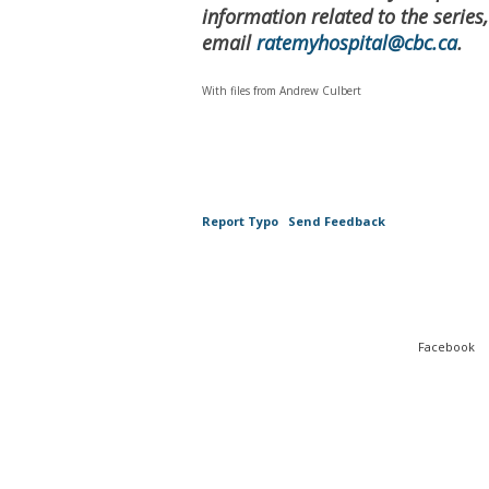
information related to the series
email
ratemyhospital@cbc.ca
.
With files from Andrew Culbert
Report Typo
Send Feedback
Facebook