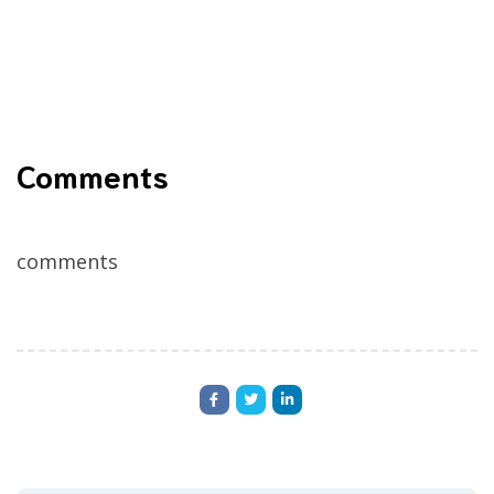
Comments
comments