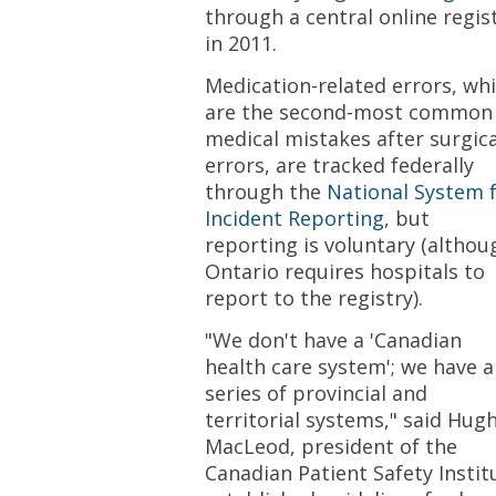
through a central online regis
in 2011.
Medication-related errors, wh
are the second-most common
medical mistakes after surgica
errors, are tracked federally
through the
National System 
Incident Reporting
, but
reporting is voluntary (althou
Ontario requires hospitals to
report to the registry).
"We don't have a 'Canadian
health care system'; we have a
series of provincial and
territorial systems," said Hug
MacLeod, president of the
Canadian Patient Safety Instit