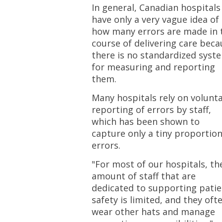
In general, Canadian hospitals
have only a very vague idea of
how many errors are made in 
course of delivering care beca
there is no standardized syst
for measuring and reporting
them.
Many hospitals rely on volunt
reporting of errors by staff,
which has been shown to
capture only a tiny proportion
errors.
"For most of our hospitals, th
amount of staff that are
dedicated to supporting patie
safety is limited, and they oft
wear other hats and manage