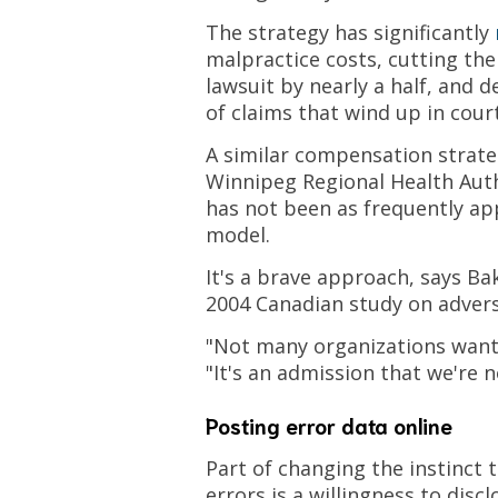
The strategy has significantly
malpractice costs, cutting the
lawsuit by nearly a half, and
of claims that wind up in court
A similar compensation strate
Winnipeg Regional Health Auth
has not been as frequently ap
model.
It's a brave approach, says Ba
2004 Canadian study on advers
"Not many organizations want 
"It's an admission that we're n
Posting error data online
Part of changing the instinct 
errors is a willingness to disc