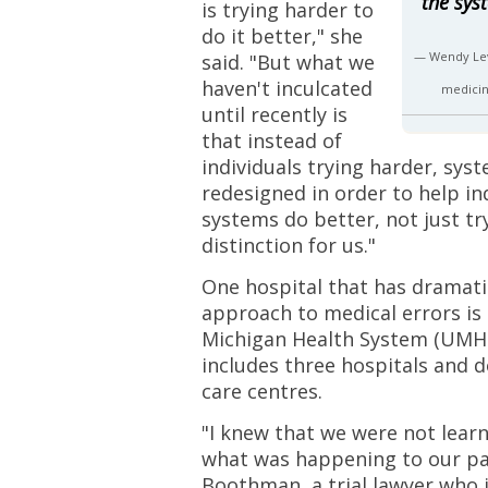
the sys
is trying harder to
do it better," she
— Wendy Lev
said. "But what we
haven't inculcated
medicin
until recently is
that instead of
individuals trying harder, sys
redesigned in order to help ind
systems do better, not just try
distinction for us."
One hospital that has dramatic
approach to medical errors is 
Michigan Health System (UMHS
includes three hospitals and d
care centres.
"I knew that we were not lear
what was happening to our pat
Boothman, a trial lawyer who 