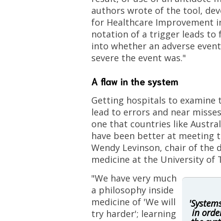
authors wrote of the tool, dev
for Healthcare Improvement in
notation of a trigger leads to 
into whether an adverse even
severe the event was."
A flaw in the system
Getting hospitals to examine 
lead to errors and near misses
one that countries like Austr
have been better at meeting 
Wendy Levinson, chair of the
medicine at the University of 
"We have very much
a philosophy inside
medicine of 'We will
'System
in orde
try harder'; learning