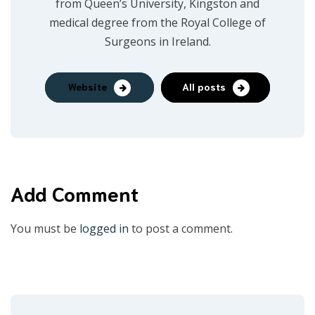
from Queen’s University, Kingston and
medical degree from the Royal College of
Surgeons in Ireland.
Website
All posts
Add Comment
You must be
logged in
to post a comment.