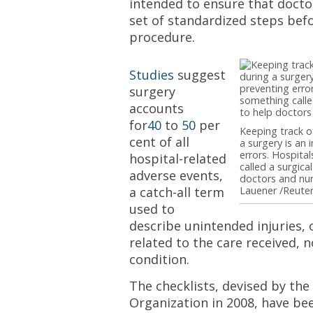
intended to ensure that docto
set of standardized steps bef
procedure.
Studies
suggest
surgery
accounts
for
40
to
50
per
Keeping track o
cent of all
a surgery is an
errors. Hospit
hospital-related
called a surgica
adverse events,
doctors and nur
a catch-all term
Lauener /Reuter
used to
describe unintended injuries,
related to the care received, n
condition.
The checklists, devised by th
Organization in 2008, have be