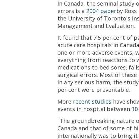
In Canada, the seminal study 
errors is a
2004 paper
by Ross 
the University of Toronto's Ins
Management and Evaluation.
It found that 7.5 per cent of 
acute care hospitals in Canad
one or more adverse events, w
everything from reactions to 
medications to bed sores, fall
surgical errors. Most of these 
in any serious harm, the stud
per cent were preventable.
More
recent studies
have show
events in hospital between
10
"The groundbreaking nature of
Canada and that of some of hi
internationally was to bring it