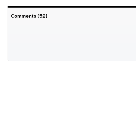
Comments (52)