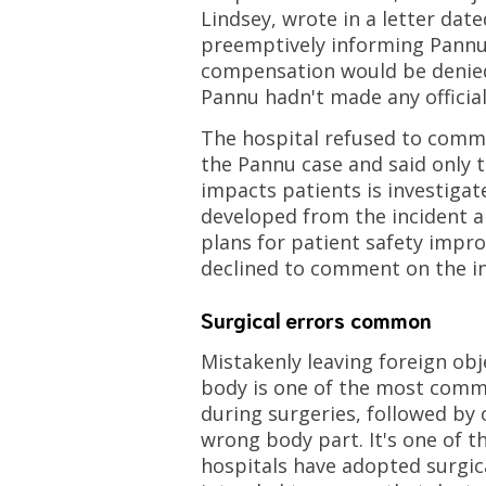
Lindsey, wrote in a letter dated
preemptively informing Pannu 
compensation would be denie
Pannu hadn't made any official
The hospital refused to com
the Pannu case and said only t
impacts patients is investigat
developed from the incident an
plans for patient safety impr
declined to comment on the in
Surgical errors common
Mistakenly leaving foreign obje
body is one of the most comm
during surgeries, followed by
wrong body part. It's one of 
hospitals have adopted surgica