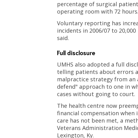
percentage of surgical patien
operating room with 72 hours
Voluntary reporting has incre
incidents in 2006/07 to 20,000
said.
Full disclosure
UMHS also adopted a full disc
telling patients about errors 
malpractice strategy from an 
defend" approach to one in whi
cases without going to court.
The health centre now preempt
financial compensation when i
care has not been met, a met
Veterans Administration Medic
Lexington, Ky.