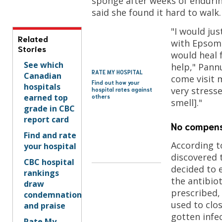
sponge after weeks of endurin
said she found it hard to walk.
"I would jus
Related
with Epsom
Stories
would heal f
See which
help," Pann
RATE MY HOSPITAL
Canadian
come visit m
Find out how your
hospitals
very stress
hospital rates against
earned top
others
smell]."
grade in CBC
report card
No compens
Find and rate
According t
your hospital
discovered
CBC hospital
decided to 
rankings
the antibiot
draw
prescribed,
condemnation
used to clos
and praise
gotten infec
Rate My