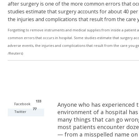
Forgetting to remove instruments and medical supplies from inside a patient a
common errors that occurs in hospital. Some studies estimate that surgery acco
adverse events, the injuries and complications that result from the care you ge
/Reuters)
133
Anyone who has experienced t
Facebook
77
environment of a hospital has
Twitter
many things that can go wrong. 
most patients encounter dozen
— from a misspelled name on 