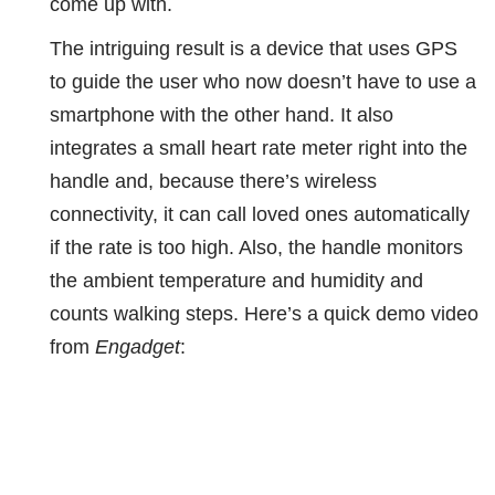
come up with.
The intriguing result is a device that uses GPS
to guide the user who now doesn’t have to use a
smartphone with the other hand. It also
integrates a small heart rate meter right into the
handle and, because there’s wireless
connectivity, it can call loved ones automatically
if the rate is too high. Also, the handle monitors
the ambient temperature and humidity and
counts walking steps. Here’s a quick demo video
from
Engadget
: