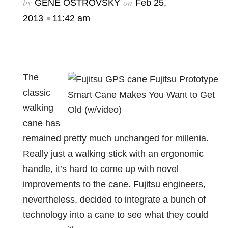
by
on
GENE OSTROVSKY
Feb 25,
•
2013
11:42 am
The
classic
walking
cane has
remained pretty much unchanged for millenia.
Really just a walking stick with an ergonomic
handle, it’s hard to come up with novel
improvements to the cane. Fujitsu engineers,
nevertheless, decided to integrate a bunch of
technology into a cane to see what they could