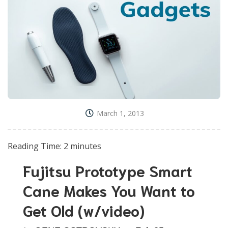
March 1, 2013
Reading Time:
2
minutes
Fujitsu Prototype Smart
Cane Makes You Want to
Get Old (w/video)