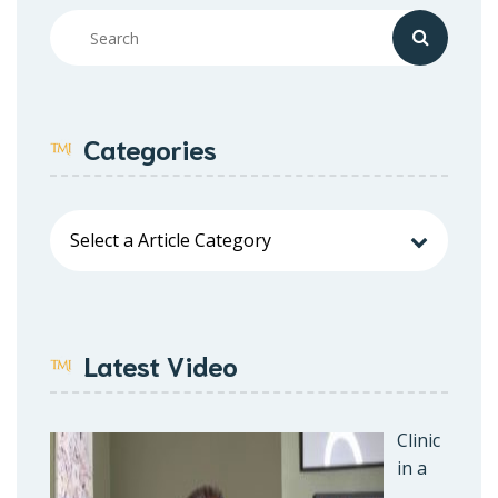
Categories
Latest Video
Clinic
in a