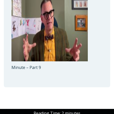
Minute – Part 9
Reading Time:
2
minutes