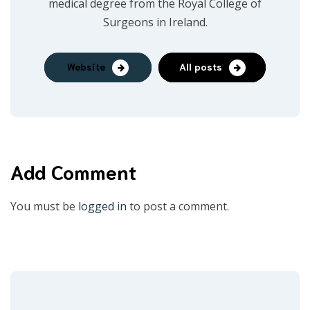
medical degree from the Royal College of
Surgeons in Ireland.
Website
All posts
Add Comment
You must be
logged in
to post a comment.