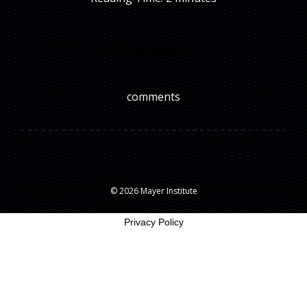
Comments
comments
© 2026 Mayer Institute
Privacy Policy