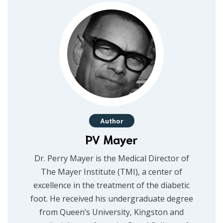
Author
PV Mayer
Dr. Perry Mayer is the Medical Director of
The Mayer Institute (TMI), a center of
excellence in the treatment of the diabetic
foot. He received his undergraduate degree
from Queen’s University, Kingston and