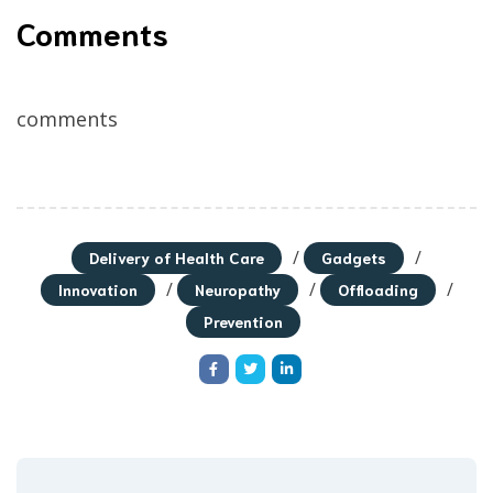
Comments
comments
/
/
Delivery of Health Care
Gadgets
/
/
/
Innovation
Neuropathy
Offloading
Prevention