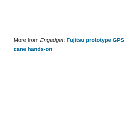
More from
Engadget
:
Fujitsu prototype GPS
cane hands-on