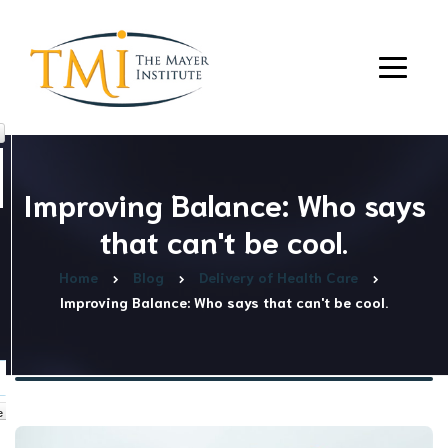
Improving Balance: Who says
that can't be cool.
Home
Blog
Delivery of Health Care
Improving Balance: Who says that can't be cool.
e