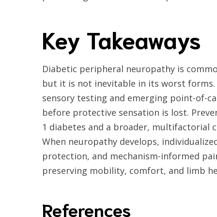
Key Takeaways
Diabetic peripheral neuropathy is common,
but it is not inevitable in its worst forms
sensory testing and emerging point-of-car
before protective sensation is lost. Prev
1 diabetes and a broader, multifactorial 
When neuropathy develops, individualized
protection, and mechanism-informed pain
preserving mobility, comfort, and limb he
References