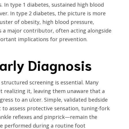
. In type 1 diabetes, sustained high blood
er. In type 2 diabetes, the picture is more
ster of obesity, high blood pressure,
s a major contributor, often acting alongside
portant implications for prevention.
arly Diagnosis
 structured screening is essential. Many
t realizing it, leaving them unaware that a
gress to an ulcer. Simple, validated bedside
to assess protective sensation, tuning-fork
 ankle reflexes and pinprick—remain the
be performed during a routine foot