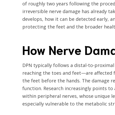
of roughly two years following the procedu
irreversible nerve damage has already ta
develops, how it can be detected early, a
protecting the feet and the broader healt
How Nerve Dama
DPN typically follows a distal-to-proxim
reaching the toes and feet—are affected 
the feet before the hands. The damage ref
function. Research increasingly points to
within peripheral nerves, whose unique
especially vulnerable to the metabolic str