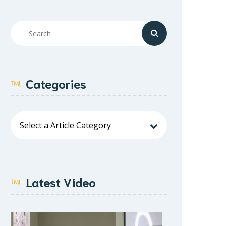
Categories
Latest Video