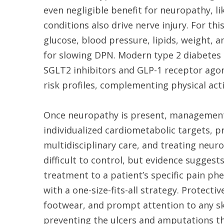
even negligible benefit for neuropathy, l
conditions also drive nerve injury. For th
glucose, blood pressure, lipids, weight, 
for slowing DPN. Modern type 2 diabetes 
SGLT2 inhibitors and GLP-1 receptor agon
risk profiles, complementing physical acti
Once neuropathy is present, management 
individualized cardiometabolic targets, 
multidisciplinary care, and treating neur
difficult to control, but evidence sugge
treatment to a patient’s specific pain 
with a one-size-fits-all strategy. Protect
footwear, and prompt attention to any 
preventing the ulcers and amputations t