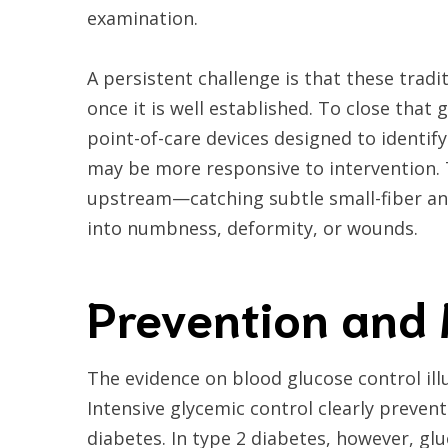
examination.
A persistent challenge is that these trad
once it is well established. To close that
point-of-care devices designed to identif
may be more responsive to intervention. T
upstream—catching subtle small-fiber and
into numbness, deformity, or wounds.
Prevention an
The evidence on blood glucose control ill
Intensive glycemic control clearly preve
diabetes. In type 2 diabetes, however, g