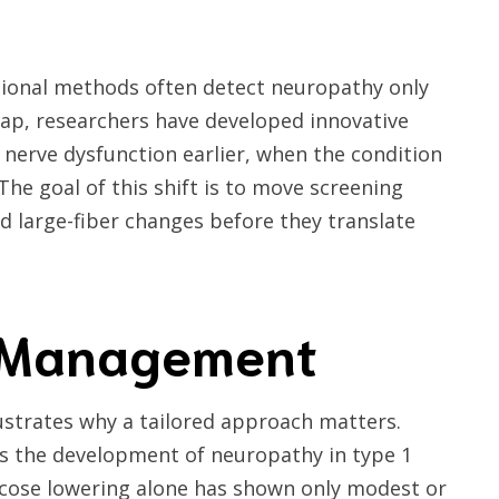
itional methods often detect neuropathy only
 gap, researchers have developed innovative
y nerve dysfunction earlier, when the condition
he goal of this shift is to move screening
 large-fiber changes before they translate
d Management
ustrates why a tailored approach matters.
nts the development of neuropathy in type 1
lucose lowering alone has shown only modest or