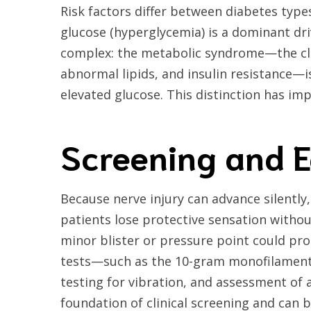
Risk factors differ between diabetes types
glucose (hyperglycemia) is a dominant driv
complex: the metabolic syndrome—the clu
abnormal lipids, and insulin resistance—i
elevated glucose. This distinction has im
Screening and E
Because nerve injury can advance silently,
patients lose protective sensation withou
minor blister or pressure point could pro
tests—such as the 10-gram monofilament 
testing for vibration, and assessment of
foundation of clinical screening and can 