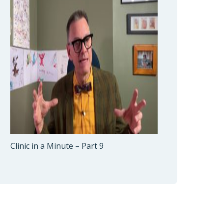
Clinic in a Minute – Part 9