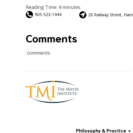
Reading Time:
4
minutes
905-523-1444
20 Railway Street, Ham
Comments
comments
Philosophy & Practice