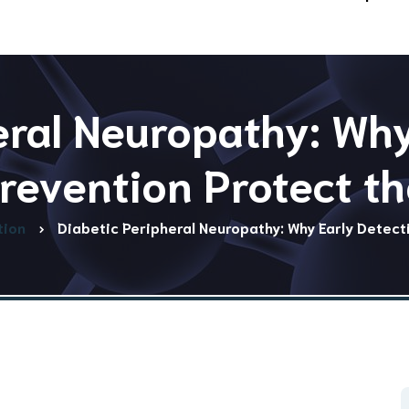
eral Neuropathy: Why
revention Protect th
tion
Diabetic Peripheral Neuropathy: Why Early Detect