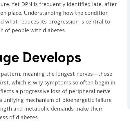
re. Yet DPN is frequently identified late, after
ken place. Understanding how the condition
nd what reduces its progression is central to
h of people with diabetes.
ge Develops
al pattern, meaning the longest nerves—those
first, which is why symptoms so often begin in
lects a progressive loss of peripheral nerve
 a unifying mechanism of bioenergetic failure
 length and metabolic demands make them
ess of diabetes.