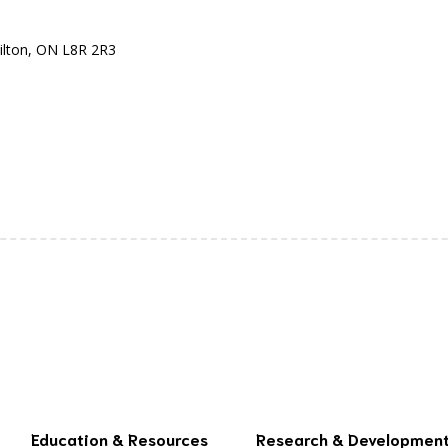
ilton, ON L8R 2R3
Education & Resources
Research & Developmen