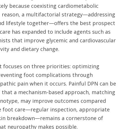
ikely because coexisting cardiometabolic
is reason, a multifactorial strategy—addressing
and lifestyle together—offers the best prospect
care has expanded to include agents such as
ists that improve glycemic and cardiovascular
vity and dietary change.
focuses on three priorities: optimizing
preventing foot complications through
opathic pain when it occurs. Painful DPN can be
sts that a mechanism-based approach, matching
phenotype, may improve outcomes compared
ive foot care—regular inspection, appropriate
skin breakdown—remains a cornerstone of
hat neuropathy makes possible.