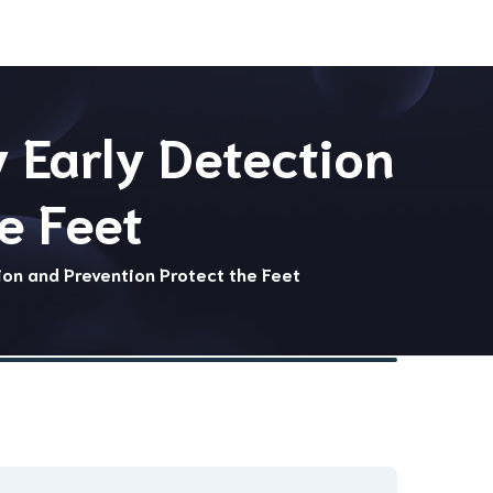
 Early Detection
e Feet
ion and Prevention Protect the Feet