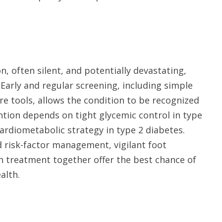
 often silent, and potentially devastating,
. Early and regular screening, including simple
e tools, allows the condition to be recognized
ention depends on tight glycemic control in type
cardiometabolic strategy in type 2 diabetes.
 risk-factor management, vigilant foot
 treatment together offer the best chance of
alth.