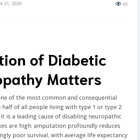
ne 21, 2026
65
tion of Diabetic
opathy Matters
 one of the most common and consequential
half of all people living with type 1 or type 2
 It is a leading cause of disabling neuropathic
kes are high: amputation profoundly reduces
kingly poor survival, with average life expectancy