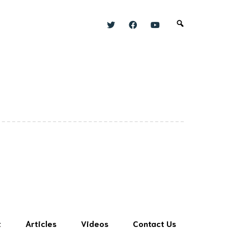
t
Articles
Videos
Contact Us