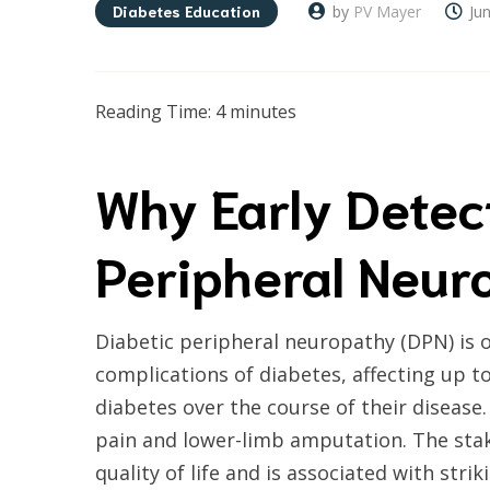
Diabetes Education
by
PV Mayer
Ju
Reading Time:
4
minutes
Why Early Detec
Peripheral Neur
Diabetic peripheral neuropathy (DPN) is
complications of diabetes, affecting up to 
diabetes over the course of their disease.
pain and lower-limb amputation. The sta
quality of life and is associated with stri