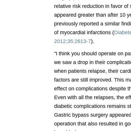
relative risk reduction in favor of
appeared greater than after 10 y
previously reported a similar find
of myocardial infarctions (
Diabet
2012;35:2613-7
).
"I think you should operate on pa
we saw a drop in their complicati
when patients relapse, their card
factors are still improved. This
effect on complications despite t
Even with all the relapses, the ef
diabetic complications remains st
Gastric bypass surgery appeared 
operation that also resulted in g