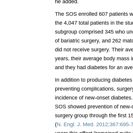
he added.
The SOS enrolled 607 patients wi
the 4,047 total patients in the st
subgroup comprised 345 who un
of bariatric surgery, and 262 ma
did not receive surgery. Their a
years, their average body mass 
and they had diabetes for an ave
In addition to producing diabete
preventing complications, surger
incidence of new-onset diabetes. 
SOS showed prevention of new-on
surgery group through the first 15
(
N. Engl. J. Med. 2012;367:695-