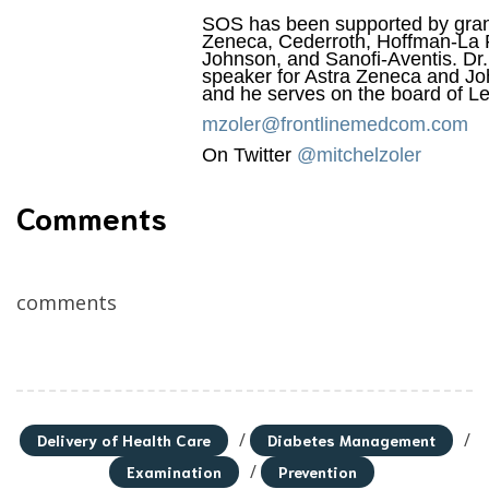
SOS has been supported by gran
Zeneca, Cederroth, Hoffman-La
Johnson, and Sanofi-Aventis. Dr
speaker for Astra Zeneca and J
and he serves on the board of L
mzoler@frontlinemedcom.com
On Twitter
@mitchelzoler
Comments
comments
/
/
Delivery of Health Care
Diabetes Management
/
Examination
Prevention