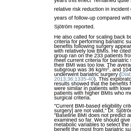
years this effect "remained quite
relative risk reduction in inciden
years of follow-up compared with 
Sjötröm reported.
He also called for scaling back 
criteria for performing bariatric 
benefits following surgery appear
with relatively low BMIs. He cited
group ran on the 233 patients f
meet current criteria for bariatri
their BMI was too low. The avera
2
subgroup was 36 kg/m
, and 104
underwent bariatric surgery (
Dia
2013;36:1335-40
). This explorat
results showed that the benefits 
were similar in patients with low
patients with higher BMIs who m
surgical criteria.
"Current BMI-based eligibility crite
surgery] are not valid," Dr. Sjötr
"Baseline BMI does not predict a
examined so far. We should give
metabolic variables to select the
benefit the most from bariatric su