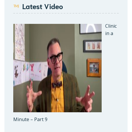
Latest Video
Clinic
in a
Minute – Part 9