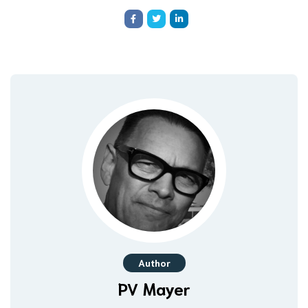
Author
PV Mayer