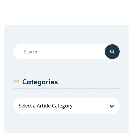
Categories