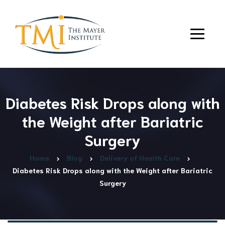
Diabetes Risk Drops along with
the Weight after Bariatric
Surgery
Home
Blog
Delivery of Health Care
Diabetes Risk Drops along with the Weight after Bariatric
Surgery