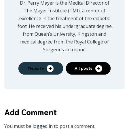
Dr. Perry Mayer is the Medical Director of
The Mayer Institute (TMI), a center of
excellence in the treatment of the diabetic
foot. He received his undergraduate degree
from Queen’s University, Kingston and
medical degree from the Royal College of
Surgeons in Ireland.
Website
All posts
Add Comment
You must be
logged in
to post a comment.