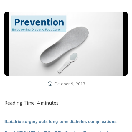
October 9, 2013
Reading Time:
4
minutes
Bariatric surgery cuts long-term diabetes complications