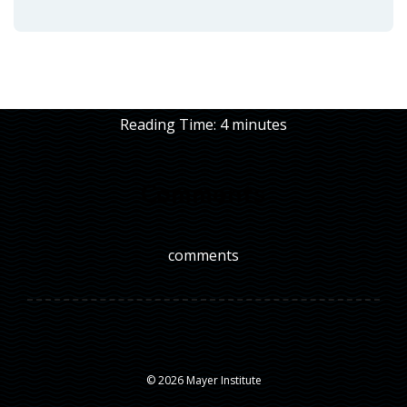
Reading Time:
4
minutes
Comments
comments
© 2026 Mayer Institute