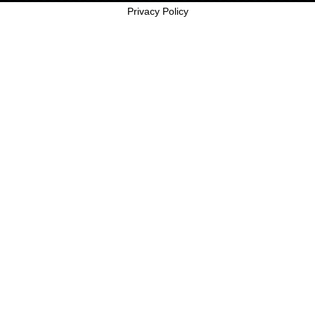
Privacy Policy