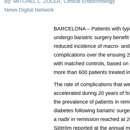
By: MITCHEL L. ZOLER, Clinical Endocrinology
News Digital Network
BARCELONA – Patients with typ
undergo bariatric surgery benefit
reduced incidence of macro- and
complications over the ensuing 
with matched controls, based on 
more than 600 patients treated 
The rate of complications that w
accelerated during 20 years of f
the prevalence of patients in rem
diabetes following bariatric surger
a nadir in remission reached at 2
Sjötröm reported at the annual m