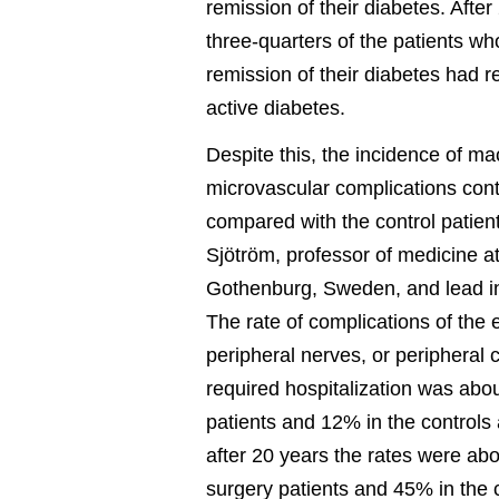
remission of their diabetes. After
three-quarters of the patients who 
remission of their diabetes had r
active diabetes.
Despite this, the incidence of ma
microvascular complications conti
compared with the control patient
Sjötröm, professor of medicine at
Gothenburg, Sweden, and lead in
The rate of complications of the 
peripheral nerves, or peripheral c
required hospitalization was abo
patients and 12% in the controls 
after 20 years the rates were ab
surgery patients and 45% in the 