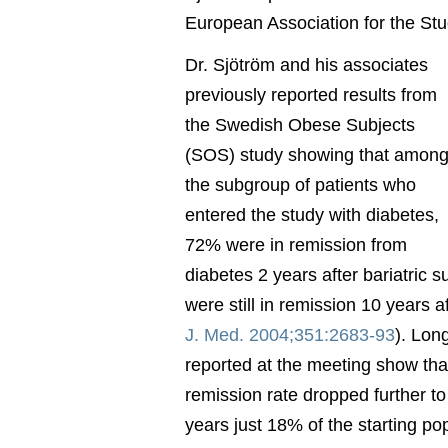
European Association for the Stu
Dr. Sjötröm and his associates
previously reported results from
the Swedish Obese Subjects
(SOS) study showing that amon
the subgroup of patients who
entered the study with diabetes,
72% were in remission from
diabetes 2 years after bariatric 
were still in remission 10 years a
J. Med. 2004;351:2683-93
). Lon
reported at the meeting show that
remission rate dropped further t
years just 18% of the starting po