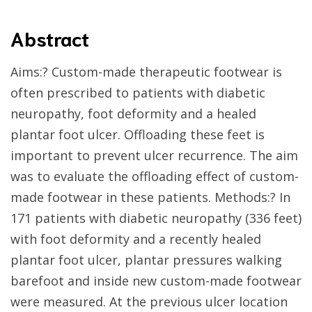
Abstract
Aims:? Custom-made therapeutic footwear is
often prescribed to patients with diabetic
neuropathy, foot deformity and a healed
plantar foot ulcer. Offloading these feet is
important to prevent ulcer recurrence. The aim
was to evaluate the offloading effect of custom-
made footwear in these patients. Methods:? In
171 patients with diabetic neuropathy (336 feet)
with foot deformity and a recently healed
plantar foot ulcer, plantar pressures walking
barefoot and inside new custom-made footwear
were measured. At the previous ulcer location