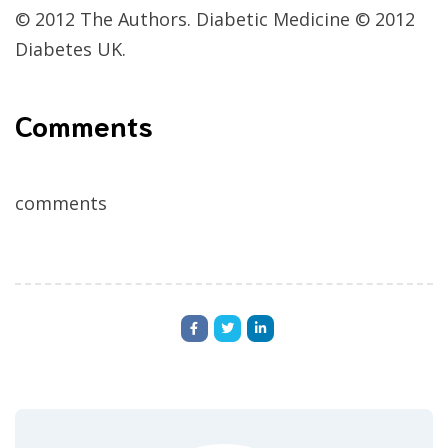
© 2012 The Authors. Diabetic Medicine © 2012
Diabetes UK.
Comments
comments