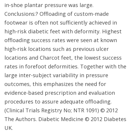
in-shoe plantar pressure was large.
Conclusions:? Offloading of custom-made
footwear is often not sufficiently achieved in
high-risk diabetic feet with deformity. Highest
offloading success rates were seen at known
high-risk locations such as previous ulcer
locations and Charcot feet, the lowest success
rates in forefoot deformities. Together with the
large inter-subject variability in pressure
outcomes, this emphasizes the need for
evidence-based prescription and evaluation
procedures to assure adequate offloading.
(Clinical Trials Registry No; NTR 1091) © 2012
The Authors. Diabetic Medicine © 2012 Diabetes
UK.