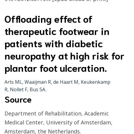
Offloading effect of
therapeutic footwear in
patients with diabetic
neuropathy at high risk for
plantar foot ulceration.
Arts ML
,
Waaijman R
,
de Haart M
,
Keukenkamp
R
,
Nollet F
,
Bus SA
.
Source
Department of Rehabilitation, Academic
Medical Center, University of Amsterdam,
Amsterdam, the Netherlands.