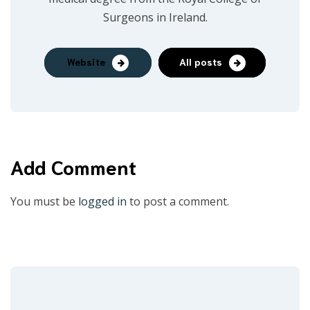
Surgeons in Ireland.
Website
All posts
Add Comment
You must be
logged in
to post a comment.