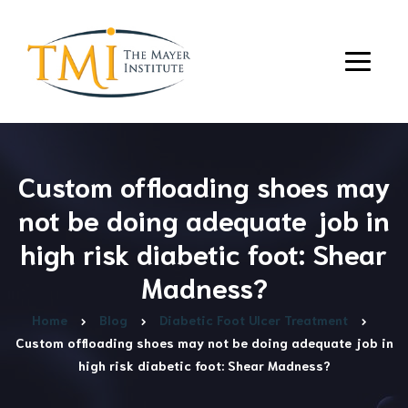
Custom offloading shoes may
not be doing adequate job in
high risk diabetic foot: Shear
Madness?
Home
Blog
Diabetic Foot Ulcer Treatment
Custom offloading shoes may not be doing adequate job in
high risk diabetic foot: Shear Madness?