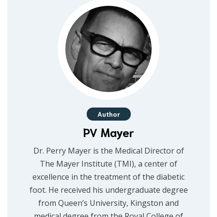
Author
PV Mayer
Dr. Perry Mayer is the Medical Director of
The Mayer Institute (TMI), a center of
excellence in the treatment of the diabetic
foot. He received his undergraduate degree
from Queen’s University, Kingston and
medical degree from the Royal College of