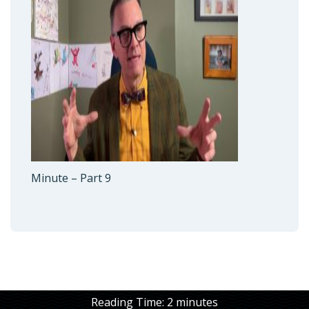
Minute – Part 9
Reading Time:
2
minutes