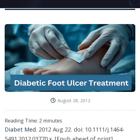
August 28, 2012
Reading Time:
2
minutes
Diabet Med.
2012 Aug 22. doi: 10.1111/j.1464-
5491.2012.03770.x. [Epub ahead of print]