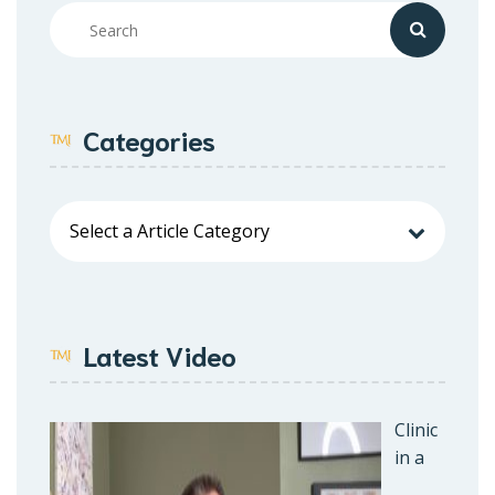
Categories
Latest Video
Clinic
in a