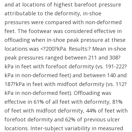
and at locations of highest barefoot pressure
attributable to the deformity, in-shoe
pressures were compared with non-deformed
feet. The footwear was considered effective in
offloading when in-shoe peak pressure at these
locations was <?200?kPa. Results:? Mean in-shoe
peak pressures ranged between 211 and 308?
kPa in feet with forefoot deformity (vs. 191-222?
kPa in non-deformed feet) and between 140 and
187?kPa in feet with midfoot deformity (vs. 112?
kPa in non-deformed feet). Offloading was
effective in 61% of all feet with deformity, 81%
of feet with midfoot deformity, 44% of feet with
forefoot deformity and 62% of previous ulcer
locations. Inter-subject variability in measured