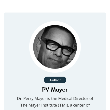
Author
PV Mayer
Dr. Perry Mayer is the Medical Director of
The Mayer Institute (TMI), a center of