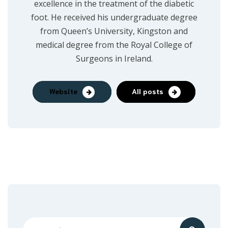
excellence in the treatment of the diabetic
foot. He received his undergraduate degree
from Queen’s University, Kingston and
medical degree from the Royal College of
Surgeons in Ireland.
Website
All posts