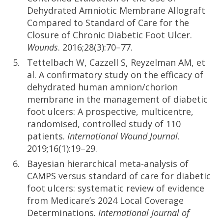
Dehydrated Amniotic Membrane Allograft
Compared to Standard of Care for the
Closure of Chronic Diabetic Foot Ulcer.
Wounds
. 2016;28(3):70–77.
Tettelbach W, Cazzell S, Reyzelman AM, et
al. A confirmatory study on the efficacy of
dehydrated human amnion/chorion
membrane in the management of diabetic
foot ulcers: A prospective, multicentre,
randomised, controlled study of 110
patients.
International Wound Journal
.
2019;16(1):19–29.
Bayesian hierarchical meta-analysis of
CAMPS versus standard of care for diabetic
foot ulcers: systematic review of evidence
from Medicare’s 2024 Local Coverage
Determinations.
International Journal of