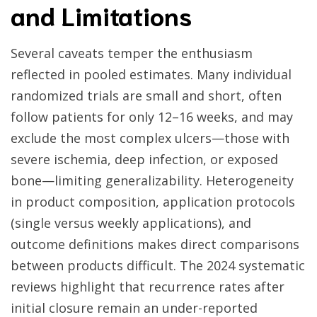
and Limitations
Several caveats temper the enthusiasm
reflected in pooled estimates. Many individual
randomized trials are small and short, often
follow patients for only 12–16 weeks, and may
exclude the most complex ulcers—those with
severe ischemia, deep infection, or exposed
bone—limiting generalizability. Heterogeneity
in product composition, application protocols
(single versus weekly applications), and
outcome definitions makes direct comparisons
between products difficult. The 2024 systematic
reviews highlight that recurrence rates after
initial closure remain an under-reported