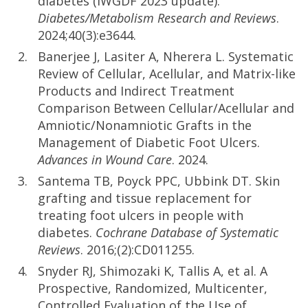
diabetes (IWGDF 2023 update).
Diabetes/Metabolism Research and Reviews
.
2024;40(3):e3644.
Banerjee J, Lasiter A, Nherera L. Systematic
Review of Cellular, Acellular, and Matrix-like
Products and Indirect Treatment
Comparison Between Cellular/Acellular and
Amniotic/Nonamniotic Grafts in the
Management of Diabetic Foot Ulcers.
Advances in Wound Care
. 2024.
Santema TB, Poyck PPC, Ubbink DT. Skin
grafting and tissue replacement for
treating foot ulcers in people with
diabetes.
Cochrane Database of Systematic
Reviews
. 2016;(2):CD011255.
Snyder RJ, Shimozaki K, Tallis A, et al. A
Prospective, Randomized, Multicenter,
Controlled Evaluation of the Use of