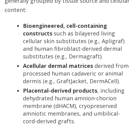
generally grouped by tissue source and cellular
content:
Bioengineered, cell-containing
constructs
such as bilayered living
cellular skin substitutes (e.g., Apligraf)
and human fibroblast-derived dermal
substitutes (e.g., Dermagraft).
Acellular dermal matrices
derived from
processed human cadaveric or animal
dermis (e.g., GraftJacket, DermACell).
Placental-derived products
, including
dehydrated human amnion-chorion
membrane (dHACM), cryopreserved
amniotic membranes, and umbilical-
cord-derived grafts.