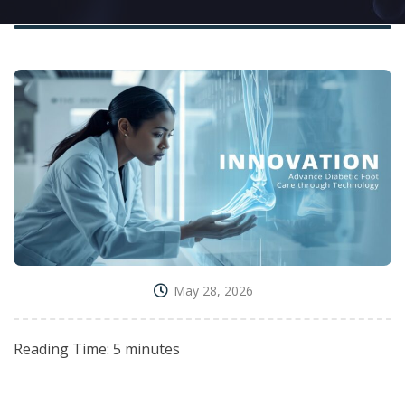
May 28, 2026
Reading Time:
5
minutes