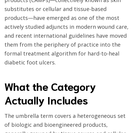
products (CAMPs)—collectively known as skin
substitutes or cellular and tissue-based
products—have emerged as one of the most
actively studied adjuncts in modern wound care,
and recent international guidelines have moved
them from the periphery of practice into the
formal treatment algorithm for hard-to-heal
diabetic foot ulcers.
What the Category
Actually Includes
The umbrella term covers a heterogeneous set
of biologic and bioengineered products,