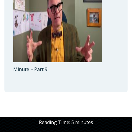
Minute – Part 9
Reading Time:
5
minutes