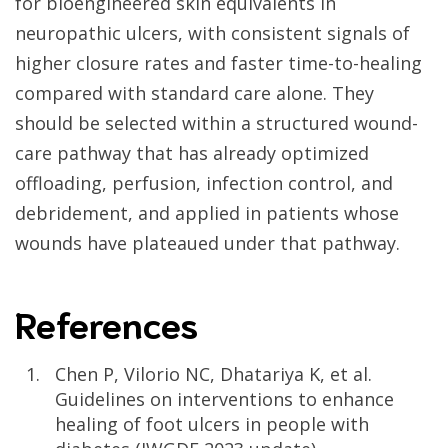
for bioengineered skin equivalents in
neuropathic ulcers, with consistent signals of
higher closure rates and faster time-to-healing
compared with standard care alone. They
should be selected within a structured wound-
care pathway that has already optimized
offloading, perfusion, infection control, and
debridement, and applied in patients whose
wounds have plateaued under that pathway.
References
Chen P, Vilorio NC, Dhatariya K, et al.
Guidelines on interventions to enhance
healing of foot ulcers in people with