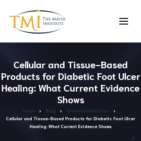
Cellular and Tissue-Based
Products for Diabetic Foot Ulcer
Healing: What Current Evidence
Shows
Home
Blog
Diabetes Education
Cellular and Tissue-Based Products for Diabetic Foot Ulcer
Healing: What Current Evidence Shows