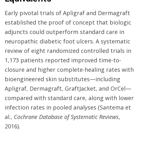
Early pivotal trials of Apligraf and Dermagraft
established the proof of concept that biologic
adjuncts could outperform standard care in
neuropathic diabetic foot ulcers. A systematic
review of eight randomized controlled trials in
1,173 patients reported improved time-to-
closure and higher complete-healing rates with
bioengineered skin substitutes—including
Apligraf, Dermagraft, GraftJacket, and OrCel—
compared with standard care, along with lower
infection rates in pooled analyses (Santema et
al.,
Cochrane Database of Systematic Reviews
,
2016).