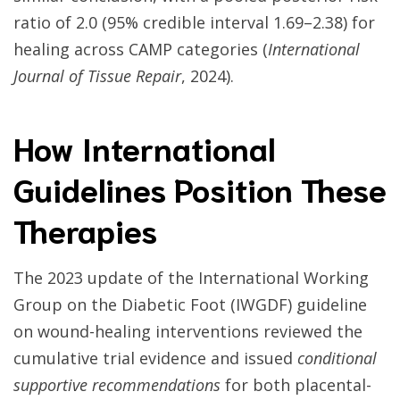
ratio of 2.0 (95% credible interval 1.69–2.38) for
healing across CAMP categories (
International
Journal of Tissue Repair
, 2024).
How International
Guidelines Position These
Therapies
The 2023 update of the International Working
Group on the Diabetic Foot (IWGDF) guideline
on wound-healing interventions reviewed the
cumulative trial evidence and issued
conditional
supportive recommendations
for both placental-