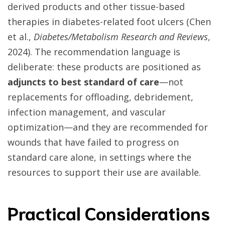
derived products and other tissue-based
therapies in diabetes-related foot ulcers (Chen
et al.,
Diabetes/Metabolism Research and Reviews
,
2024). The recommendation language is
deliberate: these products are positioned as
adjuncts to best standard of care
—not
replacements for offloading, debridement,
infection management, and vascular
optimization—and they are recommended for
wounds that have failed to progress on
standard care alone, in settings where the
resources to support their use are available.
Practical Considerations