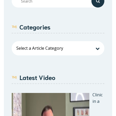
Categories
Latest Video
Clinic
in a