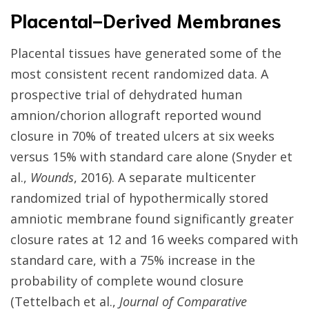
Placental-Derived Membranes
Placental tissues have generated some of the
most consistent recent randomized data. A
prospective trial of dehydrated human
amnion/chorion allograft reported wound
closure in 70% of treated ulcers at six weeks
versus 15% with standard care alone (Snyder et
al.,
Wounds
, 2016). A separate multicenter
randomized trial of hypothermically stored
amniotic membrane found significantly greater
closure rates at 12 and 16 weeks compared with
standard care, with a 75% increase in the
probability of complete wound closure
(Tettelbach et al.,
Journal of Comparative