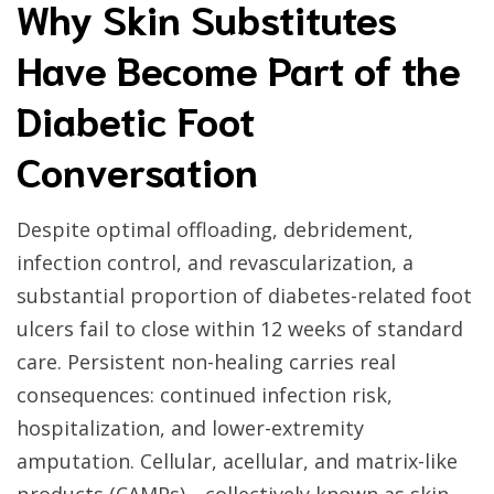
Why Skin Substitutes
Have Become Part of the
Diabetic Foot
Conversation
Despite optimal offloading, debridement,
infection control, and revascularization, a
substantial proportion of diabetes-related foot
ulcers fail to close within 12 weeks of standard
care. Persistent non-healing carries real
consequences: continued infection risk,
hospitalization, and lower-extremity
amputation. Cellular, acellular, and matrix-like