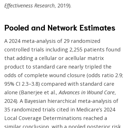
Effectiveness Research
, 2019).
Pooled and Network Estimates
A 2024 meta-analysis of 29 randomized
controlled trials including 2,255 patients found
that adding a cellular or acellular matrix
product to standard care nearly tripled the
odds of complete wound closure (odds ratio 2.9;
95% CI 2.3–3.8) compared with standard care
alone (Banerjee et al.,
Advances in Wound Care
,
2024). A Bayesian hierarchical meta-analysis of
35 randomized trials cited in Medicare’s 2024
Local Coverage Determinations reached a
similar conclusion, with a pooled posterior risk