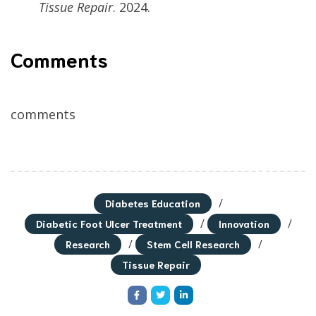
Tissue Repair
. 2024.
Comments
comments
/
Diabetes Education
/
/
Diabetic Foot Ulcer Treatment
Innovation
/
/
Research
Stem Cell Research
Tissue Repair