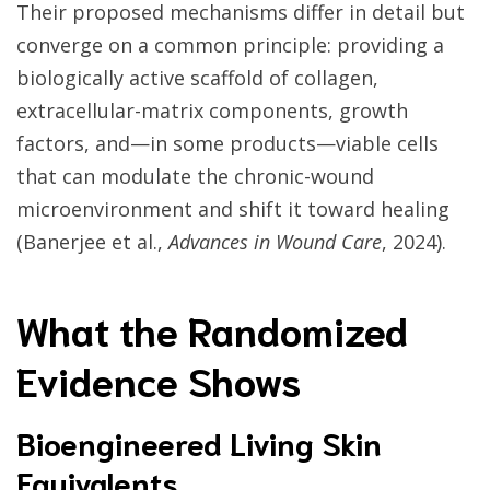
Their proposed mechanisms differ in detail but
converge on a common principle: providing a
biologically active scaffold of collagen,
extracellular-matrix components, growth
factors, and—in some products—viable cells
that can modulate the chronic-wound
microenvironment and shift it toward healing
(Banerjee et al.,
Advances in Wound Care
, 2024).
What the Randomized
Evidence Shows
Bioengineered Living Skin
Equivalents