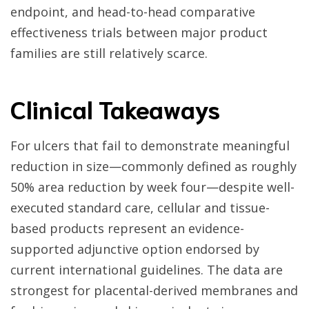
endpoint, and head-to-head comparative
effectiveness trials between major product
families are still relatively scarce.
Clinical Takeaways
For ulcers that fail to demonstrate meaningful
reduction in size—commonly defined as roughly
50% area reduction by week four—despite well-
executed standard care, cellular and tissue-
based products represent an evidence-
supported adjunctive option endorsed by
current international guidelines. The data are
strongest for placental-derived membranes and