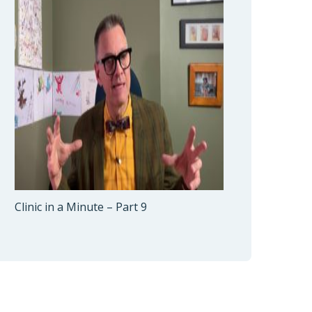
Clinic in a Minute – Part 9