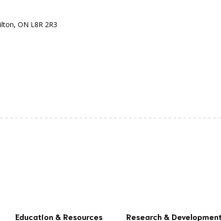
ilton, ON L8R 2R3
Education & Resources
Research & Developmen