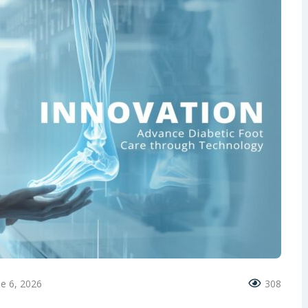
ne 6, 2026
308