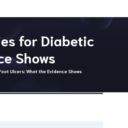
es for Diabetic
nce Shows
Foot Ulcers: What the Evidence Shows