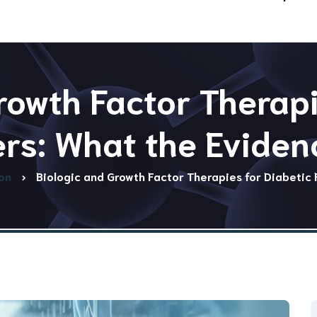
rowth Factor Therapi
ers: What the Evide
on
Biologic and Growth Factor Therapies for Diabetic 