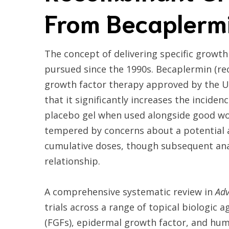
From Becaplermi
The concept of delivering specific growth
pursued since the 1990s. Becaplermin (
growth factor therapy approved by the U.S
that it significantly increases the incid
placebo gel when used alongside good wo
tempered by concerns about a potential a
cumulative doses, though subsequent anal
relationship.
A comprehensive systematic review in
Adv
trials across a range of topical biologic 
(FGFs), epidermal growth factor, and hum