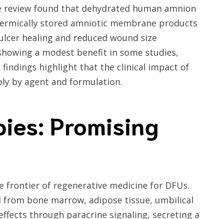
The review found that dehydrated human amnion
hermically stored amniotic membrane products
 ulcer healing and reduced wound size
showing a modest benefit in some studies,
findings highlight that the clinical impact of
bly by agent and formulation.
pies: Promising
 frontier of regenerative medicine for DFUs.
 from bone marrow, adipose tissue, umbilical
ffects through paracrine signaling, secreting a