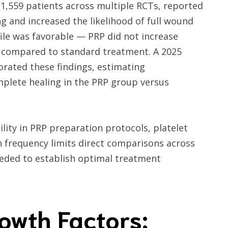
 1,559 patients across multiple RCTs, reported
g and increased the likelihood of full wound
ofile was favorable — PRP did not increase
 compared to standard treatment. A 2025
rated these findings, estimating
mplete healing in the PRP group versus
lity in PRP preparation protocols, platelet
n frequency limits direct comparisons across
eeded to establish optimal treatment
owth Factors: