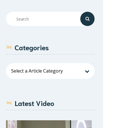
Categories
Latest Video