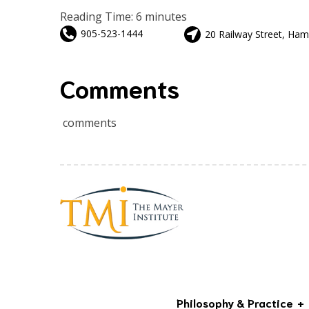
Reading Time:
6
minutes
905-523-1444
20 Railway Street, Ham
Comments
comments
Philosophy & Practice