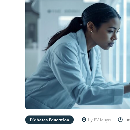
Diabetes Education
by
PV Mayer
Ju