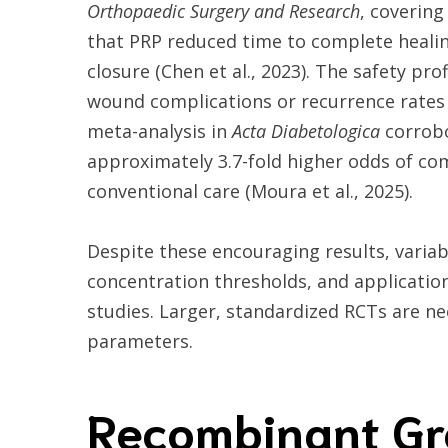
Orthopaedic Surgery and Research
, covering
that PRP reduced time to complete healin
closure (Chen et al., 2023). The safety pr
wound complications or recurrence rates
meta-analysis in
Acta Diabetologica
corrobo
approximately 3.7-fold higher odds of co
conventional care (Moura et al., 2025).
Despite these encouraging results, variabi
concentration thresholds, and applicatio
studies. Larger, standardized RCTs are n
parameters.
Recombinant Gr