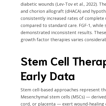
diabetic wounds (Lev-Tov et al., 2022). 
and chorion allograft (dHACA) and hypot
consistently increased rates of complete
compared to standard care. FGF-1, while 
demonstrated inconsistent results. These 
growth factor therapies varies considera
Stem Cell Thera
Early Data
Stem cell-based approaches represent the
Mesenchymal stem cells (MSCs) — derived
cord, or placenta — exert wound-healing e