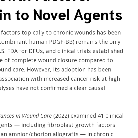
n to Novel Agents
 factors topically to chronic wounds has been
recombinant human PDGF-BB) remains the only
. FDA for DFUs, and clinical trials established
ence of complete wound closure compared to
und care. However, its adoption has been
ssociation with increased cancer risk at high
yses have not confirmed a clear causal
ances in Wound Care
(2022) examined 41 clinical
agents — including fibroblast growth factors
an amnion/chorion allografts — in chronic