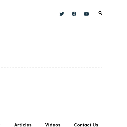
t
Articles
Videos
Contact Us