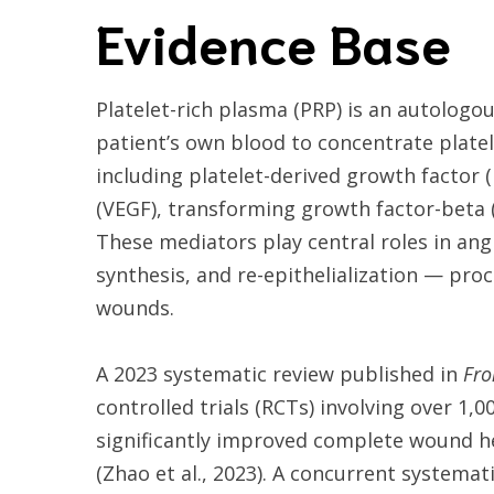
Evidence Base
Platelet-rich plasma (PRP) is an autolog
patient’s own blood to concentrate platel
including platelet-derived growth factor 
(VEGF), transforming growth factor-beta 
These mediators play central roles in ang
synthesis, and re-epithelialization — pro
wounds.
A 2023 systematic review published in
Fro
controlled trials (RCTs) involving over 1
significantly improved complete wound h
(Zhao et al., 2023). A concurrent systemat