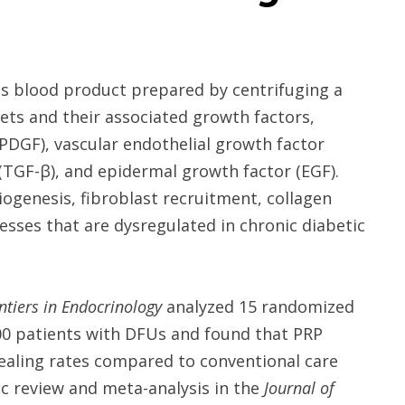
ous blood product prepared by centrifuging a
ets and their associated growth factors,
(PDGF), vascular endothelial growth factor
(TGF-β), and epidermal growth factor (EGF).
iogenesis, fibroblast recruitment, collagen
cesses that are dysregulated in chronic diabetic
ntiers in Endocrinology
analyzed 15 randomized
,000 patients with DFUs and found that PRP
ealing rates compared to conventional care
ic review and meta-analysis in the
Journal of