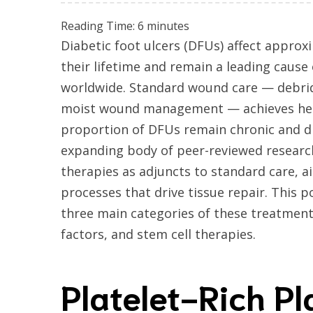
Reading Time:
6
minutes
Diabetic foot ulcers (DFUs) affect appro
their lifetime and remain a leading caus
worldwide. Standard wound care — debride
moist wound management — achieves heali
proportion of DFUs remain chronic and dif
expanding body of peer-reviewed researc
therapies as adjuncts to standard care, a
processes that drive tissue repair. This p
three main categories of these treatment
factors, and stem cell therapies.
Platelet-Rich Pl