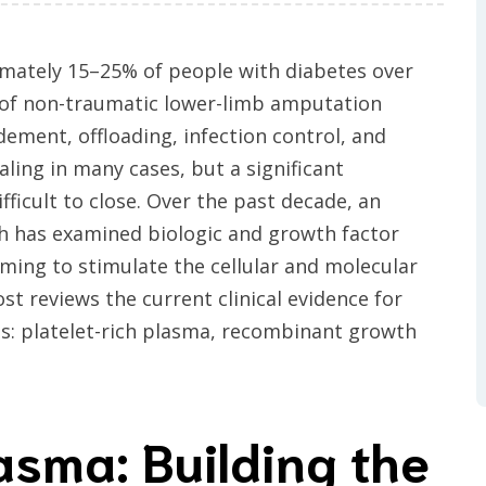
ximately 15–25% of people with diabetes over
e of non-traumatic lower-limb amputation
ment, offloading, infection control, and
ng in many cases, but a significant
ficult to close. Over the past decade, an
h has examined biologic and growth factor
iming to stimulate the cellular and molecular
ost reviews the current clinical evidence for
s: platelet-rich plasma, recombinant growth
asma: Building the