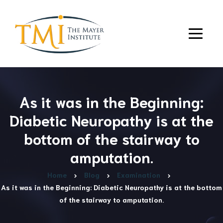
As it was in the Beginning:
Diabetic Neuropathy is at the
bottom of the stairway to
amputation.
Home
Blog
Examination
As it was in the Beginning: Diabetic Neuropathy is at the bottom
of the stairway to amputation.