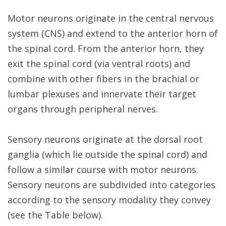
Motor neurons originate in the central nervous
system (CNS) and extend to the anterior horn of
the spinal cord. From the anterior horn, they
exit the spinal cord (via ventral roots) and
combine with other fibers in the brachial or
lumbar plexuses and innervate their target
organs through peripheral nerves.
Sensory neurons originate at the dorsal root
ganglia (which lie outside the spinal cord) and
follow a similar course with motor neurons.
Sensory neurons are subdivided into categories
according to the sensory modality they convey
(see the Table below).