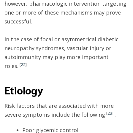
however, pharmacologic intervention targeting
one or more of these mechanisms may prove
successful.
In the case of focal or asymmetrical diabetic
neuropathy syndromes, vascular injury or
autoimmunity may play more important
[
22
]
roles.
Etiology
Risk factors that are associated with more
[
23
]
severe symptoms include the following
:
Poor glycemic control