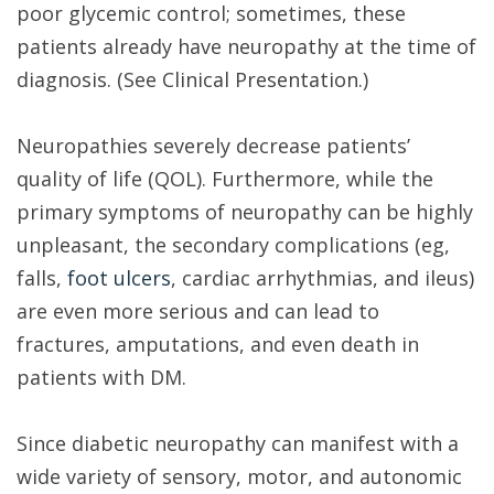
poor glycemic control; sometimes, these
patients already have neuropathy at the time of
diagnosis. (See Clinical Presentation.)
Neuropathies severely decrease patients’
quality of life (QOL). Furthermore, while the
primary symptoms of neuropathy can be highly
unpleasant, the secondary complications (eg,
falls,
foot ulcers
, cardiac arrhythmias, and ileus)
are even more serious and can lead to
fractures, amputations, and even death in
patients with DM.
Since diabetic neuropathy can manifest with a
wide variety of sensory, motor, and autonomic