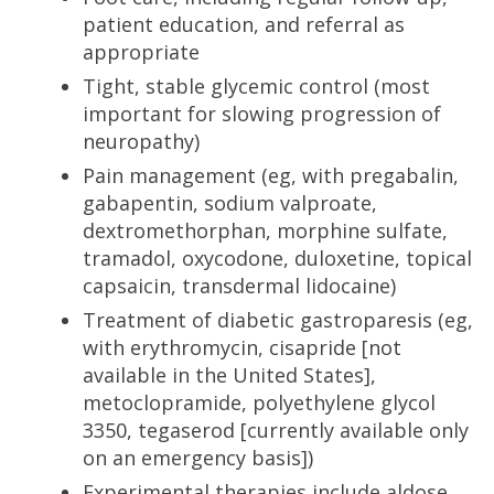
patient education, and referral as
appropriate
Tight, stable glycemic control (most
important for slowing progression of
neuropathy)
Pain management (eg, with pregabalin,
gabapentin, sodium valproate,
dextromethorphan, morphine sulfate,
tramadol, oxycodone, duloxetine, topical
capsaicin, transdermal lidocaine)
Treatment of diabetic gastroparesis (eg,
with erythromycin, cisapride [not
available in the United States],
metoclopramide, polyethylene glycol
3350, tegaserod [currently available only
on an emergency basis])
Experimental therapies include aldose