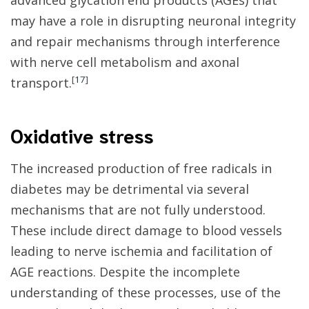
advanced glycation end products (AGEs) that
may have a role in disrupting neuronal integrity
and repair mechanisms through interference
with nerve cell metabolism and axonal
[
17
]
transport.
Oxidative stress
The increased production of free radicals in
diabetes may be detrimental via several
mechanisms that are not fully understood.
These include direct damage to blood vessels
leading to nerve ischemia and facilitation of
AGE reactions. Despite the incomplete
understanding of these processes, use of the