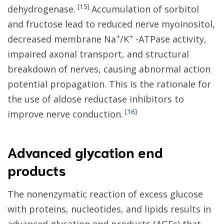
[
15
]
dehydrogenase.
Accumulation of sorbitol
and fructose lead to reduced nerve myoinositol,
+
+
decreased membrane Na
/K
-ATPase activity,
impaired axonal transport, and structural
breakdown of nerves, causing abnormal action
potential propagation. This is the rationale for
the use of aldose reductase inhibitors to
[
16
]
improve nerve conduction.
Advanced glycation end
products
The nonenzymatic reaction of excess glucose
with proteins, nucleotides, and lipids results in