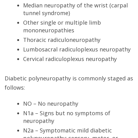
Median neuropathy of the wrist (carpal
tunnel syndrome)
Other single or multiple limb
mononeuropathies
Thoracic radiculoneuropathy
Lumbosacral radiculoplexus neuropathy
Cervical radiculoplexus neuropathy
Diabetic polyneuropathy is commonly staged as
follows:
NO – No neuropathy
N1a – Signs but no symptoms of
neuropathy
N2a – Symptomatic mild diabetic