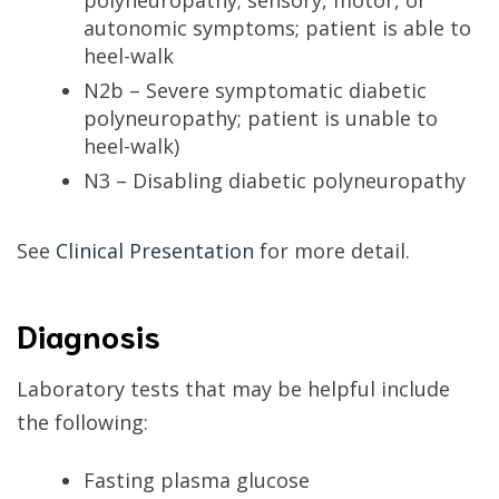
polyneuropathy; sensory, motor, or
autonomic symptoms; patient is able to
heel-walk
N2b – Severe symptomatic diabetic
polyneuropathy; patient is unable to
heel-walk)
N3 – Disabling diabetic polyneuropathy
See
Clinical Presentation
for more detail.
Diagnosis
Laboratory tests that may be helpful include
the following:
Fasting plasma glucose