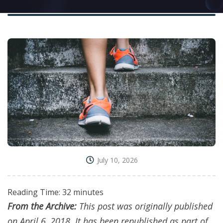
July 10, 2026
Reading Time:
32
minutes
From the Archive:
This post was originally published
on April 6, 2018. It has been republished as part of