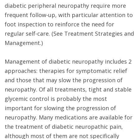
diabetic peripheral neuropathy require more
frequent follow-up, with particular attention to
foot inspection to reinforce the need for
regular self-care. (See Treatment Strategies and
Management.)
Management of diabetic neuropathy includes 2
approaches: therapies for symptomatic relief
and those that may slow the progression of
neuropathy. Of all treatments, tight and stable
glycemic control is probably the most
important for slowing the progression of
neuropathy. Many medications are available for
the treatment of diabetic neuropathic pain,
although most of them are not specifically