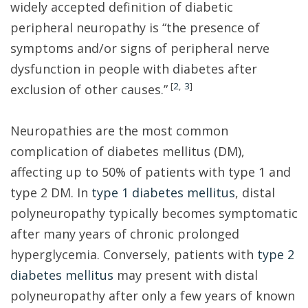
widely accepted definition of diabetic
peripheral neuropathy is “the presence of
symptoms and/or signs of peripheral nerve
dysfunction in people with diabetes after
[
2
,
3
]
exclusion of other causes.”
Neuropathies are the most common
complication of diabetes mellitus (DM),
affecting up to 50% of patients with type 1 and
type 2 DM. In
type 1 diabetes mellitus
, distal
polyneuropathy typically becomes symptomatic
after many years of chronic prolonged
hyperglycemia. Conversely, patients with
type 2
diabetes mellitus
may present with distal
polyneuropathy after only a few years of known