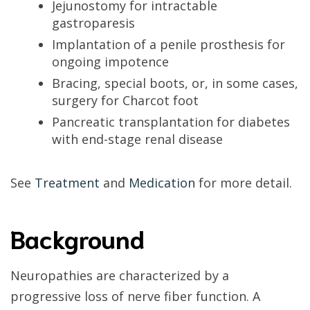
Jejunostomy for intractable
gastroparesis
Implantation of a penile prosthesis for
ongoing impotence
Bracing, special boots, or, in some cases,
surgery for Charcot foot
Pancreatic transplantation for diabetes
with end-stage renal disease
See
Treatment
and
Medication
for more detail.
Background
Neuropathies are characterized by a
progressive loss of nerve fiber function. A