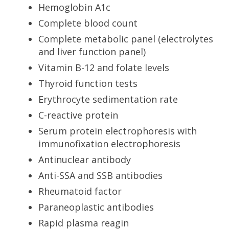
Hemoglobin A1c
Complete blood count
Complete metabolic panel (electrolytes
and liver function panel)
Vitamin B-12 and folate levels
Thyroid function tests
Erythrocyte sedimentation rate
C-reactive protein
Serum protein electrophoresis with
immunofixation electrophoresis
Antinuclear antibody
Anti-SSA and SSB antibodies
Rheumatoid factor
Paraneoplastic antibodies
Rapid plasma reagin