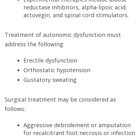
reductase inhibitors, alpha-lipoic acid,
actovegin, and spinal cord stimulators.
Treatment of autonomic dysfunction must
address the following:
Erectile dysfunction
Orthostatic hypotension
Gustatory sweating
Surgical treatment may be considered as
follows:
Aggressive debridement or amputation
for recalcitrant foot necrosis or infection