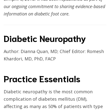
our ongoing commitment to sharing evidence-based
information on diabetic foot care.
Diabetic Neuropathy
Author: Dianna Quan, MD; Chief Editor: Romesh
Khardori, MD, PhD, FACP
Practice Essentials
Diabetic neuropathy is the most common
complication of diabetes mellitus (DM),
affecting as many as 50% of patients with type