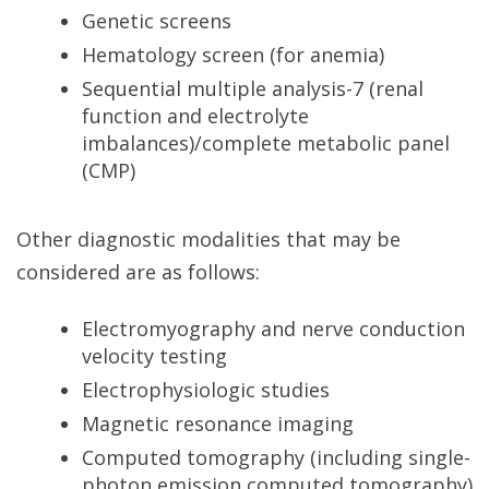
Genetic screens
Hematology screen (for anemia)
Sequential multiple analysis-7 (renal
function and electrolyte
imbalances)/complete metabolic panel
(CMP)
Other diagnostic modalities that may be
considered are as follows:
Electromyography and nerve conduction
velocity testing
Electrophysiologic studies
Magnetic resonance imaging
Computed tomography (including single-
photon emission computed tomography)