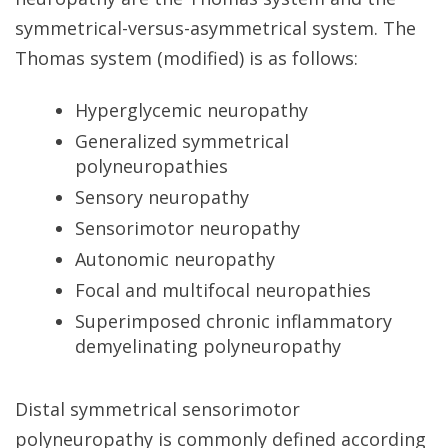
symmetrical-versus-asymmetrical system. The
Thomas system (modified) is as follows:
Hyperglycemic neuropathy
Generalized symmetrical
polyneuropathies
Sensory neuropathy
Sensorimotor neuropathy
Autonomic neuropathy
Focal and multifocal neuropathies
Superimposed chronic inflammatory
demyelinating polyneuropathy
Distal symmetrical sensorimotor
polyneuropathy is commonly defined according