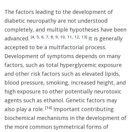
The factors leading to the development of
diabetic neuropathy are not understood
completely, and multiple hypotheses have been
[
4
,
5
,
6
,
7
,
8
,
9
,
10
,
11
,
12
,
13
]
advanced.
It is generally
accepted to be a multifactorial process.
Development of symptoms depends on many
factors, such as total hyperglycemic exposure
and other risk factors such as elevated lipids,
blood pressure, smoking, increased height, and
high exposure to other potentially neurotoxic
agents such as ethanol. Genetic factors may
[
14
]
also play a role.
Important contributing
biochemical mechanisms in the development of
the more common symmetrical forms of