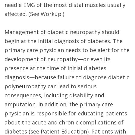
needle EMG of the most distal muscles usually
affected. (See Workup.)
Management of diabetic neuropathy should
begin at the initial diagnosis of diabetes. The
primary care physician needs to be alert for the
development of neuropathy—or even its
presence at the time of initial diabetes
diagnosis—because failure to diagnose diabetic
polyneuropathy can lead to serious
consequences, including disability and
amputation. In addition, the primary care
physician is responsible for educating patients
about the acute and chronic complications of
diabetes (see Patient Education). Patients with