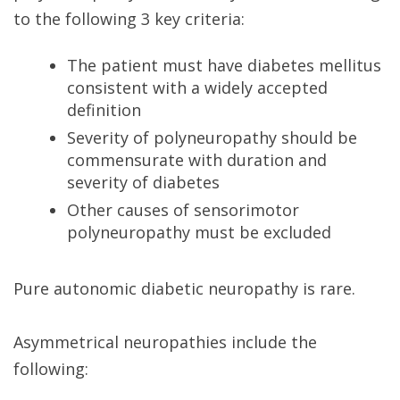
to the following 3 key criteria:
The patient must have diabetes mellitus
consistent with a widely accepted
definition
Severity of polyneuropathy should be
commensurate with duration and
severity of diabetes
Other causes of sensorimotor
polyneuropathy must be excluded
Pure autonomic diabetic neuropathy is rare.
Asymmetrical neuropathies include the
following: