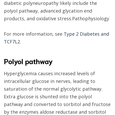
diabetic polyneuropathy likely include the
polyol pathway, advanced glycation end
products, and oxidative stress.
Pathophysiology
For more information, see
Type 2 Diabetes and
TCF7L2
.
Polyol pathway
Hyperglycemia causes increased levels of
intracellular glucose in nerves, leading to
saturation of the normal glycolytic pathway.
Extra glucose is shunted into the polyol
pathway and converted to sorbitol and fructose
by the enzymes aldose reductase and sorbitol