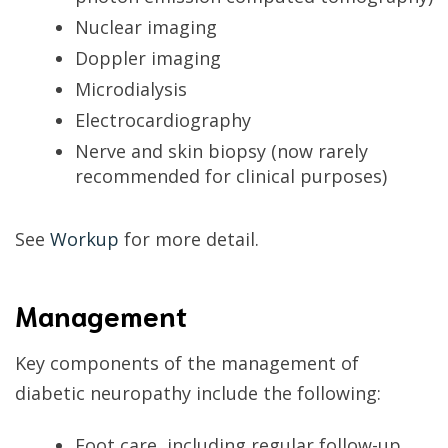
Nuclear imaging
Doppler imaging
Microdialysis
Electrocardiography
Nerve and skin biopsy (now rarely
recommended for clinical purposes)
See
Workup
for more detail.
Management
Key components of the management of
diabetic neuropathy include the following:
Foot care, including regular follow-up,