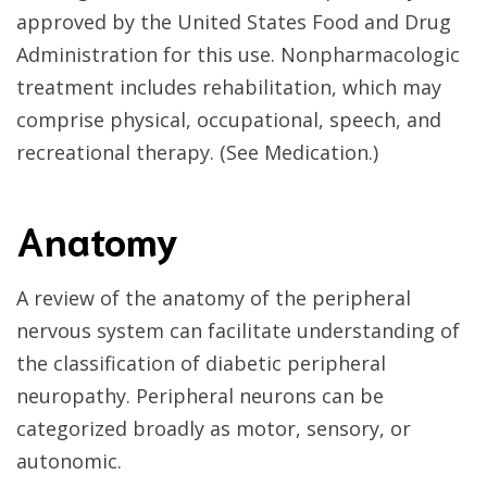
approved by the United States Food and Drug
Administration for this use. Nonpharmacologic
treatment includes rehabilitation, which may
comprise physical, occupational, speech, and
recreational therapy. (See Medication.)
Anatomy
A review of the anatomy of the peripheral
nervous system can facilitate understanding of
the classification of diabetic peripheral
neuropathy. Peripheral neurons can be
categorized broadly as motor, sensory, or
autonomic.