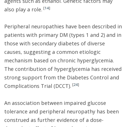
agents such as ethanol. Genetic factors may
[
14
]
also play a role.
Peripheral neuropathies have been described in
patients with primary DM (types 1 and 2) and in
those with secondary diabetes of diverse
causes, suggesting a common etiologic
mechanism based on chronic hyperglycemia.
The contribution of hyperglycemia has received
strong support from the Diabetes Control and
[
24
]
Complications Trial (DCCT).
An association between impaired glucose
tolerance and peripheral neuropathy has been
construed as further evidence of a dose-