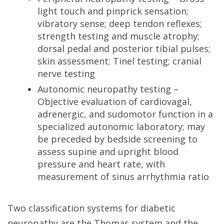
light touch and pinprick sensation;
vibratory sense; deep tendon reflexes;
strength testing and muscle atrophy;
dorsal pedal and posterior tibial pulses;
skin assessment; Tinel testing; cranial
nerve testing
Autonomic neuropathy testing –
Objective evaluation of cardiovagal,
adrenergic, and sudomotor function in a
specialized autonomic laboratory; may
be preceded by bedside screening to
assess supine and upright blood
pressure and heart rate, with
measurement of sinus arrhythmia ratio
Two classification systems for diabetic
neuropathy are the Thomas system and the