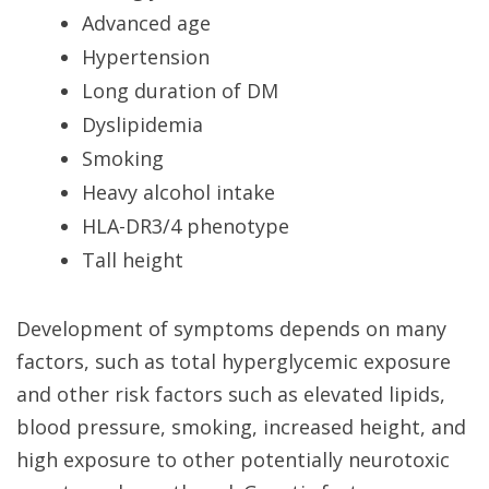
Advanced age
Hypertension
Long duration of DM
Dyslipidemia
Smoking
Heavy alcohol intake
HLA-DR3/4 phenotype
Tall height
Development of symptoms depends on many
factors, such as total hyperglycemic exposure
and other risk factors such as elevated lipids,
blood pressure, smoking, increased height, and
high exposure to other potentially neurotoxic