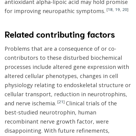
antioxidant alpha-lipoic acid may hold promise
[
18
,
19
,
20
]
for improving neuropathic symptoms.
Related contributing factors
Problems that are a consequence of or co-
contributors to these disturbed biochemical
processes include altered gene expression with
altered cellular phenotypes, changes in cell
physiology relating to endoskeletal structure or
cellular transport, reduction in neurotrophins,
[
21
]
and nerve ischemia.
Clinical trials of the
best-studied neurotrophin, human
recombinant nerve growth factor, were
disappointing. With future refinements,