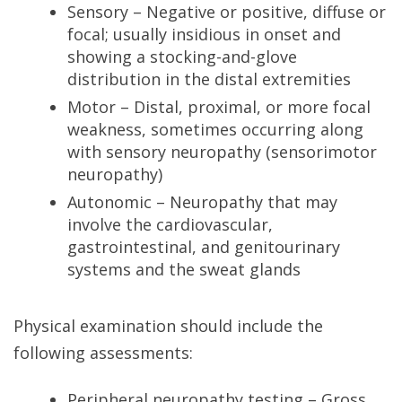
Sensory – Negative or positive, diffuse or
focal; usually insidious in onset and
showing a stocking-and-glove
distribution in the distal extremities
Motor – Distal, proximal, or more focal
weakness, sometimes occurring along
with sensory neuropathy (sensorimotor
neuropathy)
Autonomic – Neuropathy that may
involve the cardiovascular,
gastrointestinal, and genitourinary
systems and the sweat glands
Physical examination should include the
following assessments:
Peripheral neuropathy testing – Gross