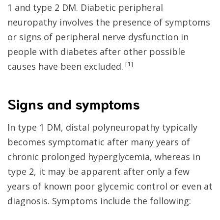
1 and type 2 DM. Diabetic peripheral
neuropathy involves the presence of symptoms
or signs of peripheral nerve dysfunction in
people with diabetes after other possible
[
1
]
causes have been excluded.
Signs and symptoms
In type 1 DM, distal polyneuropathy typically
becomes symptomatic after many years of
chronic prolonged hyperglycemia, whereas in
type 2, it may be apparent after only a few
years of known poor glycemic control or even at
diagnosis. Symptoms include the following: