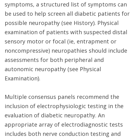
symptoms, a structured list of symptoms can
be used to help screen all diabetic patients for
possible neuropathy (see History). Physical
examination of patients with suspected distal
sensory motor or focal (ie, entrapment or
noncompressive) neuropathies should include
assessments for both peripheral and
autonomic neuropathy (see Physical
Examination).
Multiple consensus panels recommend the
inclusion of electrophysiologic testing in the
evaluation of diabetic neuropathy. An
appropriate array of electrodiagnostic tests
includes both nerve conduction testing and