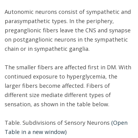
Autonomic neurons consist of sympathetic and
parasympathetic types. In the periphery,
preganglionic fibers leave the CNS and synapse
on postganglionic neurons in the sympathetic
chain or in sympathetic ganglia.
The smaller fibers are affected first in DM. With
continued exposure to hyperglycemia, the
larger fibers become affected. Fibers of
different size mediate different types of
sensation, as shown in the table below.
Table. Subdivisions of Sensory Neurons
(Open
Table in a new window)