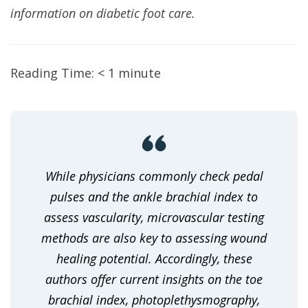
information on diabetic foot care.
Reading Time:
< 1
minute
While physicians commonly check pedal
pulses and the ankle brachial index to
assess vascularity, microvascular testing
methods are also key to assessing wound
healing potential. Accordingly, these
authors offer current insights on the toe
brachial index, photoplethysmography,