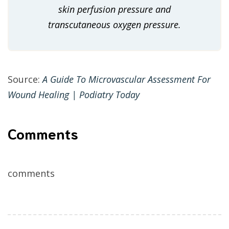
skin perfusion pressure and
transcutaneous oxygen pressure.
Source:
A Guide To Microvascular Assessment For
Wound Healing | Podiatry Today
Comments
comments