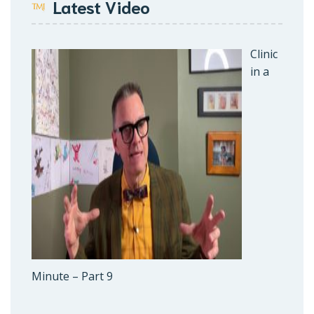
Latest Video
Clinic
in a
Minute – Part 9