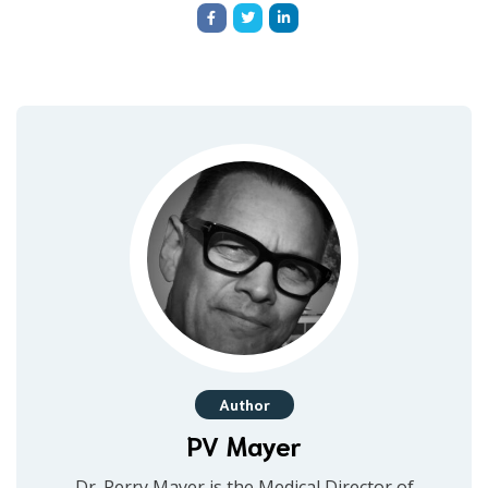
Author
PV Mayer
Dr. Perry Mayer is the Medical Director of