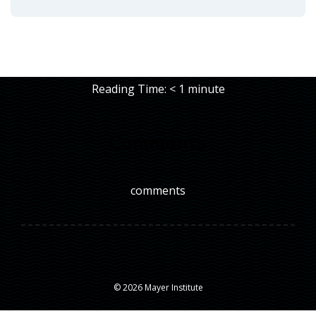
Reading Time:
< 1
minute
Comments
comments
© 2026 Mayer Institute