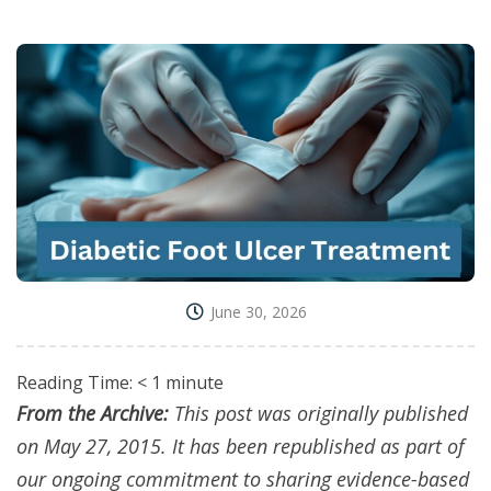
June 30, 2026
Reading Time:
< 1
minute
From the Archive:
This post was originally published
on May 27, 2015. It has been republished as part of
our ongoing commitment to sharing evidence-based