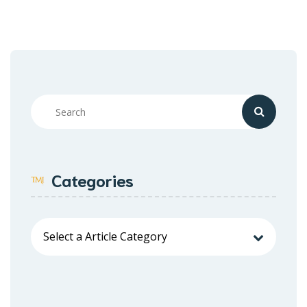
Categories