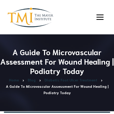
A Guide To Microvascular
Assessment For Wound Healing |
Podiatry Today
Home
Blog
Diabetic Foot Ulcer Treatment
A Guide To Microvascular Assessment For Wound Healing |
Podiatry Today