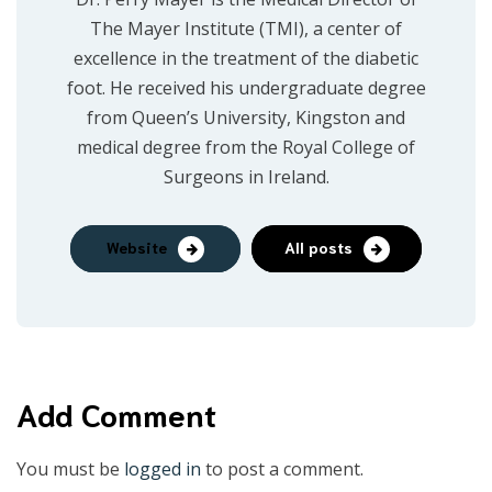
The Mayer Institute (TMI), a center of
excellence in the treatment of the diabetic
foot. He received his undergraduate degree
from Queen’s University, Kingston and
medical degree from the Royal College of
Surgeons in Ireland.
Website
All posts
Add Comment
You must be
logged in
to post a comment.