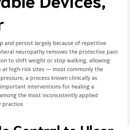
able Devices,
r
p and persist largely because of repetitive
ipheral neuropathy removes the protective pain
on to shift weight or stop walking, allowing
 at high-risk sites — most commonly the
pressure, a process known clinically as
 important interventions for healing a
s among the most inconsistently applied
 practice.
s Central to Ulcer