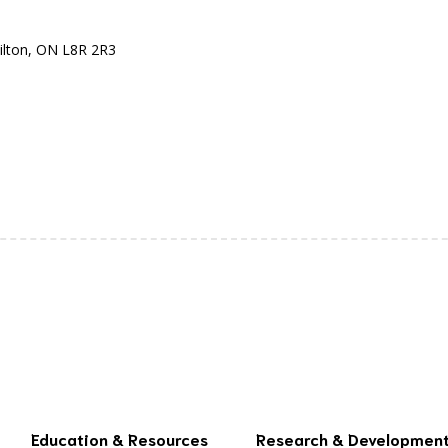
ilton, ON L8R 2R3
Education & Resources
Research & Developmen