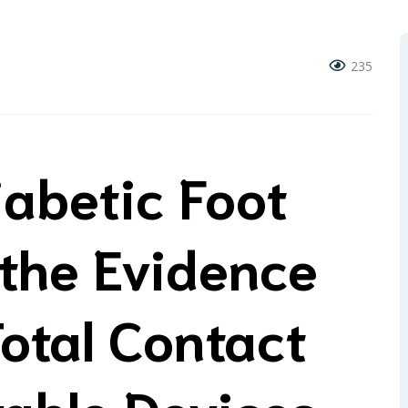
235
iabetic Foot
 the Evidence
otal Contact