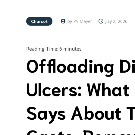
Charcot
by
PV Mayer
July 2, 2026
Reading Time:
6
minutes
Offloading D
Ulcers: What
Says About T