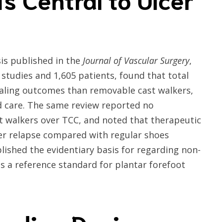
is published in the
Journal of Vascular Surgery
,
studies and 1,605 patients, found that total
ealing outcomes than removable cast walkers,
d care. The same review reported no
 walkers over TCC, and noted that therapeutic
er relapse compared with regular shoes
ablished the evidentiary basis for regarding non-
s a reference standard for plantar forefoot