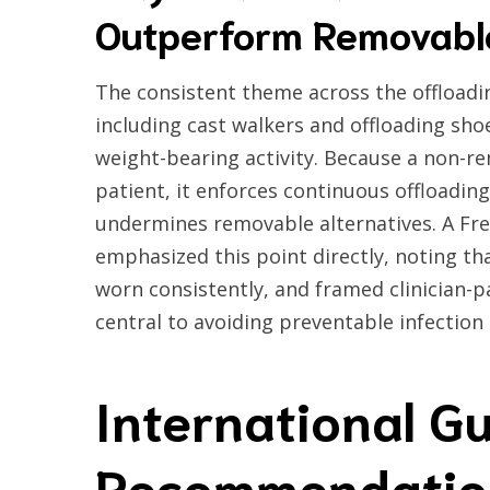
Outperform Removabl
The consistent theme across the offloadin
including cast walkers and offloading sho
weight-bearing activity. Because a non-r
patient, it enforces continuous offloadin
undermines removable alternatives. A Fren
emphasized this point directly, noting tha
worn consistently, and framed clinician
central to avoiding preventable infection
International Gu
Recommendatio