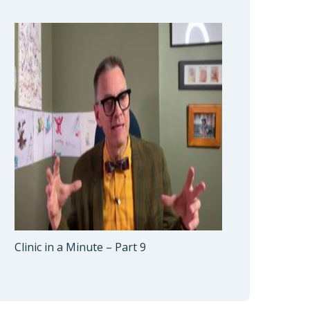
Clinic in a Minute – Part 9