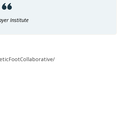
yer Institute
ticFootCollaborative/