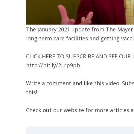
The January 2021 update from The Mayer In
long-term care facilities and getting vacc
CLICK HERE TO SUBSCRIBE AND SEE OUR
http://bit.ly/2Lrp9ph
Write a comment and like this video! Subs
this!
Check out our website for more articles 