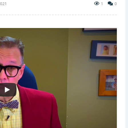
2021
1
0