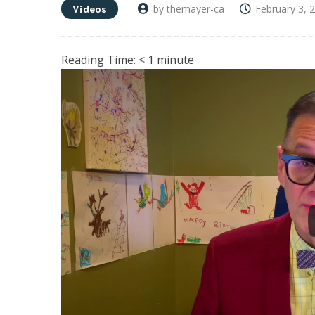
Videos
by themayer-ca
February 3, 
Reading Time:
< 1
minute