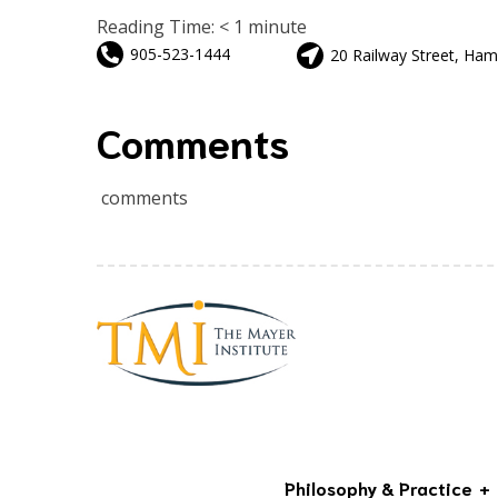
Reading Time:
< 1
minute
905-523-1444
20 Railway Street, Ham
Comments
comments
Philosophy & Practice