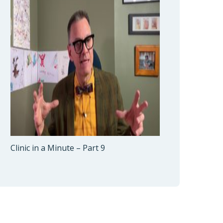
Clinic in a Minute – Part 9