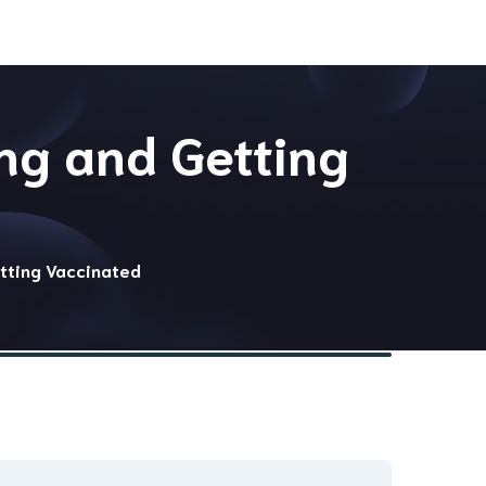
ng and Getting
tting Vaccinated