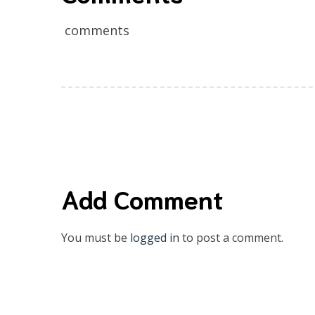
comments
Add Comment
You must be
logged in
to post a comment.