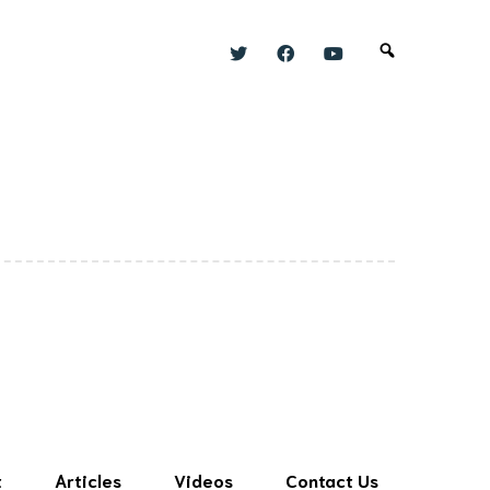
t
Articles
Videos
Contact Us