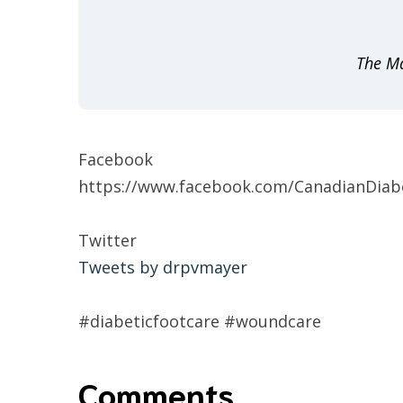
The Ma
Facebook
https://www.facebook.com/CanadianDiabe
Twitter
Tweets by drpvmayer
#diabeticfootcare #woundcare
Comments