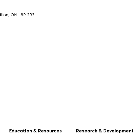
ilton, ON L8R 2R3
Education & Resources
Research & Developmen