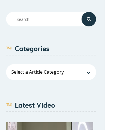
Categories
Latest Video