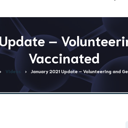
Update – Volunteeri
Vaccinated
Videos
January 2021 Update – Volunteering and Ge