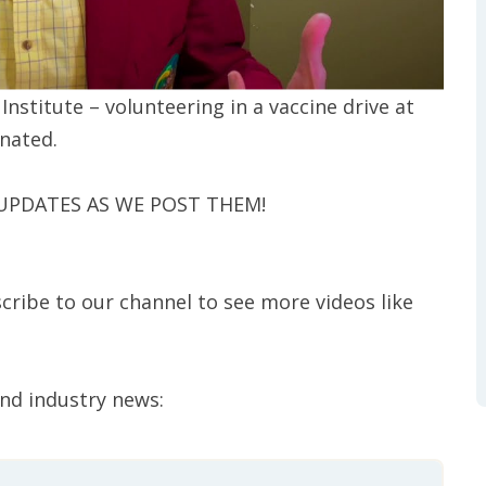
stitute – volunteering in a vaccine drive at
inated.
 UPDATES AS WE POST THEM!
cribe to our channel to see more videos like
and industry news: