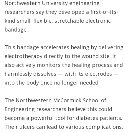
Northwestern University engineering
researchers say they developed a first-of-its-
kind small, flexible, stretchable electronic
bandage.
This bandage accelerates healing by delivering
electrotherapy directly to the wound site. It
also actively monitors the healing process and
harmlessly dissolves — with its electrodes —
into the body once no longer needed.
The Northwestern McCormick School of
Engineering researchers believe this could
become a powerful tool for diabetes patients.
Their ulcers can lead to various complications,