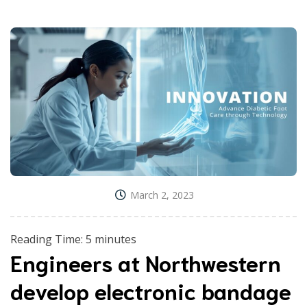
March 2, 2023
Reading Time:
5
minutes
Engineers at Northwestern
develop electronic bandage