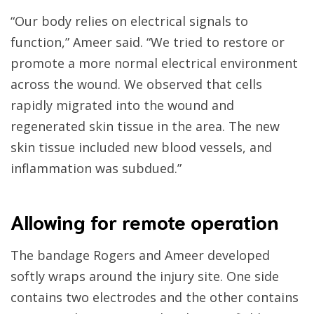
“Our body relies on electrical signals to
function,” Ameer said. “We tried to restore or
promote a more normal electrical environment
across the wound. We observed that cells
rapidly migrated into the wound and
regenerated skin tissue in the area. The new
skin tissue included new blood vessels, and
inflammation was subdued.”
Allowing for remote operation
The bandage Rogers and Ameer developed
softly wraps around the injury site. One side
contains two electrodes and the other contains