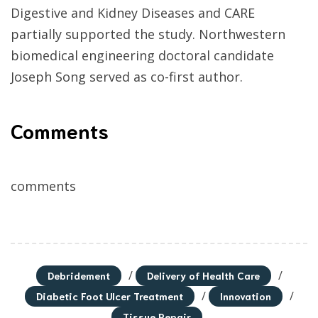
Digestive and Kidney Diseases and CARE
partially supported the study. Northwestern
biomedical engineering doctoral candidate
Joseph Song served as co-first author.
Comments
comments
/
/
Debridement
Delivery of Health Care
/
/
Diabetic Foot Ulcer Treatment
Innovation
Tissue Repair