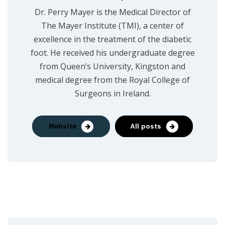
Dr. Perry Mayer is the Medical Director of
The Mayer Institute (TMI), a center of
excellence in the treatment of the diabetic
foot. He received his undergraduate degree
from Queen’s University, Kingston and
medical degree from the Royal College of
Surgeons in Ireland.
Website
All posts