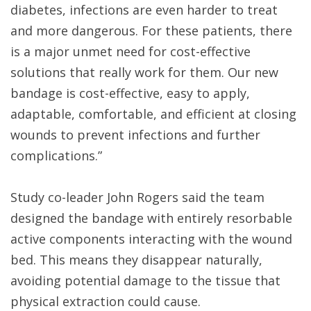
diabetes, infections are even harder to treat
and more dangerous. For these patients, there
is a major unmet need for cost-effective
solutions that really work for them. Our new
bandage is cost-effective, easy to apply,
adaptable, comfortable, and efficient at closing
wounds to prevent infections and further
complications.”
Study co-leader John Rogers said the team
designed the bandage with entirely resorbable
active components interacting with the wound
bed. This means they disappear naturally,
avoiding potential damage to the tissue that
physical extraction could cause.