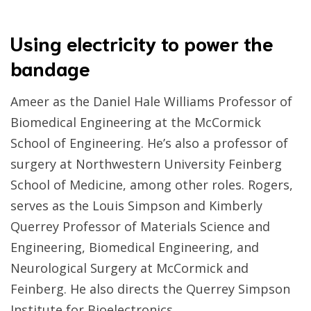
Using electricity to power the
bandage
Ameer as the Daniel Hale Williams Professor of
Biomedical Engineering at the McCormick
School of Engineering. He’s also a professor of
surgery at Northwestern University Feinberg
School of Medicine, among other roles. Rogers,
serves as the Louis Simpson and Kimberly
Querrey Professor of Materials Science and
Engineering, Biomedical Engineering, and
Neurological Surgery at McCormick and
Feinberg. He also directs the Querrey Simpson
Institute for Bioelectronics.