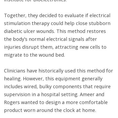
Together, they decided to evaluate if electrical
stimulation therapy could help close stubborn
diabetic ulcer wounds. This method restores
the body’s normal electrical signals after
injuries disrupt them, attracting new cells to
migrate to the wound bed.
Clinicians have historically used this method for
healing. However, this equipment generally
includes wired, bulky components that require
supervision in a hospital setting. Ameer and
Rogers wanted to design a more comfortable
product worn around the clock at home.