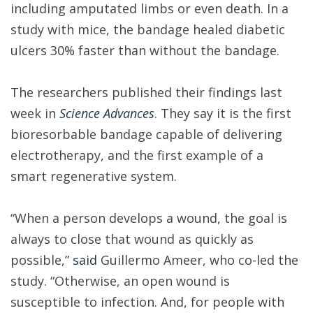
including amputated limbs or even death. In a
study with mice, the bandage healed diabetic
ulcers 30% faster than without the bandage.
The researchers published their findings last
week in
Science Advances
. They say it is the first
bioresorbable bandage capable of delivering
electrotherapy, and the first example of a
smart regenerative system.
“When a person develops a wound, the goal is
always to close that wound as quickly as
possible,”
said
Guillermo Ameer, who co-led the
study. “Otherwise, an open wound is
susceptible to infection. And, for people with