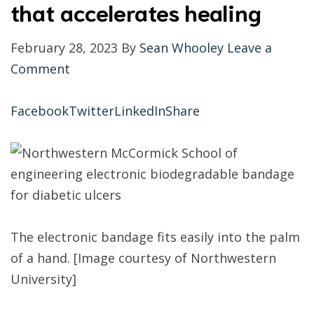
that accelerates healing
February 28, 2023 By
Sean Whooley
Leave a
Comment
Facebook
Twitter
LinkedIn
Share
The electronic bandage fits easily into the palm
of a hand. [Image courtesy of Northwestern
University]