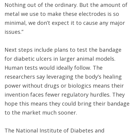
Nothing out of the ordinary. But the amount of
metal we use to make these electrodes is so
minimal, we don’t expect it to cause any major
issues.”
Next steps include plans to test the bandage
for diabetic ulcers in larger animal models.
Human tests would ideally follow. The
researchers say leveraging the body’s healing
power without drugs or biologics means their
invention faces fewer regulatory hurdles. They
hope this means they could bring their bandage
to the market much sooner.
The National Institute of Diabetes and