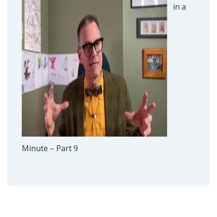
in a
Minute – Part 9