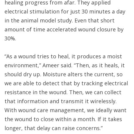
healing progress from afar. They applied
electrical stimulation for just 30 minutes a day
in the animal model study. Even that short
amount of time accelerated wound closure by
30%.
“As a wound tries to heal, it produces a moist
environment,” Ameer said. “Then, as it heals, it
should dry up. Moisture alters the current, so
we are able to detect that by tracking electrical
resistance in the wound. Then, we can collect
that information and transmit it wirelessly.
With wound care management, we ideally want
the wound to close within a month. If it takes
longer, that delay can raise concerns.”