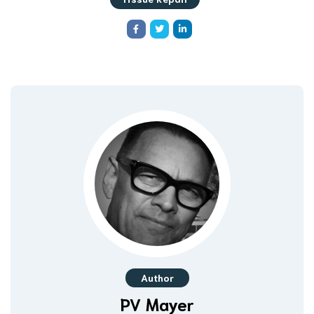
Author
PV Mayer