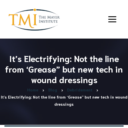
It’s Electrifying: Not the line
from ‘Grease” but new tech in
wound dressings
Home
Blog
Debridement
It’s Electrifying: Not the line from ‘Grease” but new tech in wound
dressings