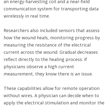
an energy-harvesting coil and a near-field
communication system for transporting data
wirelessly in real time.
Researchers also included sensors that assess
how the wound heals, monitoring progress by
measuring the resistance of the electrical
current across the wound. Gradual decreases
reflect directly to the healing process. If
physicians observe a high current
measurement, they know there is an issue.
These capabilities allow for remote operation
without wires. A physician can decide when to
apply the electrical stimulation and monitor the