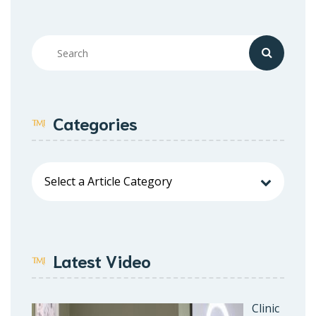
Categories
Latest Video
Clinic