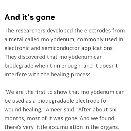
And it’s gone
The researchers developed the electrodes from
a metal called molybdenum, commonly used in
electronic and semiconductor applications.
They discovered that molybdenum can
biodegrade when thin enough, and it doesn’t
interfere with the healing process.
“We are the first to show that molybdenum can
be used as a biodegradable electrode for
wound healing,” Ameer said. “After about six
months, most of it was gone. And we found
there’s very little accumulation in the organs.