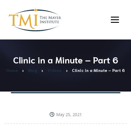
Clinic in a Minute – Part 6
Home
Blog
Videos
Clinic in a Minute – Part 6
May 25, 2021