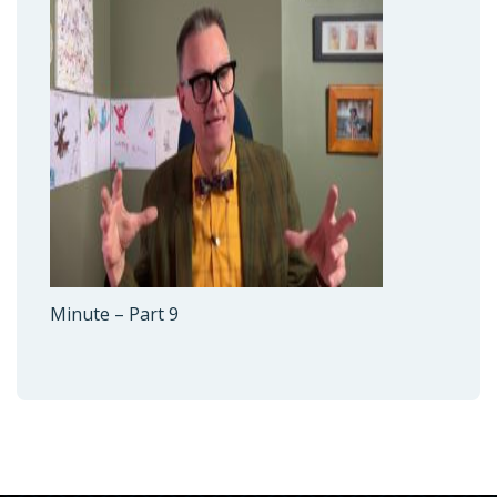
Minute – Part 9