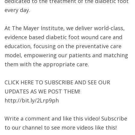
dedicated to the treatment of the diabetic foot
every day.
At The Mayer Institute, we deliver world-class,
evidence based diabetic foot wound care and
education, focusing on the preventative care
model, empowering our patients and matching
them with the appropriate care.
CLICK HERE TO SUBSCRIBE AND SEE OUR
UPDATES AS WE POST THEM!
http://bit.ly/2Lrp9ph​​
Write a comment and like this video! Subscribe
to our channel to see more videos like this!