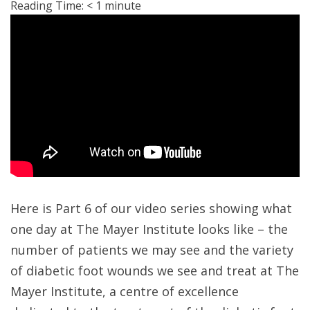
Reading Time:
< 1
minute
Here is Part 6 of our video series showing what
one day at The Mayer Institute looks like – the
number of patients we may see and the variety
of diabetic foot wounds we see and treat at The
Mayer Institute, a centre of excellence