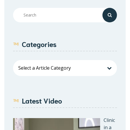
Categories
Latest Video
Clinic
in a