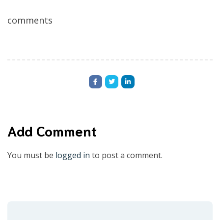
comments
Add Comment
You must be
logged in
to post a comment.