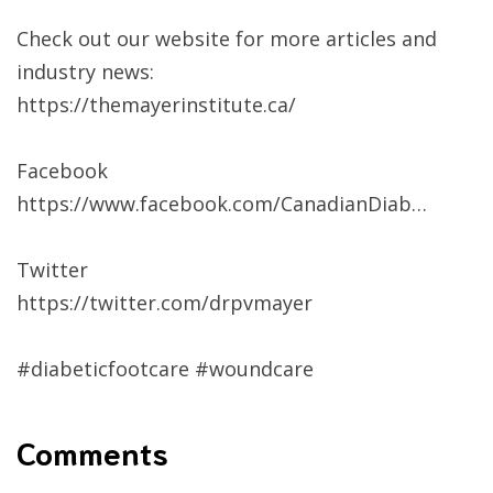
Check out our website for more articles and
industry news:
https://themayerinstitute.ca/​​
Facebook
https://www.facebook.com/CanadianDiab…
Twitter
https://twitter.com/drpvmayer​​
#diabeticfootcare​​ #woundcare​
Comments