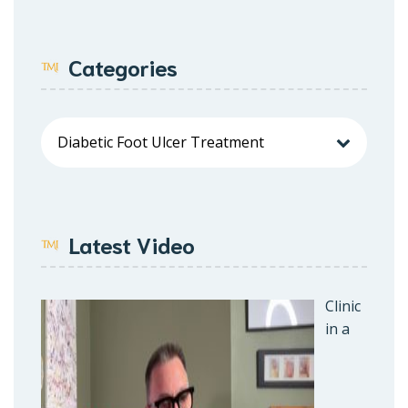
Categories
Latest Video
Clinic
in a