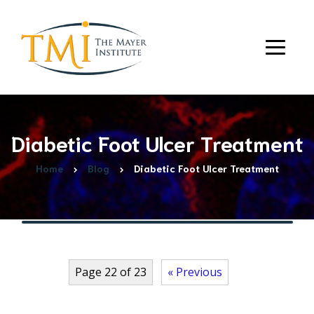
Diabetic Foot Ulcer Treatment
Home
Blog
Diabetic Foot Ulcer Treatment
Page 22 of 23
« Previous