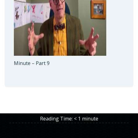
Minute – Part 9
Reading Time:
< 1
minute