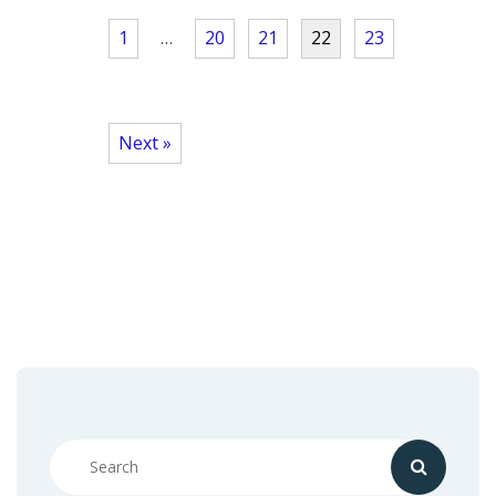
1
…
20
21
22
23
Next »