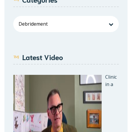
Latest Video
Clinic
in a