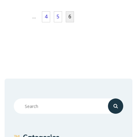
…
4
5
6
Categories