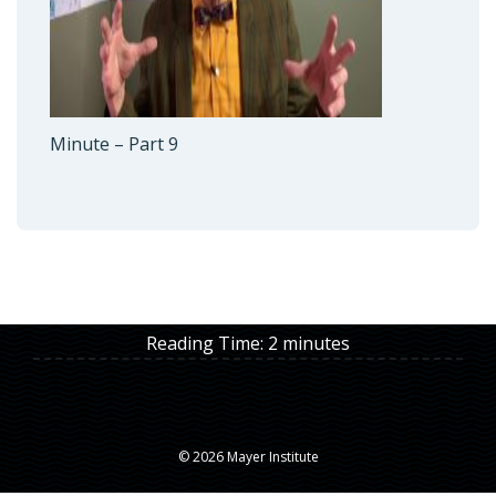
Minute – Part 9
Reading Time:
2
minutes
© 2026 Mayer Institute