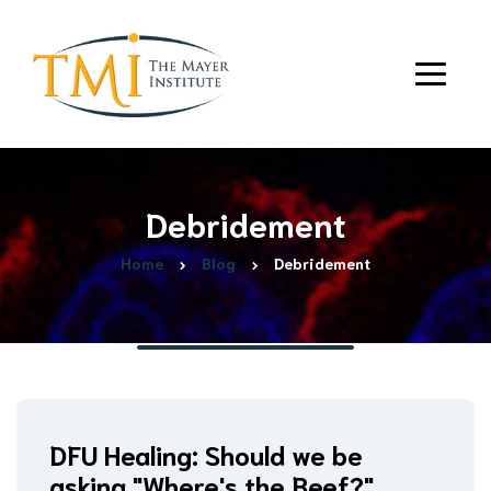
Debridement
Home
Blog
Debridement
DFU Healing: Should we be
asking "Where's the Beef?"