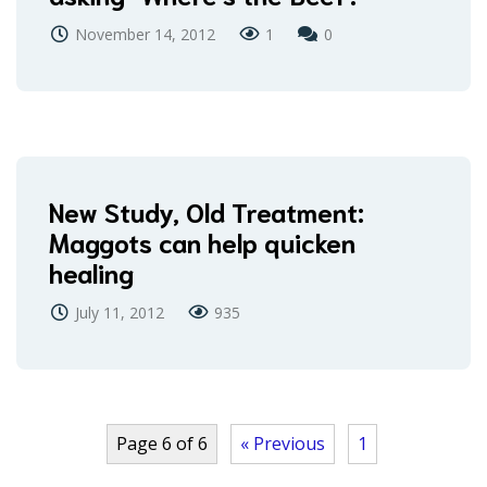
November 14, 2012
1
0
New Study, Old Treatment:
Maggots can help quicken
healing
July 11, 2012
935
Page 6 of 6
« Previous
1