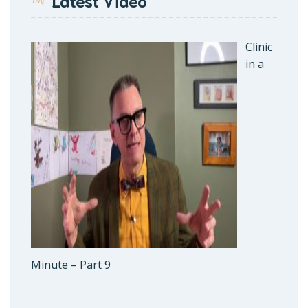
Latest Video
Clinic
in a
Minute – Part 9