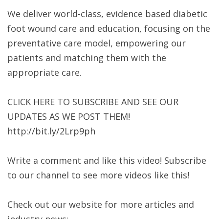
We deliver world-class, evidence based diabetic
foot wound care and education, focusing on the
preventative care model, empowering our
patients and matching them with the
appropriate care.
CLICK HERE TO SUBSCRIBE AND SEE OUR
UPDATES AS WE POST THEM!
http://bit.ly/2Lrp9ph
Write a comment and like this video! Subscribe
to our channel to see more videos like this!
Check out our website for more articles and