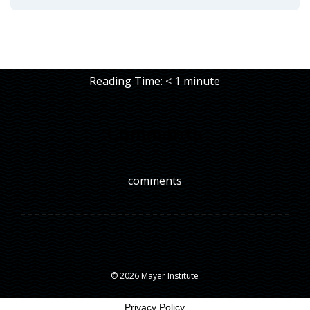
Reading Time:
< 1
minute
Comments
comments
© 2026 Mayer Institute
Privacy Policy