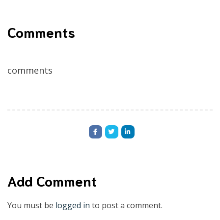
Comments
comments
Add Comment
You must be
logged in
to post a comment.