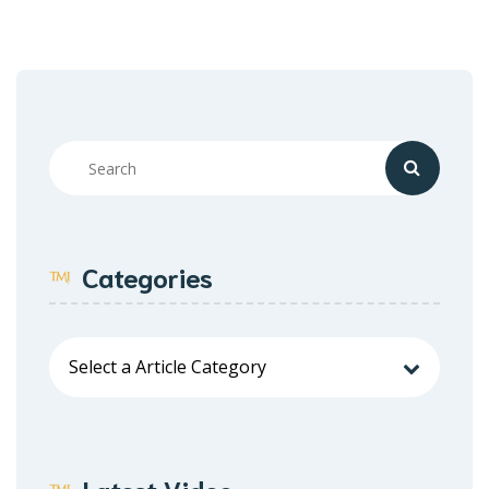
Categories