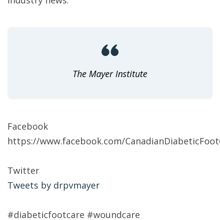
industry news:
The Mayer Institute
Facebook
https://www.facebook.com/CanadianDiabeticFootC
Twitter
Tweets by drpvmayer
#diabeticfootcare #woundcare