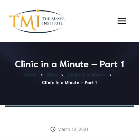
Clinic in a Minute – Part 1
Home
Blog
Clinic in a Minute
Clinic in a Minute – Part 1
March 12, 2021