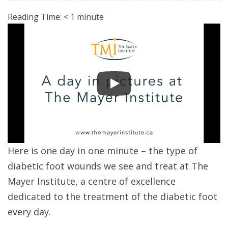
Reading Time:
< 1
minute
Here is one day in one minute – the type of
diabetic foot wounds we see and treat at The
Mayer Institute, a centre of excellence
dedicated to the treatment of the diabetic foot
every day.