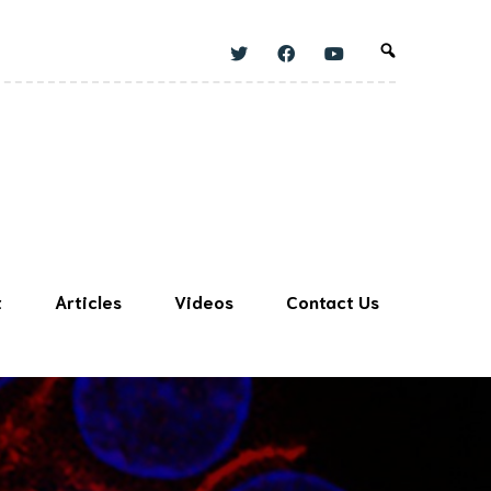
t
Articles
Videos
Contact Us