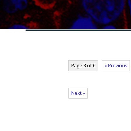
Page 3 of 6
« Previous
Next »