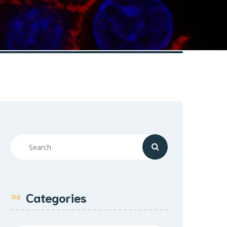
Categories