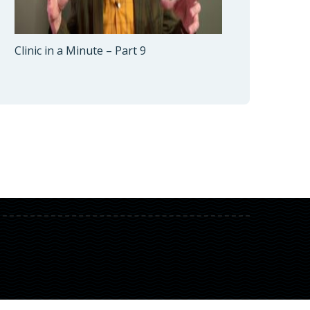
Clinic in a Minute – Part 9