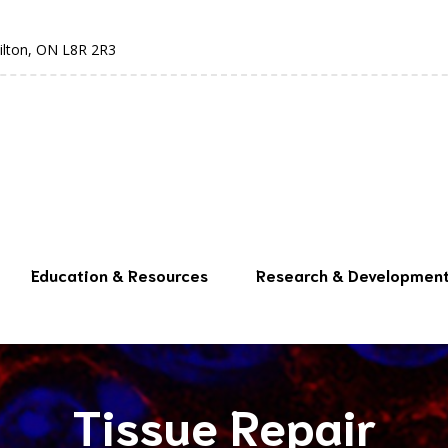
ilton, ON L8R 2R3
Education & Resources
Research & Developmen
Tissue Repair