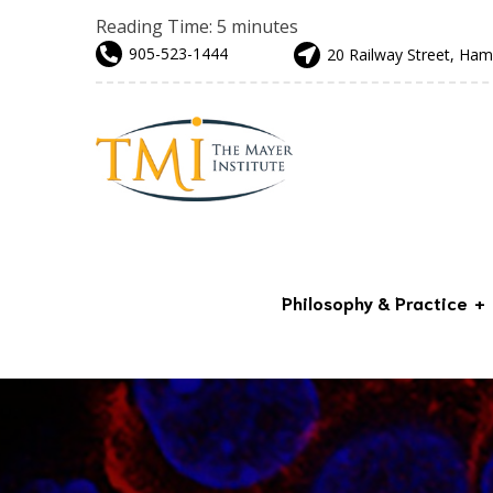
Reading Time:
5
minutes
905-523-1444
20 Railway Street, Ham
Philosophy & Practice
Advanced & Preventative
Care
Our Team