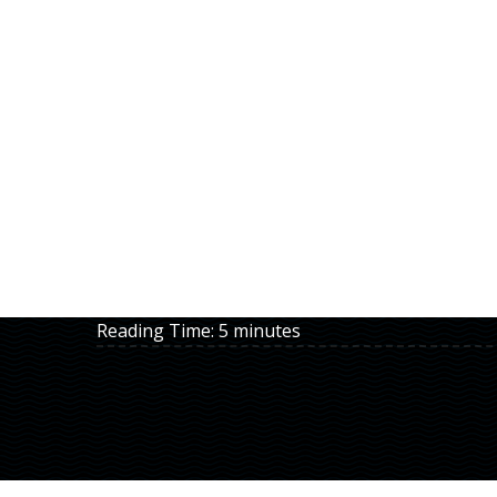
Reading Time:
5
minutes