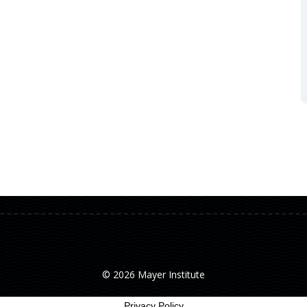
© 2026 Mayer Institute
Privacy Policy