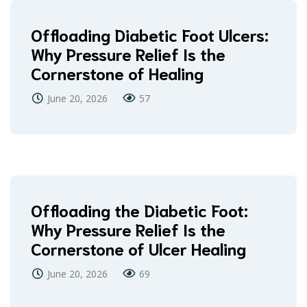
Offloading Diabetic Foot Ulcers:
Why Pressure Relief Is the
Cornerstone of Healing
June 20, 2026
57
Offloading the Diabetic Foot:
Why Pressure Relief Is the
Cornerstone of Ulcer Healing
June 20, 2026
69