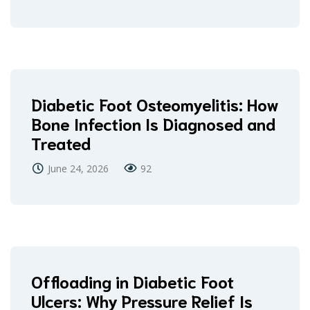
Diabetic Foot Osteomyelitis: How
Bone Infection Is Diagnosed and
Treated
June 24, 2026
92
Offloading in Diabetic Foot
Ulcers: Why Pressure Relief Is