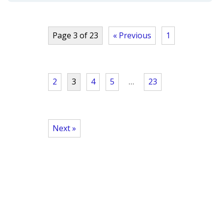
Page 3 of 23
« Previous
1
2
3
4
5
…
23
Next »