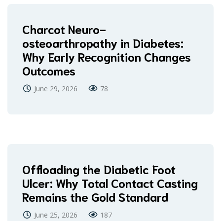
Charcot Neuro-
osteoarthropathy in Diabetes:
Why Early Recognition Changes
Outcomes
June 29, 2026
78
Offloading the Diabetic Foot
Ulcer: Why Total Contact Casting
Remains the Gold Standard
June 25, 2026
187