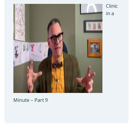
Clinic
in a
Minute – Part 9