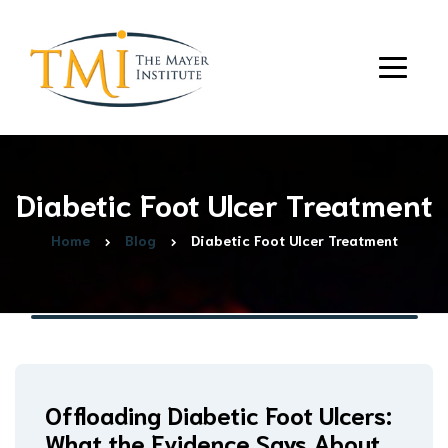
Diabetic Foot Ulcer Treatment
Home
Blog
Diabetic Foot Ulcer Treatment
Offloading Diabetic Foot Ulcers:
What the Evidence Says About