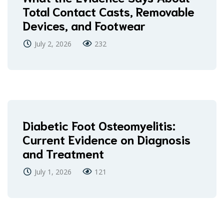
Total Contact Casts, Removable
Devices, and Footwear
July 2, 2026
232
Diabetic Foot Osteomyelitis:
Current Evidence on Diagnosis
and Treatment
July 1, 2026
121