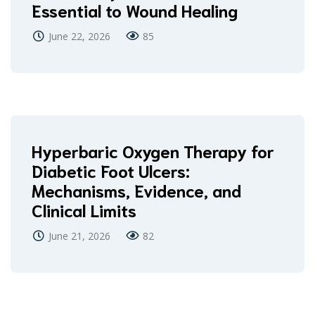
Essential to Wound Healing
June 22, 2026
85
Hyperbaric Oxygen Therapy for
Diabetic Foot Ulcers:
Mechanisms, Evidence, and
Clinical Limits
June 21, 2026
82