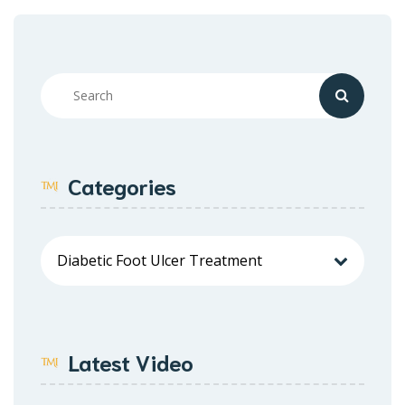
Categories
Latest Video